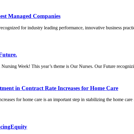
Best Managed Companies
recognized for industry leading performance, innovative business prac
Future.
ursing Week! This year’s theme is Our Nurses. Our Future recognizing t
tment in Contract Rate Increases for Home Care
creases for home care is an important step in stabilizing the home care
acingEquity