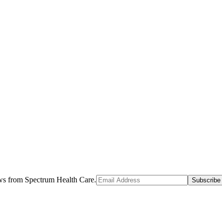
ews from Spectrum Health Care.