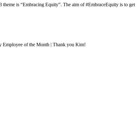
3 theme is “Embracing Equity”. The aim of #EmbraceEquity is to get
uly Employee of the Month | Thank you Kim!