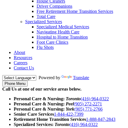
House Cleaners
Driver Companions
Free Retirement Home Transition Services
Total Care
Specialized Services
Specialized Medical Services
Navigating Health Care
Hospital to Home Transition
Foot Care Clinics
Flu Shots
About
Resources
Careers
Contact Us
Powered by
Translate
Phone Menu
Call Us at one of our service areas below.
Personal Care & Nursing:
Toronto
(416) 964-0322
Personal Care & Nursing:
Peel
(905) 272-2271
Personal Care & Nursing:
York
(905) 771-2766
Senior Care Services
1-844-422-7399
Retirement Home Transition Services
1-888-847-2843
Specialized Services:
Toronto
(416) 964-0322