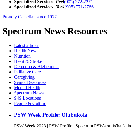
Specialized Services:
Peel
(905) 272-2271
Specialized Services:
York
(905) 771-2766
Proudly Canadian since 1977.
Spectrum News Resources
Latest
articles
Health News
Nutrition
Heart & Stroke
Dementia & Alzheimer's
Palliative Care
Caregiving
Senior Resources
Mental Health
Spectrum News
S4S Locations
People & Culture
PSW Week Profile: Olubukola
PSW Week 2023 | PSW Profile | Spectrum PSWs on What’s the 