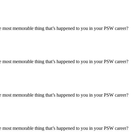
most memorable thing that’s happened to you in your PSW career?
most memorable thing that’s happened to you in your PSW career?
most memorable thing that’s happened to you in your PSW career?
most memorable thing that’s happened to you in your PSW career?