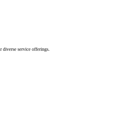
 diverse service offerings.