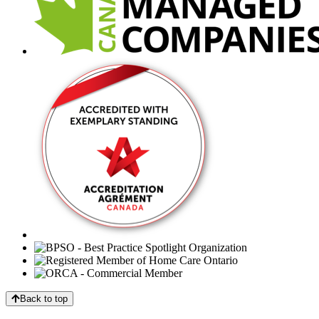
Back to top