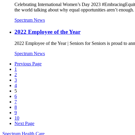
Celebrating International Women’s Day 2023 #EmbracingEquity
the world talking about why equal opportunities aren’t enough.
Spectrum News
2022 Employee of the Year
2022 Employee of the Year | Seniors for Seniors is proud to 
Spectrum News
Previous Page
1
2
3
4
5
6
7
8
9
10
Next Page
Spectrum Health Care