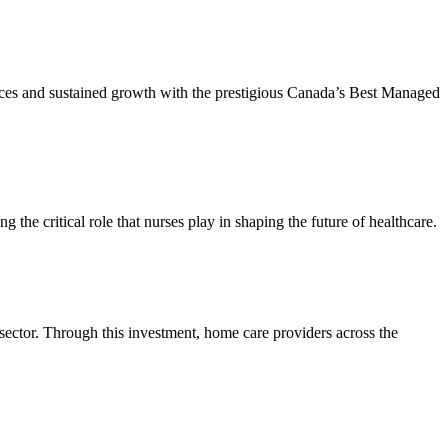
tices and sustained growth with the prestigious Canada’s Best Managed
he critical role that nurses play in shaping the future of healthcare.
 sector. Through this investment, home care providers across the