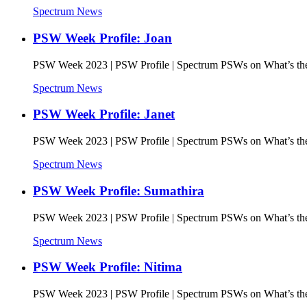
Spectrum News
PSW Week Profile: Joan
PSW Week 2023 | PSW Profile | Spectrum PSWs on What’s the 
Spectrum News
PSW Week Profile: Janet
PSW Week 2023 | PSW Profile | Spectrum PSWs on What’s the 
Spectrum News
PSW Week Profile: Sumathira
PSW Week 2023 | PSW Profile | Spectrum PSWs on What’s the 
Spectrum News
PSW Week Profile: Nitima
PSW Week 2023 | PSW Profile | Spectrum PSWs on What’s the 