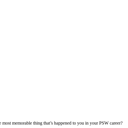
most memorable thing that’s happened to you in your PSW career?