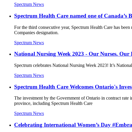
Spectrum News
Spectrum Health Care named one of Canada’s 
For the third consecutive year, Spectrum Health Care has been 
Companies designation.
Spectrum News
National Nursing Week 2023 - Our Nurses. Our 
Spectrum celebrates National Nursing Week 2023! It’s National N
Spectrum News
Spectrum Health Care Welcomes Ontario's Inves
The investment by the Government of Ontario in contract rate in
province, including Spectrum Health Care
Spectrum News
Celebrating International Women’s Day #Embr