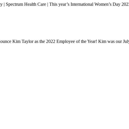
 | Spectrum Health Care | This year’s International Women’s Day 202
announce Kim Taylor as the 2022 Employee of the Year! Kim was our J