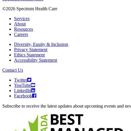
©2026 Spectrum Health Care
Services
About
Resources
Careers
Diversity, Equity & Inclusion
Privacy Statement
Ethics Statement
Accessibility Statement
Contact Us
Twitter
YouTube
LinkedIn
Facebook
Subscribe to receive the latest updates about upcoming events and n