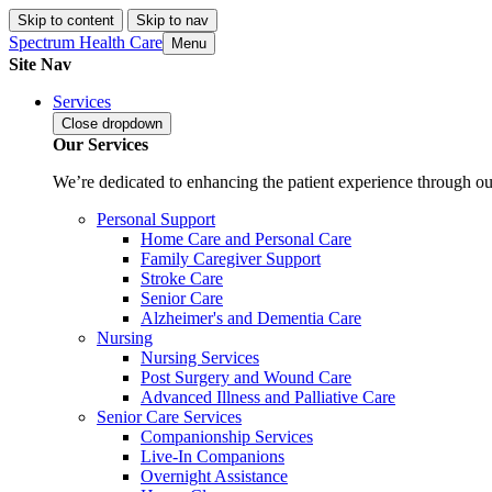
Skip to content
Skip to nav
Spectrum Health Care
Menu
Site Nav
Services
Close
dropdown
Our Services
We’re dedicated to enhancing the patient experience through our
Personal Support
Home Care and Personal Care
Family Caregiver Support
Stroke Care
Senior Care
Alzheimer's and Dementia Care
Nursing
Nursing Services
Post Surgery and Wound Care
Advanced Illness and Palliative Care
Senior Care Services
Companionship Services
Live-In Companions
Overnight Assistance