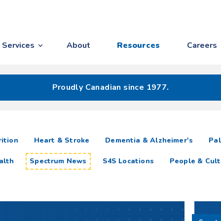
Services
About
Resources
Careers
Proudly Canadian since 1977.
ition
Heart & Stroke
Dementia & Alzheimer's
Pal
alth
Spectrum News
S4S Locations
People & Cult