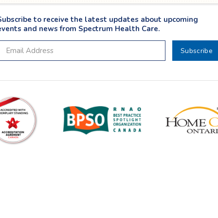
Subscribe to receive the latest updates about upcoming
events and news from Spectrum Health Care.