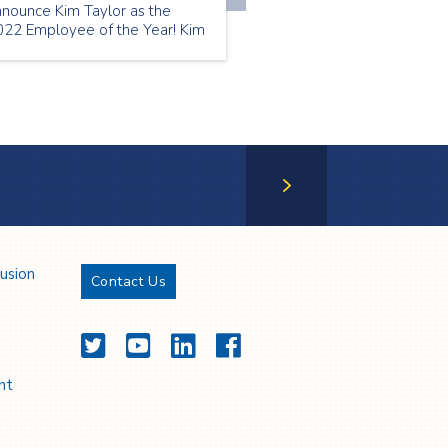
nnounce Kim Taylor as the
022 Employee of the Year! Kim
as our July Employee of the
nth | Thank you Kim!
Next Page
lusion
Contact Us
Twitter
YouTube
LinkedIn
Facebook
nt