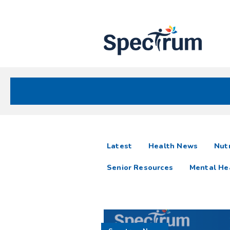
Site
Nav
Spectrum Health Care
Spectrum
articles
Latest
Health News
Nutr
News
Senior Resources
Mental He
Resources