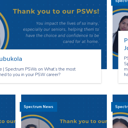
Spect
P
J
lubukola
P
S
 | Spectrum PSWs on What’s the most
m
ned to you in your PSW career?
h
ca
Spectrum News
Spect