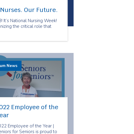
 Nurses. Our Future.
 It’s National Nursing Week!
zing the critical role that
rum News
022 Employee of the
ear
022 Employee of the Year |
niors for Seniors is proud to