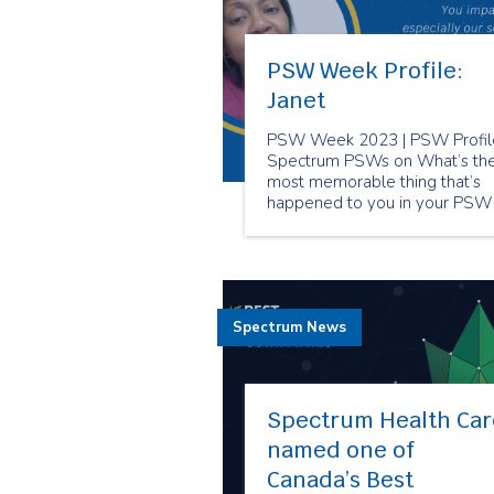
PSW Week Profile:
Janet
PSW Week 2023 | PSW Profile
Spectrum PSWs on What’s th
most memorable thing that’s
happened to you in your PSW
career?
Spectrum News
Spectrum Health Car
named one of
Canada’s Best