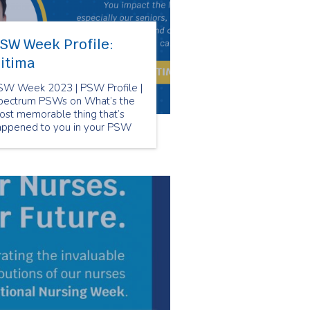
SW Week Profile:
itima
SW Week 2023 | PSW Profile |
pectrum PSWs on What’s the
ost memorable thing that’s
appened to you in your PSW
reer?