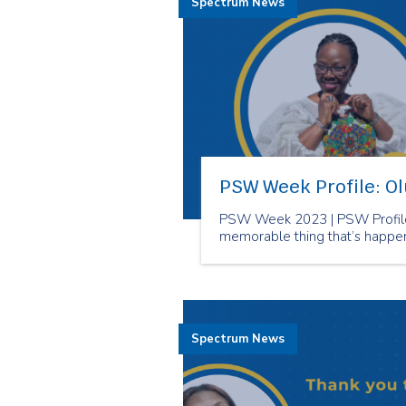
Spectrum News
PSW Week Profile: O
PSW Week 2023 | PSW Profile
memorable thing that’s happe
Spectrum News