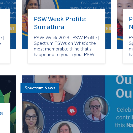
PSW Week Profile:
P
Sumathira
N
 |
PSW Week 2023 | PSW Profile |
P
e
Spectrum PSWs on What’s the
S
most memorable thing that’s
m
happened to you in your PSW
h
career?
ca
Spectrum News
e