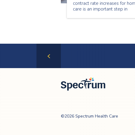
contract rate increases for ho
care is an important step in
stabilizing the home care secto
Through this investment, hom
care providers across the
province, including Spectrum
Health Care
Previous
Page
Spectrum Health
Care
©2026 Spectrum Health Care