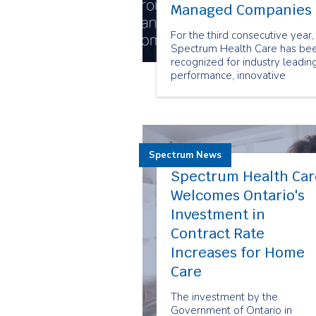
Managed Companies
For the third consecutive year,
Spectrum Health Care has be
recognized for industry leadin
performance, innovative
business practices and sustain
growth with the prestigious
Canada’s Best Managed
Companies designation.
Spectrum News
Spectrum Health Car
Welcomes Ontario's
Investment in
Contract Rate
Increases for Home
Care
The investment by the
Government of Ontario in