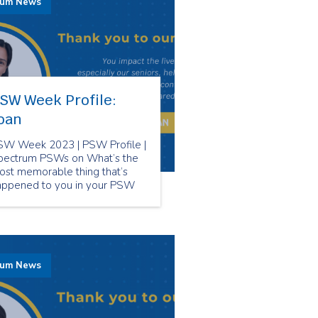
rum News
SW Week Profile:
oan
SW Week 2023 | PSW Profile |
pectrum PSWs on What’s the
ost memorable thing that’s
appened to you in your PSW
reer?
rum News