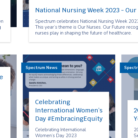
National Nursing Week 2023 - Our
en
Spectrum celebrates National Nursing Week 2023!
g
This year’s theme is Our Nurses. Our Future recogni
nurses play in shaping the future of healthcare.
ed
Spectrum News
Spect
e
Celebrating
International Women’s
2
Day #EmbracingEquity
Y
Celebrating International
2
Women’s Day 2023
Se