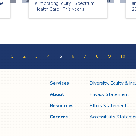
me
#EmbracingEquity | Spectrum
a
Health Care | This year’s
2
r.
International Women’s Day
w
e
2023 theme is “Embracing
Mo
Equity”. The aim of
#EmbraceEquity is to get the
world talking about why equal
opportunities aren’t enough.
1
2
3
4
5
6
7
8
9
10
Services
Diversity, Equity & Inc
About
Privacy Statement
Resources
Ethics Statement
Careers
Accessibility Stateme