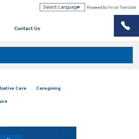
Powered by
Translate
Contact Us
Phone M
liative Care
Caregiving
ure