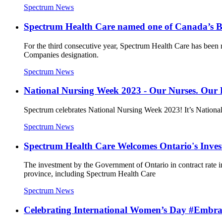
Spectrum News
Spectrum Health Care named one of Canada’s 
For the third consecutive year, Spectrum Health Care has been 
Companies designation.
Spectrum News
National Nursing Week 2023 - Our Nurses. Our 
Spectrum celebrates National Nursing Week 2023! It’s National N
Spectrum News
Spectrum Health Care Welcomes Ontario's Inves
The investment by the Government of Ontario in contract rate in
province, including Spectrum Health Care
Spectrum News
Celebrating International Women’s Day #Embr