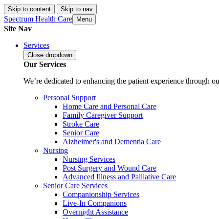
Skip to content
Skip to nav
Spectrum Health Care
Menu
Site Nav
Services
Close
dropdown
Our Services
We’re dedicated to enhancing the patient experience through our
Personal Support
Home Care and Personal Care
Family Caregiver Support
Stroke Care
Senior Care
Alzheimer's and Dementia Care
Nursing
Nursing Services
Post Surgery and Wound Care
Advanced Illness and Palliative Care
Senior Care Services
Companionship Services
Live-In Companions
Overnight Assistance