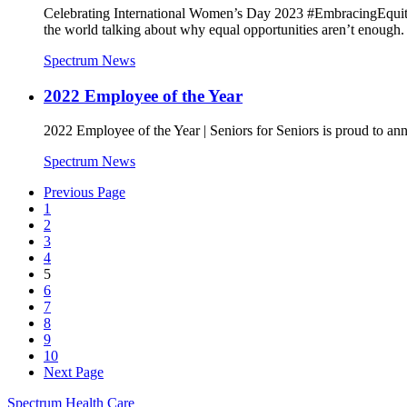
Celebrating International Women’s Day 2023 #EmbracingEquity
the world talking about why equal opportunities aren’t enough.
Spectrum News
2022 Employee of the Year
2022 Employee of the Year | Seniors for Seniors is proud to 
Spectrum News
Previous Page
1
2
3
4
5
6
7
8
9
10
Next Page
Spectrum Health Care