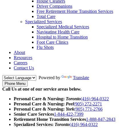
House Cleaners
Driver Companions
Free Retirement Home Transition Services
Total Care
Specialized Services
Specialized Medical Services
Navigating Health Care
Hospital to Home Transition
Foot Care Clinics
Flu Shots
About
Resources
Careers
Contact Us
Powered by
Translate
Phone Menu
Call Us at one of our service areas below.
Personal Care & Nursing:
Toronto
(416) 964-0322
Personal Care & Nursing:
Peel
(905) 272-2271
Personal Care & Nursing:
York
(905) 771-2766
Senior Care Services
1-844-422-7399
Retirement Home Transition Services
1-888-847-2843
Specialized Services:
Toronto
(416) 964-0322