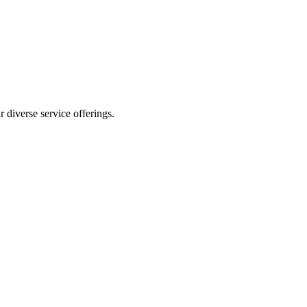
 diverse service offerings.