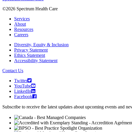
©2026 Spectrum Health Care
Services
About
Resources
Careers
Diversity, Equity & Inclusion
Privacy Statement
Ethics Statement
Accessibility Statement
Contact Us
Twitter
YouTube
LinkedIn
Facebook
Subscribe to receive the latest updates about upcoming events and n