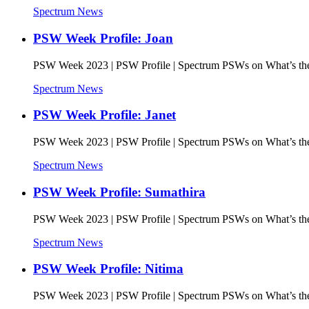
Spectrum News
PSW Week Profile: Joan
PSW Week 2023 | PSW Profile | Spectrum PSWs on What’s the 
Spectrum News
PSW Week Profile: Janet
PSW Week 2023 | PSW Profile | Spectrum PSWs on What’s the 
Spectrum News
PSW Week Profile: Sumathira
PSW Week 2023 | PSW Profile | Spectrum PSWs on What’s the 
Spectrum News
PSW Week Profile: Nitima
PSW Week 2023 | PSW Profile | Spectrum PSWs on What’s the 