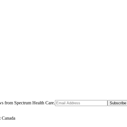
ews from Spectrum Health Care.