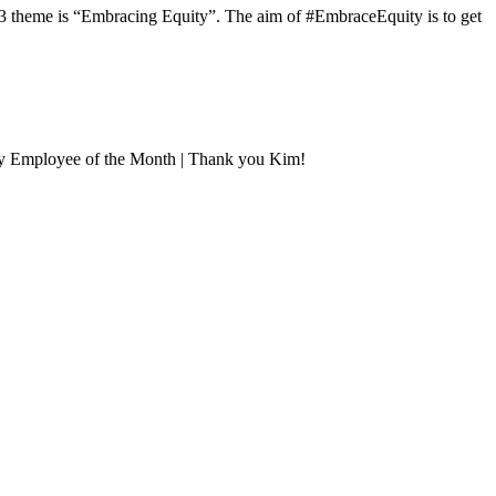
3 theme is “Embracing Equity”. The aim of #EmbraceEquity is to get
uly Employee of the Month | Thank you Kim!