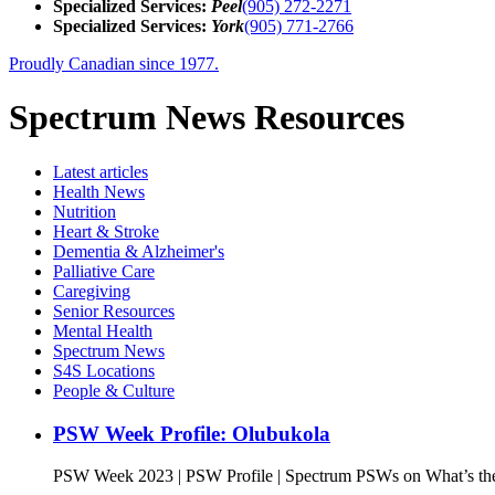
Specialized Services:
Peel
(905) 272-2271
Specialized Services:
York
(905) 771-2766
Proudly Canadian since 1977.
Spectrum News Resources
Latest
articles
Health News
Nutrition
Heart & Stroke
Dementia & Alzheimer's
Palliative Care
Caregiving
Senior Resources
Mental Health
Spectrum News
S4S Locations
People & Culture
PSW Week Profile: Olubukola
PSW Week 2023 | PSW Profile | Spectrum PSWs on What’s the 