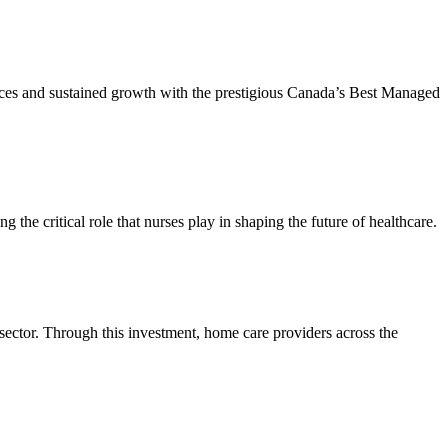
tices and sustained growth with the prestigious Canada’s Best Managed
he critical role that nurses play in shaping the future of healthcare.
 sector. Through this investment, home care providers across the