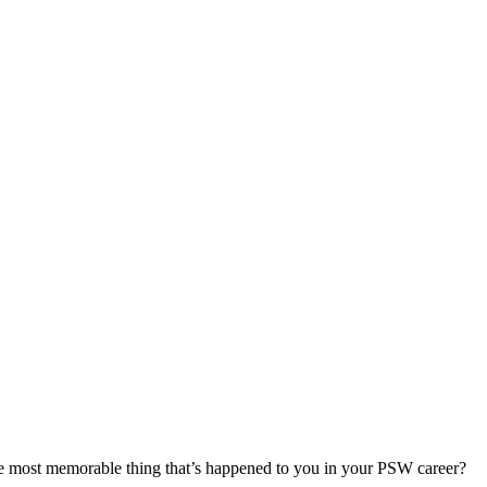
most memorable thing that’s happened to you in your PSW career?