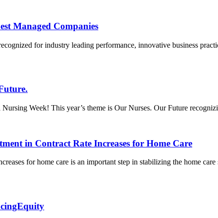
Best Managed Companies
recognized for industry leading performance, innovative business prac
Future.
ursing Week! This year’s theme is Our Nurses. Our Future recognizing t
tment in Contract Rate Increases for Home Care
creases for home care is an important step in stabilizing the home care
acingEquity