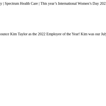
 | Spectrum Health Care | This year’s International Women’s Day 202
announce Kim Taylor as the 2022 Employee of the Year! Kim was our J