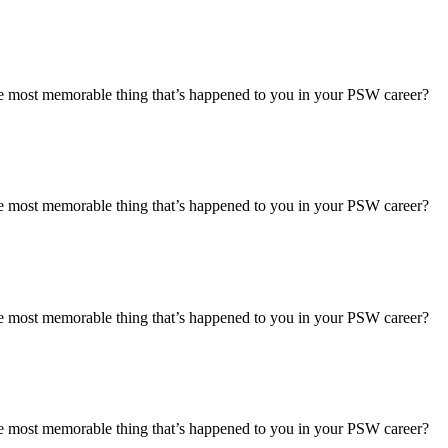
most memorable thing that’s happened to you in your PSW career?
most memorable thing that’s happened to you in your PSW career?
most memorable thing that’s happened to you in your PSW career?
most memorable thing that’s happened to you in your PSW career?