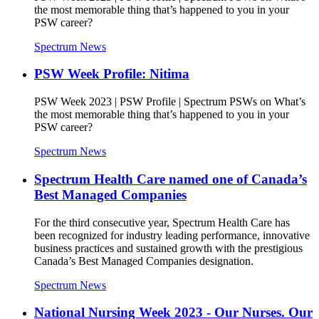
the most memorable thing that’s happened to you in your
PSW career?
Spectrum News
PSW Week Profile: Nitima
PSW Week 2023 | PSW Profile | Spectrum PSWs on What’s
the most memorable thing that’s happened to you in your
PSW career?
Spectrum News
Spectrum Health Care named one of Canada’s
Best Managed Companies
For the third consecutive year, Spectrum Health Care has
been recognized for industry leading performance, innovative
business practices and sustained growth with the prestigious
Canada’s Best Managed Companies designation.
Spectrum News
National Nursing Week 2023 - Our Nurses. Our