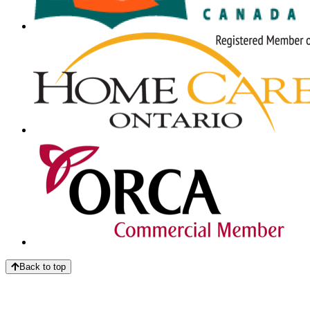
Back to top