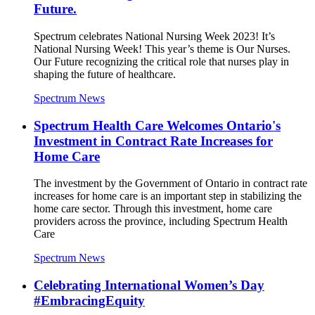
Future.
Spectrum celebrates National Nursing Week 2023! It’s
National Nursing Week! This year’s theme is Our Nurses.
Our Future recognizing the critical role that nurses play in
shaping the future of healthcare.
Spectrum News
Spectrum Health Care Welcomes Ontario's
Investment in Contract Rate Increases for
Home Care
The investment by the Government of Ontario in contract rate
increases for home care is an important step in stabilizing the
home care sector. Through this investment, home care
providers across the province, including Spectrum Health
Care
Spectrum News
Celebrating International Women’s Day
#EmbracingEquity