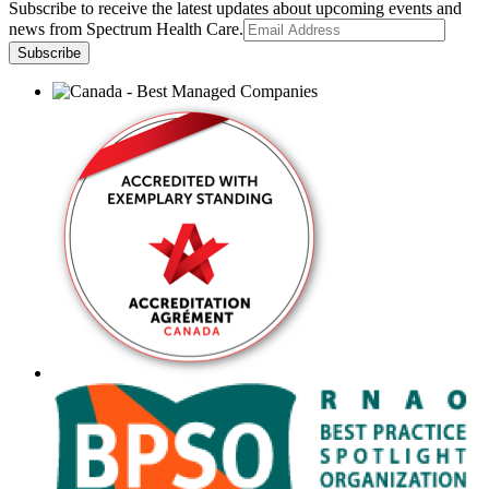
Subscribe to receive the latest updates about upcoming events and
news from Spectrum Health Care.