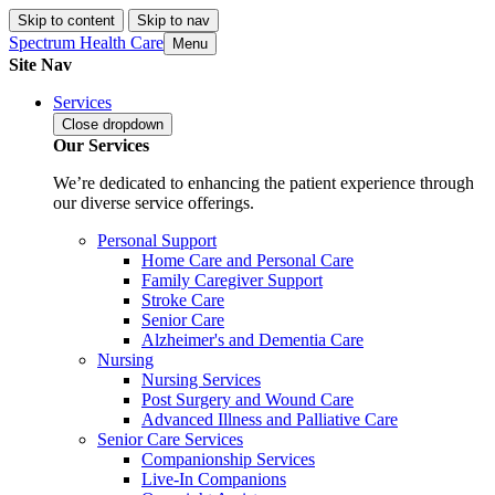
Skip to content
Skip to nav
Spectrum Health Care
Menu
Site Nav
Services
Close
dropdown
Our Services
We’re dedicated to enhancing the patient experience through
our diverse service offerings.
Personal Support
Home Care and Personal Care
Family Caregiver Support
Stroke Care
Senior Care
Alzheimer's and Dementia Care
Nursing
Nursing Services
Post Surgery and Wound Care
Advanced Illness and Palliative Care
Senior Care Services
Companionship Services
Live-In Companions