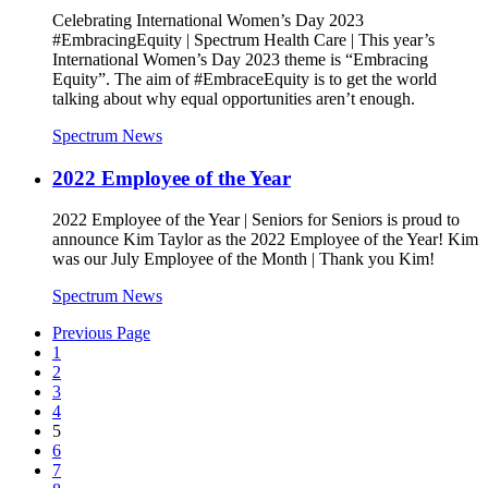
Celebrating International Women’s Day 2023
#EmbracingEquity | Spectrum Health Care | This year’s
International Women’s Day 2023 theme is “Embracing
Equity”. The aim of #EmbraceEquity is to get the world
talking about why equal opportunities aren’t enough.
Spectrum News
2022 Employee of the Year
2022 Employee of the Year | Seniors for Seniors is proud to
announce Kim Taylor as the 2022 Employee of the Year! Kim
was our July Employee of the Month | Thank you Kim!
Spectrum News
Previous Page
1
2
3
4
5
6
7