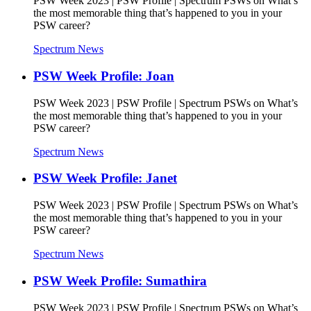
PSW Week 2023 | PSW Profile | Spectrum PSWs on What’s
the most memorable thing that’s happened to you in your
PSW career?
Spectrum News
PSW Week Profile: Joan
PSW Week 2023 | PSW Profile | Spectrum PSWs on What’s
the most memorable thing that’s happened to you in your
PSW career?
Spectrum News
PSW Week Profile: Janet
PSW Week 2023 | PSW Profile | Spectrum PSWs on What’s
the most memorable thing that’s happened to you in your
PSW career?
Spectrum News
PSW Week Profile: Sumathira
PSW Week 2023 | PSW Profile | Spectrum PSWs on What’s