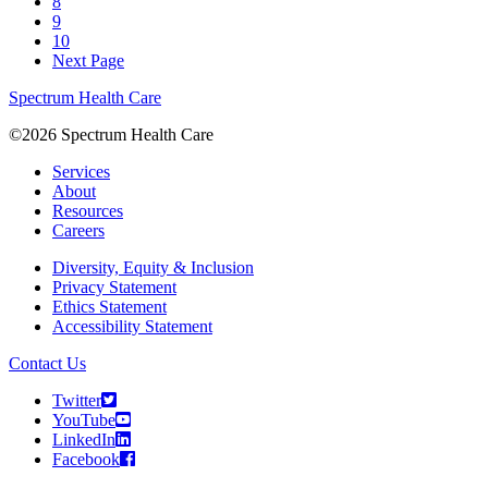
8
9
10
Next Page
Spectrum Health Care
©2026 Spectrum Health Care
Services
About
Resources
Careers
Diversity, Equity & Inclusion
Privacy Statement
Ethics Statement
Accessibility Statement
Contact Us
Twitter
YouTube
LinkedIn
Facebook