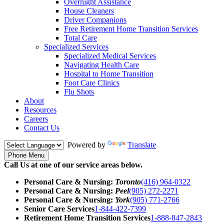
Overnight Assistance
House Cleaners
Driver Companions
Free Retirement Home Transition Services
Total Care
Specialized Services
Specialized Medical Services
Navigating Health Care
Hospital to Home Transition
Foot Care Clinics
Flu Shots
About
Resources
Careers
Contact Us
Powered by
Translate
Phone Menu
Call Us at one of our service areas below.
Personal Care & Nursing:
Toronto
(416) 964-0322
Personal Care & Nursing:
Peel
(905) 272-2271
Personal Care & Nursing:
York
(905) 771-2766
Senior Care Services
1-844-422-7399
Retirement Home Transition Services
1-888-847-2843