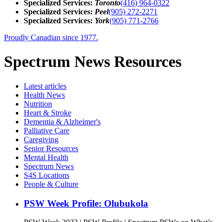
Specialized Services:
Toronto
(416) 964-0322
Specialized Services:
Peel
(905) 272-2271
Specialized Services:
York
(905) 771-2766
Proudly Canadian since 1977.
Spectrum News Resources
Latest
articles
Health News
Nutrition
Heart & Stroke
Dementia & Alzheimer's
Palliative Care
Caregiving
Senior Resources
Mental Health
Spectrum News
S4S Locations
People & Culture
PSW Week Profile: Olubukola