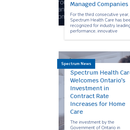
Managed Companies
For the third consecutive year,
Spectrum Health Care has be
recognized for industry leadin
performance, innovative
business practices and sustain
growth with the prestigious
Canada’s Best Managed
Companies designation.
Spectrum News
Spectrum Health Car
Welcomes Ontario's
Investment in
Contract Rate
Increases for Home
Care
The investment by the
Government of Ontario in