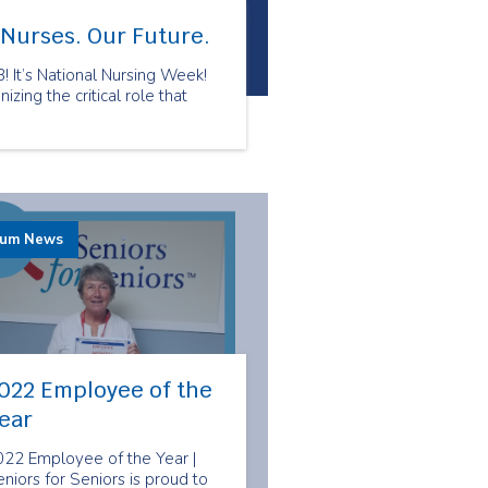
 Nurses. Our Future.
 It’s National Nursing Week!
zing the critical role that
rum News
022 Employee of the
ear
022 Employee of the Year |
niors for Seniors is proud to