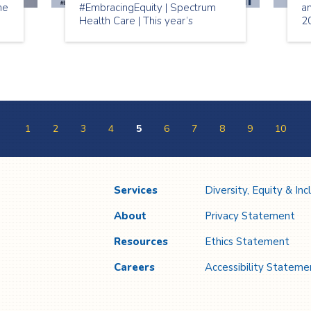
me
#EmbracingEquity | Spectrum
a
Health Care | This year’s
2
r.
International Women’s Day
w
e
2023 theme is “Embracing
Mo
Equity”. The aim of
#EmbraceEquity is to get the
world talking about why equal
opportunities aren’t enough.
1
2
3
4
5
6
7
8
9
10
Services
Diversity, Equity & Inc
About
Privacy Statement
Resources
Ethics Statement
Careers
Accessibility Stateme