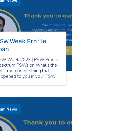
rum News
SW Week Profile:
oan
SW Week 2023 | PSW Profile |
pectrum PSWs on What’s the
ost memorable thing that’s
appened to you in your PSW
reer?
rum News