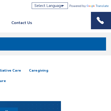
Powered by
Translate
Contact Us
Phone M
liative Care
Caregiving
ure