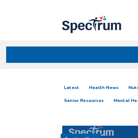
Site
Nav
Spectrum Health Care
Spectrum
articles
Latest
Health News
Nutr
News
Senior Resources
Mental He
Resources