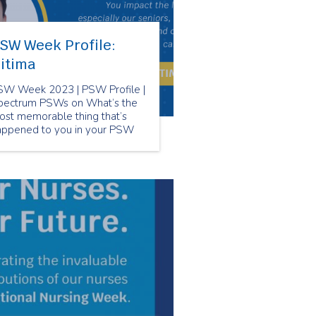
SW Week Profile:
itima
SW Week 2023 | PSW Profile |
pectrum PSWs on What’s the
ost memorable thing that’s
appened to you in your PSW
reer?