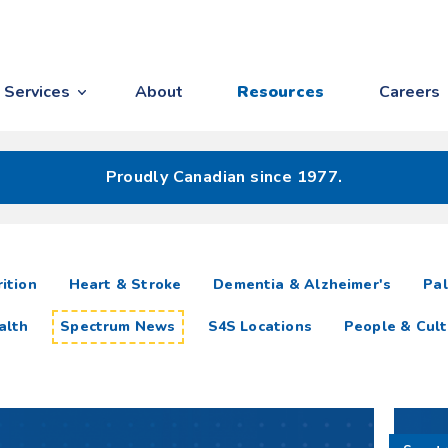
Services
About
Resources
Careers
Proudly Canadian since 1977.
ition
Heart & Stroke
Dementia & Alzheimer's
Pal
alth
Spectrum News
S4S Locations
People & Cult