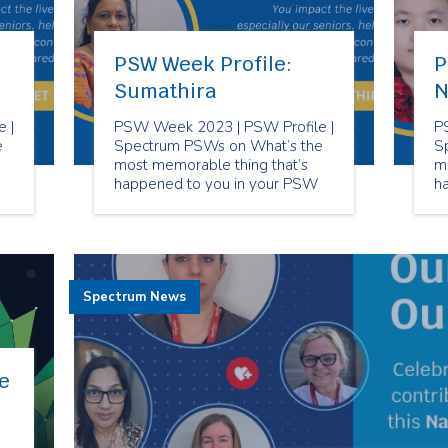
PSW Week Profile:
P
Sumathira
N
 |
PSW Week 2023 | PSW Profile |
P
e
Spectrum PSWs on What’s the
S
most memorable thing that’s
m
happened to you in your PSW
h
career?
ca
Spectrum News
e