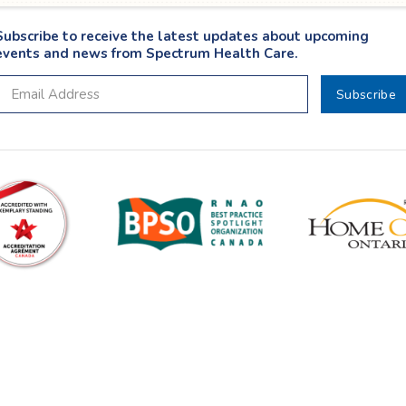
Subscribe to receive the latest updates about upcoming
events and news from Spectrum Health Care.