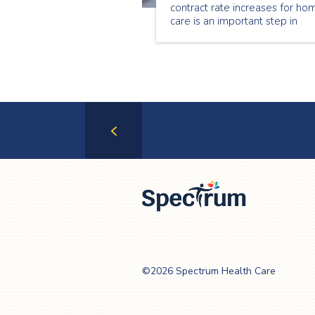
contract rate increases for ho
care is an important step in
stabilizing the home care secto
Through this investment, hom
care providers across the
province, including Spectrum
Health Care
Previous
Page
Spectrum Health
Care
©2026 Spectrum Health Care