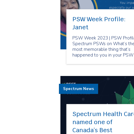
PSW Week Profile:
Janet
PSW Week 2023 | PSW Profile
Spectrum PSWs on What’s th
most memorable thing that’s
happened to you in your PSW
career?
Spectrum News
Spectrum Health Car
named one of
Canada’s Best