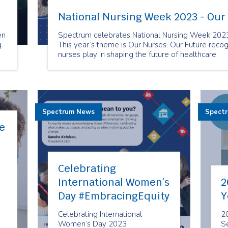
National Nursing Week 2023 - Our
en
Spectrum celebrates National Nursing Week 2023!
g
This year’s theme is Our Nurses. Our Future recogni
nurses play in shaping the future of healthcare.
ed
Spectrum News
Spect
e
Celebrating
International Women’s
2
Day #EmbracingEquity
Y
Celebrating International
2
Women’s Day 2023
Se