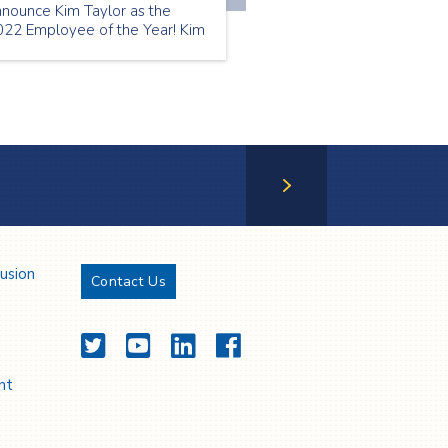
nnounce Kim Taylor as the
022 Employee of the Year! Kim
as our July Employee of the
nth | Thank you Kim!
Next Page
lusion
Contact Us
Twitter
YouTube
LinkedIn
Facebook
nt