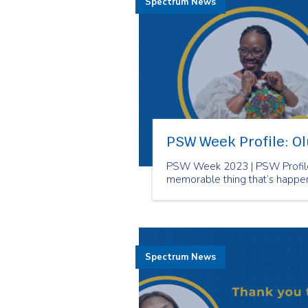
Spectrum News
PSW Week Profile: O
PSW Week 2023 | PSW Profile
memorable thing that’s happe
Spectrum News