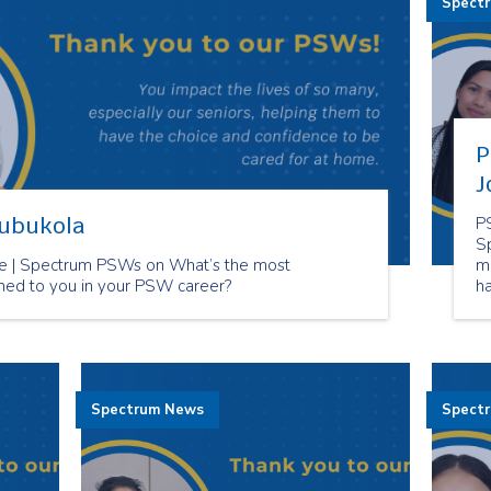
Spect
P
J
lubukola
P
S
 | Spectrum PSWs on What’s the most
m
ned to you in your PSW career?
h
ca
Spectrum News
Spect