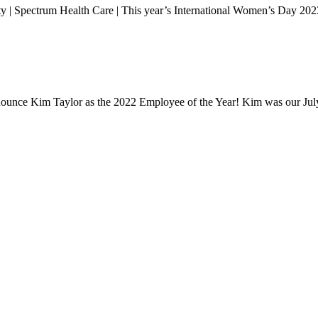
 | Spectrum Health Care | This year’s International Women’s Day 202
announce Kim Taylor as the 2022 Employee of the Year! Kim was our J