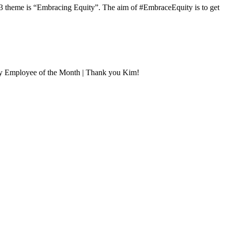
3 theme is “Embracing Equity”. The aim of #EmbraceEquity is to get
uly Employee of the Month | Thank you Kim!