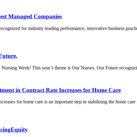
Best Managed Companies
recognized for industry leading performance, innovative business prac
Future.
ursing Week! This year’s theme is Our Nurses. Our Future recognizing t
tment in Contract Rate Increases for Home Care
creases for home care is an important step in stabilizing the home care
acingEquity