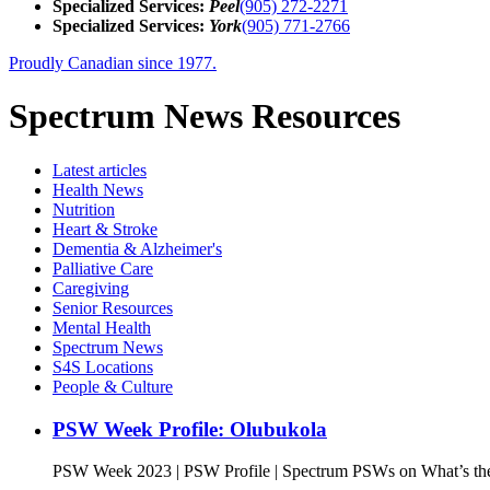
Specialized Services:
Peel
(905) 272-2271
Specialized Services:
York
(905) 771-2766
Proudly Canadian since 1977.
Spectrum News Resources
Latest
articles
Health News
Nutrition
Heart & Stroke
Dementia & Alzheimer's
Palliative Care
Caregiving
Senior Resources
Mental Health
Spectrum News
S4S Locations
People & Culture
PSW Week Profile: Olubukola
PSW Week 2023 | PSW Profile | Spectrum PSWs on What’s the 