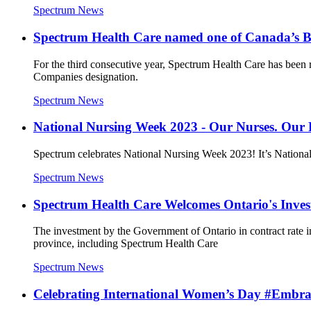
Spectrum News
Spectrum Health Care named one of Canada’s 
For the third consecutive year, Spectrum Health Care has been 
Companies designation.
Spectrum News
National Nursing Week 2023 - Our Nurses. Our 
Spectrum celebrates National Nursing Week 2023! It’s National N
Spectrum News
Spectrum Health Care Welcomes Ontario's Inves
The investment by the Government of Ontario in contract rate in
province, including Spectrum Health Care
Spectrum News
Celebrating International Women’s Day #Embr