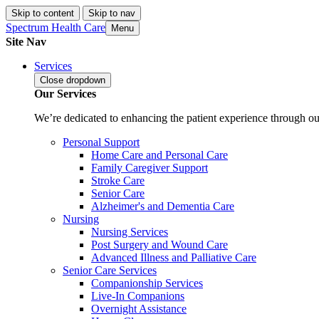
Skip to content
Skip to nav
Spectrum Health Care
Menu
Site Nav
Services
Close
dropdown
Our Services
We’re dedicated to enhancing the patient experience through our
Personal Support
Home Care and Personal Care
Family Caregiver Support
Stroke Care
Senior Care
Alzheimer's and Dementia Care
Nursing
Nursing Services
Post Surgery and Wound Care
Advanced Illness and Palliative Care
Senior Care Services
Companionship Services
Live-In Companions
Overnight Assistance