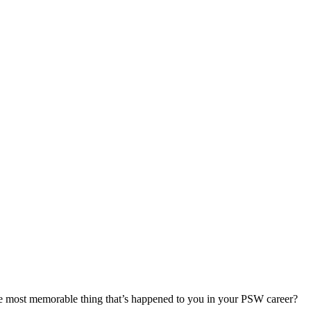
most memorable thing that’s happened to you in your PSW career?