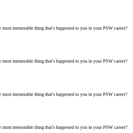
most memorable thing that’s happened to you in your PSW career?
most memorable thing that’s happened to you in your PSW career?
most memorable thing that’s happened to you in your PSW career?
most memorable thing that’s happened to you in your PSW career?