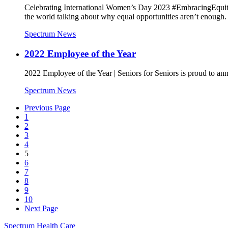
Celebrating International Women’s Day 2023 #EmbracingEquity
the world talking about why equal opportunities aren’t enough.
Spectrum News
2022 Employee of the Year
2022 Employee of the Year | Seniors for Seniors is proud to 
Spectrum News
Previous Page
1
2
3
4
5
6
7
8
9
10
Next Page
Spectrum Health Care