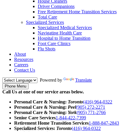
House Cleaners
Driver Companions
Free Retirement Home Transition Services
Total Care
Specialized Services
Specialized Medical Services
Navigating Health Care
Hospital to Home Transition
Foot Care Clinics
Flu Shots
About
Resources
Careers
Contact Us
Powered by
Translate
Phone Menu
Call Us at one of our service areas below.
Personal Care & Nursing:
Toronto
(416) 964-0322
Personal Care & Nursing:
Peel
(905) 272-2271
Personal Care & Nursing:
York
(905) 771-2766
Senior Care Services
1-844-422-7399
Retirement Home Transition Services
1-888-847-2843
Specialized Services:
Toronto
(416) 964-0322