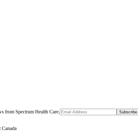
ews from Spectrum Health Care.