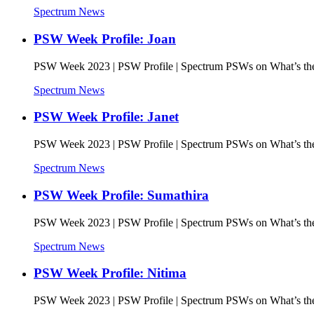
Spectrum News
PSW Week Profile: Joan
PSW Week 2023 | PSW Profile | Spectrum PSWs on What’s the 
Spectrum News
PSW Week Profile: Janet
PSW Week 2023 | PSW Profile | Spectrum PSWs on What’s the 
Spectrum News
PSW Week Profile: Sumathira
PSW Week 2023 | PSW Profile | Spectrum PSWs on What’s the 
Spectrum News
PSW Week Profile: Nitima
PSW Week 2023 | PSW Profile | Spectrum PSWs on What’s the 