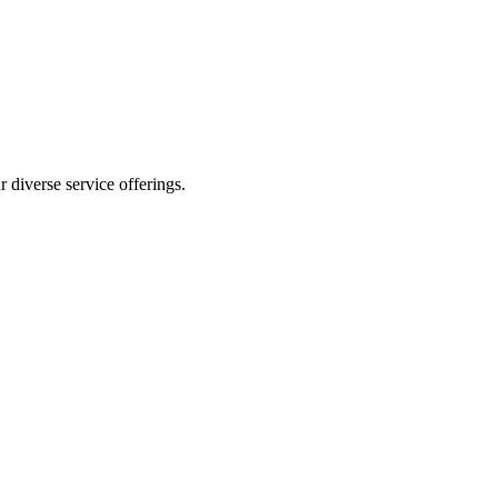
 diverse service offerings.