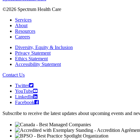
©2026 Spectrum Health Care
Services
About
Resources
Careers
Diversity, Equity & Inclusion
Privacy Statement
Ethics Statement
Accessibility Statement
Contact Us
Twitter
YouTube
LinkedIn
Facebook
Subscribe to receive the latest updates about upcoming events and n