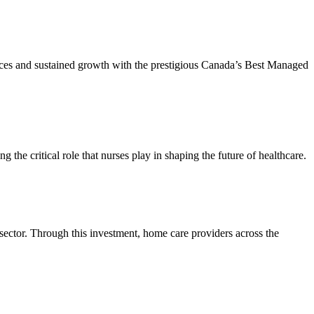
tices and sustained growth with the prestigious Canada’s Best Managed
he critical role that nurses play in shaping the future of healthcare.
 sector. Through this investment, home care providers across the