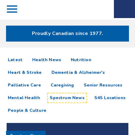
Menu
Spectrum
Phone
Health Care
Menu
Proudly Canadian since 1977.
Spectrum
articles
Latest
Health News
Nutrition
News
Heart & Stroke
Dementia & Alzheimer's
Resources
Palliative Care
Caregiving
Senior Resources
Mental Health
Spectrum News
S4S Locations
People & Culture