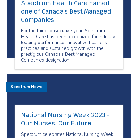
Spectrum Health Care named
one of Canada’s Best Managed
Companies
For the third consecutive year, Spectrum
Health Care has been recognized for industry
leading performance, innovative business
practices and sustained growth with the
prestigious Canada’s Best Managed
Companies designation.
Spectrum News
National Nursing Week 2023 -
Our Nurses. Our Future.
Spectrum celebrates National Nursing Week