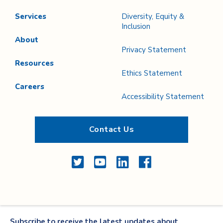
Services
Diversity, Equity &
Inclusion
About
Privacy Statement
Resources
Ethics Statement
Careers
Accessibility Statement
Contact Us
Twitter
YouTube
LinkedIn
Facebook
Subscribe to receive the latest updates about