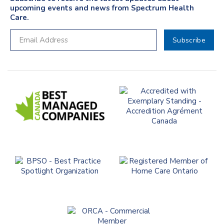
upcoming events and news from Spectrum Health
Care.