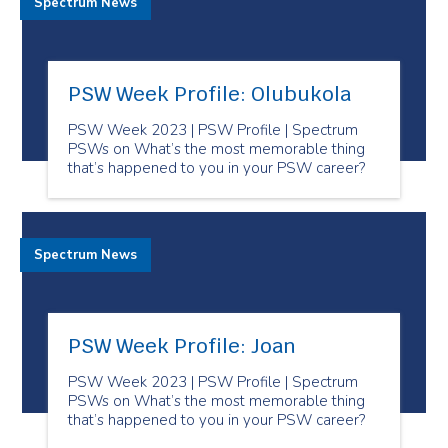
Spectrum News
PSW Week Profile: Olubukola
PSW Week 2023 | PSW Profile | Spectrum
PSWs on What’s the most memorable thing
that’s happened to you in your PSW career?
Spectrum News
PSW Week Profile: Joan
PSW Week 2023 | PSW Profile | Spectrum
PSWs on What’s the most memorable thing
that’s happened to you in your PSW career?