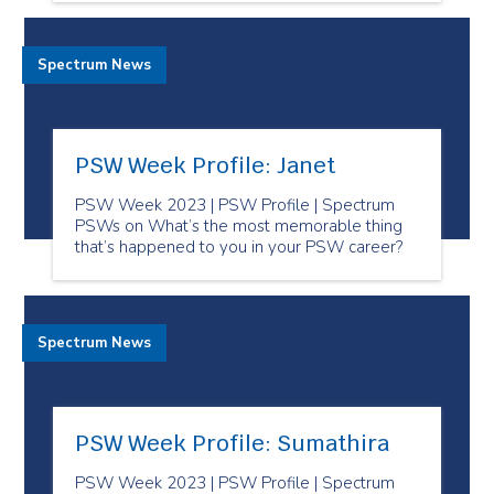
Spectrum News
PSW Week Profile: Janet
PSW Week 2023 | PSW Profile | Spectrum
PSWs on What’s the most memorable thing
that’s happened to you in your PSW career?
Spectrum News
PSW Week Profile: Sumathira
PSW Week 2023 | PSW Profile | Spectrum