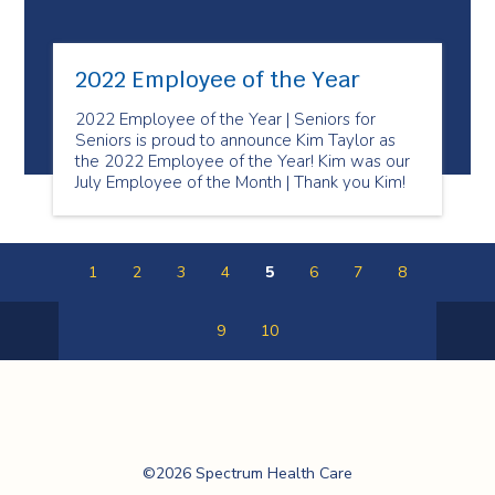
2022 Employee of the Year
2022 Employee of the Year | Seniors for
Seniors is proud to announce Kim Taylor as
the 2022 Employee of the Year! Kim was our
July Employee of the Month | Thank you Kim!
1
2
3
4
5
6
7
8
9
10
Previous
Next
Page
Page
Spectrum Health
©2026 Spectrum Health Care
Care