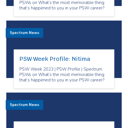
PSWs on What’s the most memorable thing
that’s happened to you in your PSW career?
Spectrum News
PSW Week Profile: Nitima
PSW Week 2023 | PSW Profile | Spectrum
PSWs on What’s the most memorable thing
that’s happened to you in your PSW career?
Spectrum News