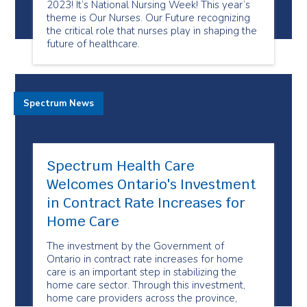
2023! It’s National Nursing Week! This year’s
theme is Our Nurses. Our Future recognizing
the critical role that nurses play in shaping the
future of healthcare.
Spectrum News
Spectrum Health Care
Welcomes Ontario's Investment
in Contract Rate Increases for
Home Care
The investment by the Government of
Ontario in contract rate increases for home
care is an important step in stabilizing the
home care sector. Through this investment,
home care providers across the province,