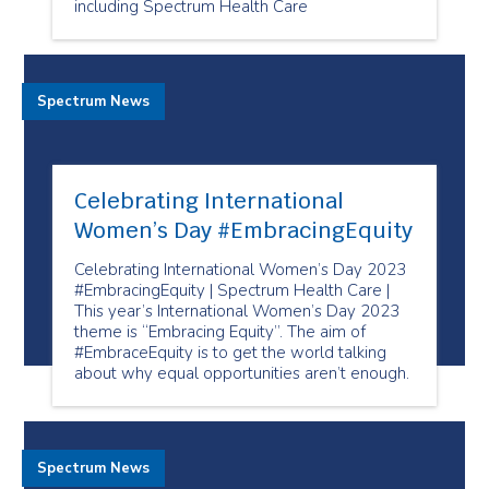
including Spectrum Health Care
Spectrum News
Celebrating International
Women’s Day #EmbracingEquity
Celebrating International Women’s Day 2023
#EmbracingEquity | Spectrum Health Care |
This year’s International Women’s Day 2023
theme is “Embracing Equity”. The aim of
#EmbraceEquity is to get the world talking
about why equal opportunities aren’t enough.
Spectrum News