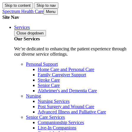
Skip to content
Skip to nav
Spectrum Health Care
Menu
Site Nav
Services
Close
dropdown
Our Services
We’re dedicated to enhancing the patient experience through
our diverse service offerings.
Personal Support
Home Care and Personal Care
Family Caregiver Support
Stroke Care
Senior Care
Alzheimer's and Dementia Care
Nursing
Nursing Services
Post Surgery and Wound Care
Advanced Illness and Palliative Care
Senior Care Services
Companionship Services
Live-In Companions