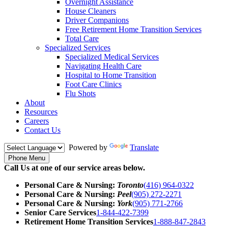
Overnight Assistance
House Cleaners
Driver Companions
Free Retirement Home Transition Services
Total Care
Specialized Services
Specialized Medical Services
Navigating Health Care
Hospital to Home Transition
Foot Care Clinics
Flu Shots
About
Resources
Careers
Contact Us
Powered by
Translate
Phone Menu
Call Us at one of our service areas below.
Personal Care & Nursing:
Toronto
(416) 964-0322
Personal Care & Nursing:
Peel
(905) 272-2271
Personal Care & Nursing:
York
(905) 771-2766
Senior Care Services
1-844-422-7399
Retirement Home Transition Services
1-888-847-2843