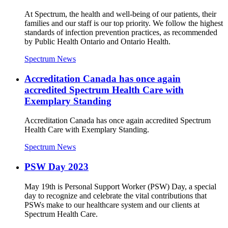
At Spectrum, the health and well-being of our patients, their
families and our staff is our top priority. We follow the highest
standards of infection prevention practices, as recommended
by Public Health Ontario and Ontario Health.
Spectrum News
Accreditation Canada has once again
accredited Spectrum Health Care with
Exemplary Standing
Accreditation Canada has once again accredited Spectrum
Health Care with Exemplary Standing.
Spectrum News
PSW Day 2023
May 19th is Personal Support Worker (PSW) Day, a special
day to recognize and celebrate the vital contributions that
PSWs make to our healthcare system and our clients at
Spectrum Health Care.