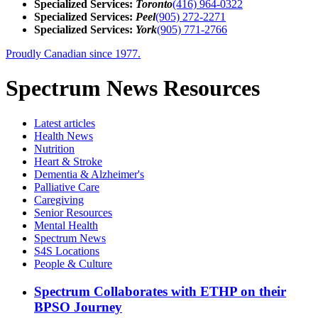
Specialized Services:
Toronto
(416) 964-0322
Specialized Services:
Peel
(905) 272-2271
Specialized Services:
York
(905) 771-2766
Proudly Canadian since 1977.
Spectrum News Resources
Latest
articles
Health News
Nutrition
Heart & Stroke
Dementia & Alzheimer's
Palliative Care
Caregiving
Senior Resources
Mental Health
Spectrum News
S4S Locations
People & Culture
Spectrum Collaborates with ETHP on their
BPSO Journey