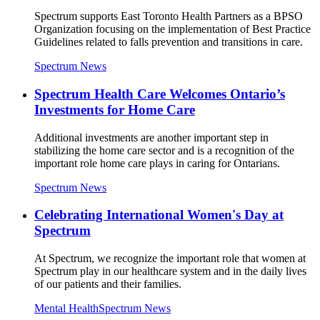
Spectrum supports East Toronto Health Partners as a BPSO
Organization focusing on the implementation of Best Practice
Guidelines related to falls prevention and transitions in care.
Spectrum News
Spectrum Health Care Welcomes Ontario’s
Investments for Home Care
Additional investments are another important step in
stabilizing the home care sector and is a recognition of the
important role home care plays in caring for Ontarians.
Spectrum News
Celebrating International Women's Day at
Spectrum
At Spectrum, we recognize the important role that women at
Spectrum play in our healthcare system and in the daily lives
of our patients and their families.
Mental Health
Spectrum News