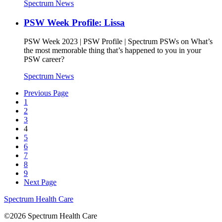
Spectrum News
PSW Week Profile: Lissa
PSW Week 2023 | PSW Profile | Spectrum PSWs on What’s
the most memorable thing that’s happened to you in your
PSW career?
Spectrum News
Previous Page
1
2
3
4
5
6
7
8
9
Next Page
Spectrum Health Care
©2026 Spectrum Health Care