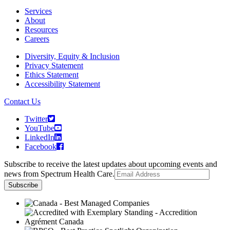
Services
About
Resources
Careers
Diversity, Equity & Inclusion
Privacy Statement
Ethics Statement
Accessibility Statement
Contact Us
Twitter
YouTube
LinkedIn
Facebook
Subscribe to receive the latest updates about upcoming events and
news from Spectrum Health Care.