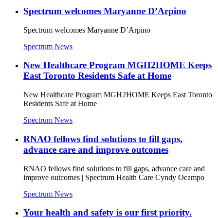
Spectrum welcomes Maryanne D’Arpino
Spectrum welcomes Maryanne D’Arpino
Spectrum News
New Healthcare Program MGH2HOME Keeps
East Toronto Residents Safe at Home
New Healthcare Program MGH2HOME Keeps East Toronto
Residents Safe at Home
Spectrum News
RNAO fellows find solutions to fill gaps,
advance care and improve outcomes
RNAO fellows find solutions to fill gaps, advance care and
improve outcomes | Spectrum Health Care Cyndy Ocampo
Spectrum News
Your health and safety is our first priority.