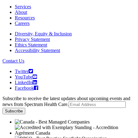
Services
About
Resources
Careers
Diversity, Equity & Inclusion
Privacy Statement
Ethics Statement
Accessibility Statement
Contact Us
Twitter
YouTube
LinkedIn
Facebook
Subscribe to receive the latest updates about upcoming events and
news from Spectrum Health Care.