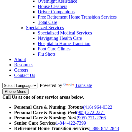
Overnight Assistance
House Cleaners
Driver Companions
Free Retirement Home Transition Services
Total Care
Specialized Services
Specialized Medical Services
Navigating Health Care
Hospital to Home Transition
Foot Care Clinics
Flu Shots
About
Resources
Careers
Contact Us
Powered by
Translate
Phone Menu
Call Us at one of our service areas below.
Personal Care & Nursing:
Toronto
(416) 964-0322
Personal Care & Nursing:
Peel
(905) 272-2271
Personal Care & Nursing:
York
(905) 771-2766
Senior Care Services
1-844-422-7399
Retirement Home Transition Services
1-888-847-2843