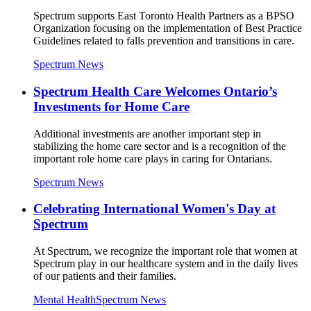
Spectrum supports East Toronto Health Partners as a BPSO
Organization focusing on the implementation of Best Practice
Guidelines related to falls prevention and transitions in care.
Spectrum News
Spectrum Health Care Welcomes Ontario’s
Investments for Home Care
Additional investments are another important step in
stabilizing the home care sector and is a recognition of the
important role home care plays in caring for Ontarians.
Spectrum News
Celebrating International Women's Day at
Spectrum
At Spectrum, we recognize the important role that women at
Spectrum play in our healthcare system and in the daily lives
of our patients and their families.
Mental Health
Spectrum News