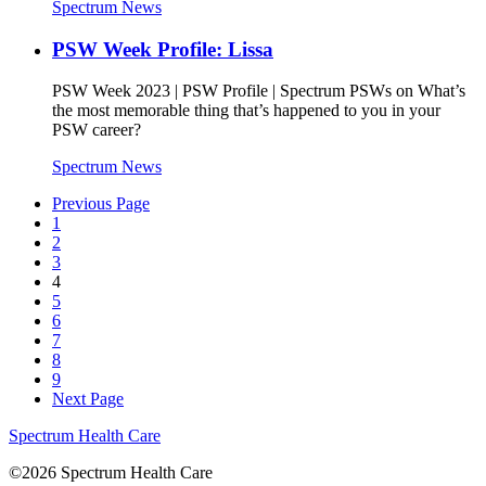
Spectrum News
PSW Week Profile: Lissa
PSW Week 2023 | PSW Profile | Spectrum PSWs on What’s
the most memorable thing that’s happened to you in your
PSW career?
Spectrum News
Previous Page
1
2
3
4
5
6
7
8
9
Next Page
Spectrum Health Care
©2026 Spectrum Health Care