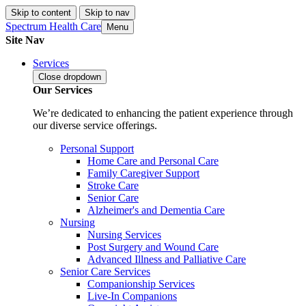
Skip to content
Skip to nav
Spectrum Health Care
Menu
Site Nav
Services
Close
dropdown
Our Services
We’re dedicated to enhancing the patient experience through
our diverse service offerings.
Personal Support
Home Care and Personal Care
Family Caregiver Support
Stroke Care
Senior Care
Alzheimer's and Dementia Care
Nursing
Nursing Services
Post Surgery and Wound Care
Advanced Illness and Palliative Care
Senior Care Services
Companionship Services
Live-In Companions