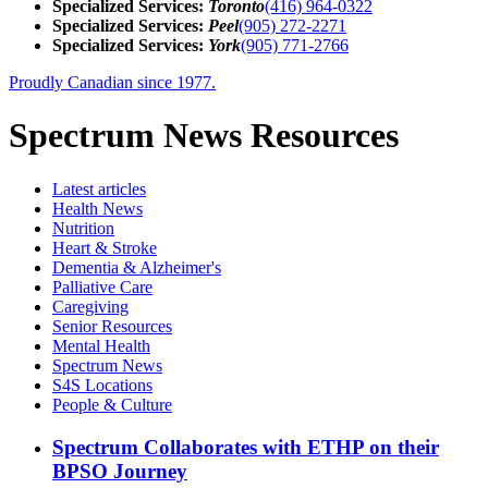
Specialized Services:
Toronto
(416) 964-0322
Specialized Services:
Peel
(905) 272-2271
Specialized Services:
York
(905) 771-2766
Proudly Canadian since 1977.
Spectrum News Resources
Latest
articles
Health News
Nutrition
Heart & Stroke
Dementia & Alzheimer's
Palliative Care
Caregiving
Senior Resources
Mental Health
Spectrum News
S4S Locations
People & Culture
Spectrum Collaborates with ETHP on their
BPSO Journey