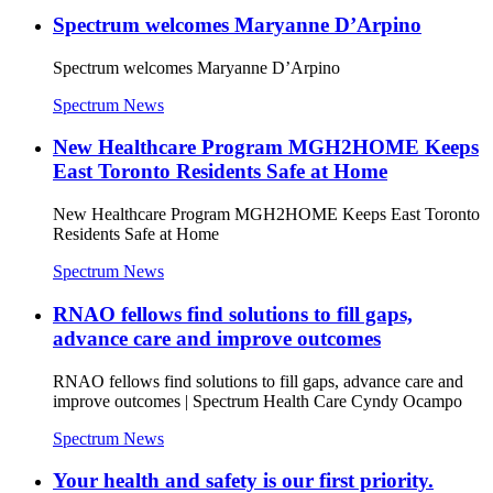
Spectrum welcomes Maryanne D’Arpino
Spectrum welcomes Maryanne D’Arpino
Spectrum News
New Healthcare Program MGH2HOME Keeps
East Toronto Residents Safe at Home
New Healthcare Program MGH2HOME Keeps East Toronto
Residents Safe at Home
Spectrum News
RNAO fellows find solutions to fill gaps,
advance care and improve outcomes
RNAO fellows find solutions to fill gaps, advance care and
improve outcomes | Spectrum Health Care Cyndy Ocampo
Spectrum News
Your health and safety is our first priority.