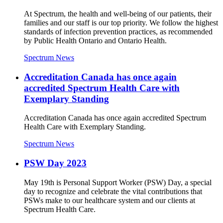
At Spectrum, the health and well-being of our patients, their
families and our staff is our top priority. We follow the highest
standards of infection prevention practices, as recommended
by Public Health Ontario and Ontario Health.
Spectrum News
Accreditation Canada has once again
accredited Spectrum Health Care with
Exemplary Standing
Accreditation Canada has once again accredited Spectrum
Health Care with Exemplary Standing.
Spectrum News
PSW Day 2023
May 19th is Personal Support Worker (PSW) Day, a special
day to recognize and celebrate the vital contributions that
PSWs make to our healthcare system and our clients at
Spectrum Health Care.