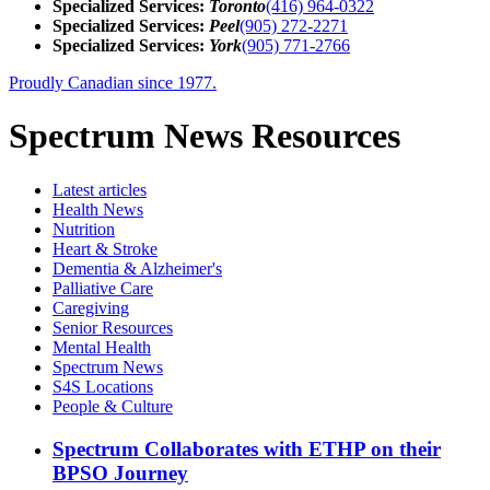
Specialized Services:
Toronto
(416) 964-0322
Specialized Services:
Peel
(905) 272-2271
Specialized Services:
York
(905) 771-2766
Proudly Canadian since 1977.
Spectrum News Resources
Latest
articles
Health News
Nutrition
Heart & Stroke
Dementia & Alzheimer's
Palliative Care
Caregiving
Senior Resources
Mental Health
Spectrum News
S4S Locations
People & Culture
Spectrum Collaborates with ETHP on their
BPSO Journey