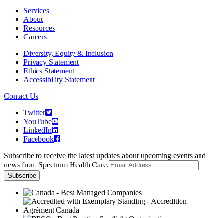
Services
About
Resources
Careers
Diversity, Equity & Inclusion
Privacy Statement
Ethics Statement
Accessibility Statement
Contact Us
Twitter
YouTube
LinkedIn
Facebook
Subscribe to receive the latest updates about upcoming events and
news from Spectrum Health Care.