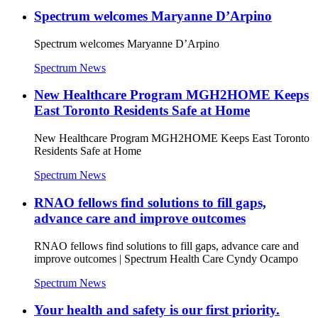
Spectrum welcomes Maryanne D’Arpino
Spectrum welcomes Maryanne D’Arpino
Spectrum News
New Healthcare Program MGH2HOME Keeps
East Toronto Residents Safe at Home
New Healthcare Program MGH2HOME Keeps East Toronto
Residents Safe at Home
Spectrum News
RNAO fellows find solutions to fill gaps,
advance care and improve outcomes
RNAO fellows find solutions to fill gaps, advance care and
improve outcomes | Spectrum Health Care Cyndy Ocampo
Spectrum News
Your health and safety is our first priority.