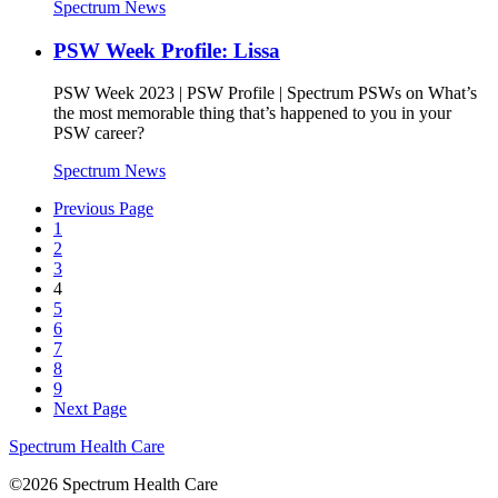
Spectrum News
PSW Week Profile: Lissa
PSW Week 2023 | PSW Profile | Spectrum PSWs on What’s
the most memorable thing that’s happened to you in your
PSW career?
Spectrum News
Previous Page
1
2
3
4
5
6
7
8
9
Next Page
Spectrum Health Care
©2026 Spectrum Health Care