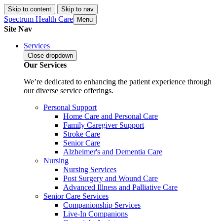
Skip to content
Skip to nav
Spectrum Health Care
Menu
Site Nav
Services
Close
dropdown
Our Services
We’re dedicated to enhancing the patient experience through
our diverse service offerings.
Personal Support
Home Care and Personal Care
Family Caregiver Support
Stroke Care
Senior Care
Alzheimer's and Dementia Care
Nursing
Nursing Services
Post Surgery and Wound Care
Advanced Illness and Palliative Care
Senior Care Services
Companionship Services
Live-In Companions