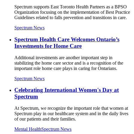
Spectrum supports East Toronto Health Partners as a BPSO
Organization focusing on the implementation of Best Practice
Guidelines related to falls prevention and transitions in care.
Spectrum News
Spectrum Health Care Welcomes Ontario’s
Investments for Home Care
Additional investments are another important step in
stabilizing the home care sector and is a recognition of the
important role home care plays in caring for Ontarians.
Spectrum News
Celebrating International Women's Day at
Spectrum
At Spectrum, we recognize the important role that women at
Spectrum play in our healthcare system and in the daily lives
of our patients and their families.
Mental Health
Spectrum News