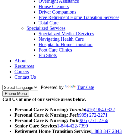
Overnight Assistance
House Cleaners
Driver Companions
Free Retirement Home Transition Services
Total Care
Specialized Services
Specialized Medical Services
Navigating Health Care
Hospital to Home Transition
Foot Care Clinics
Flu Shots
About
Resources
Careers
Contact Us
Powered by
Translate
Phone Menu
Call Us at one of our service areas below.
Personal Care & Nursing:
Toronto
(416) 964-0322
Personal Care & Nursing:
Peel
(905) 272-2271
Personal Care & Nursing:
York
(905) 771-2766
Senior Care Services
1-844-422-7399
Retirement Home Transition Services
1-888-847-2843