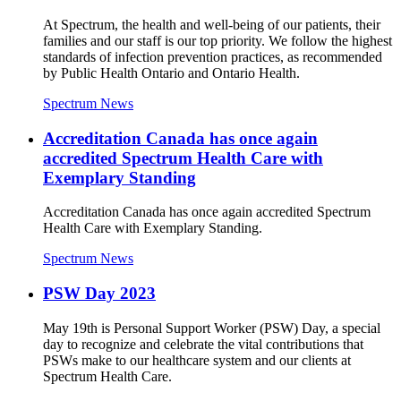
At Spectrum, the health and well-being of our patients, their
families and our staff is our top priority. We follow the highest
standards of infection prevention practices, as recommended
by Public Health Ontario and Ontario Health.
Spectrum News
Accreditation Canada has once again
accredited Spectrum Health Care with
Exemplary Standing
Accreditation Canada has once again accredited Spectrum
Health Care with Exemplary Standing.
Spectrum News
PSW Day 2023
May 19th is Personal Support Worker (PSW) Day, a special
day to recognize and celebrate the vital contributions that
PSWs make to our healthcare system and our clients at
Spectrum Health Care.