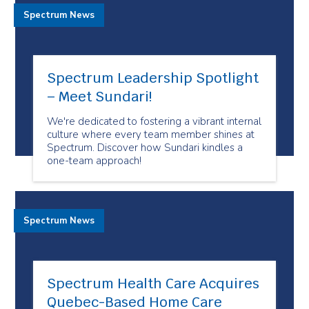
Spectrum News
Spectrum Leadership Spotlight
– Meet Sundari!
We're dedicated to fostering a vibrant internal
culture where every team member shines at
Spectrum. Discover how Sundari kindles a
one-team approach!
Spectrum News
Spectrum Health Care Acquires
Quebec-Based Home Care