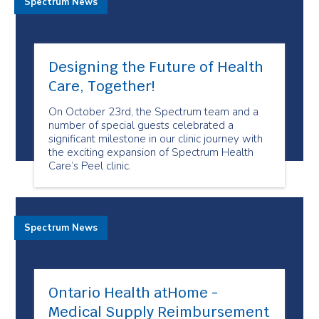
Spectrum News
Designing the Future of Health
Care, Together!
On October 23rd, the Spectrum team and a
number of special guests celebrated a
significant milestone in our clinic journey with
the exciting expansion of Spectrum Health
Care’s Peel clinic.
Spectrum News
Ontario Health atHome -
Medical Supply Reimbursement