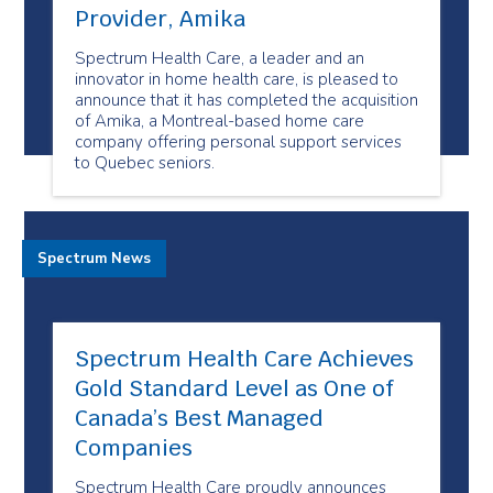
Provider, Amika
Spectrum Health Care, a leader and an
innovator in home health care, is pleased to
announce that it has completed the acquisition
of Amika, a Montreal-based home care
company offering personal support services
to Quebec seniors.
Spectrum News
Spectrum Health Care Achieves
Gold Standard Level as One of
Canada’s Best Managed
Companies
Spectrum Health Care proudly announces