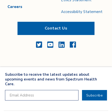
Ethics Statement
Careers
Accessibility Statement
Contact Us
Twitter
YouTube
LinkedIn
Facebook
Subscribe to receive the latest updates about
upcoming events and news from Spectrum Health
Care.