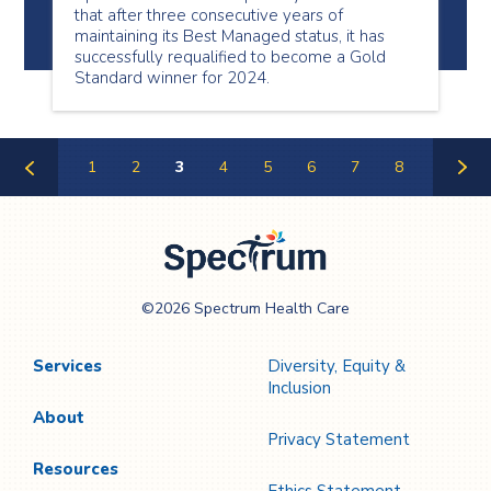
that after three consecutive years of
maintaining its Best Managed status, it has
successfully requalified to become a Gold
Standard winner for 2024.
1
2
3
4
5
6
7
8
Previous
Next
Page
Page
Spectrum Health
©2026 Spectrum Health Care
Care
Services
Diversity, Equity &
Inclusion
About
Privacy Statement
Resources