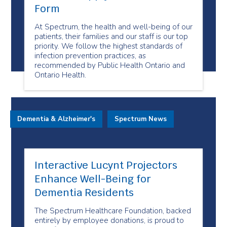
Form
At Spectrum, the health and well-being of our
patients, their families and our staff is our top
priority. We follow the highest standards of
infection prevention practices, as
recommended by Public Health Ontario and
Ontario Health.
Dementia & Alzheimer's
Spectrum News
Interactive Lucynt Projectors
Enhance Well-Being for
Dementia Residents
The Spectrum Healthcare Foundation, backed
entirely by employee donations, is proud to