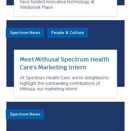
have funded innovative technology at
Wellbrook Place.
Spectrum News
People & Culture
Meet Mithusa! Spectrum Health
Care’s Marketing Intern
At Spectrum Health Care, we’re delighted to
highlight the outstanding contributions of
Mithusa, our marketing intern!
Spectrum News