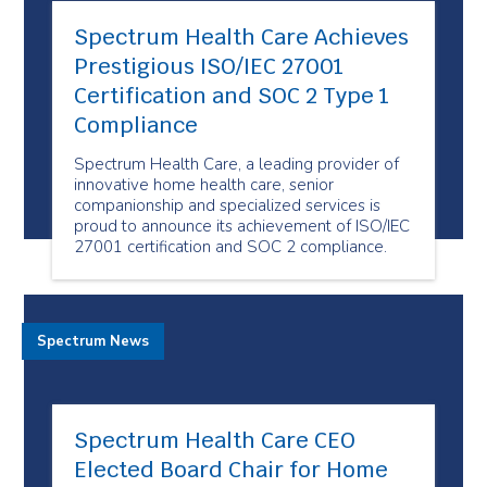
Spectrum Health Care Achieves
Prestigious ISO/IEC 27001
Certification and SOC 2 Type 1
Compliance
Spectrum Health Care, a leading provider of
innovative home health care, senior
companionship and specialized services is
proud to announce its achievement of ISO/IEC
27001 certification and SOC 2 compliance.
Spectrum News
Spectrum Health Care CEO
Elected Board Chair for Home