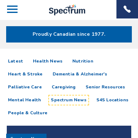
Menu
Spectrum
Phone
Health Care
Menu
Proudly Canadian since 1977.
Spectrum
articles
Latest
Health News
Nutrition
News
Heart & Stroke
Dementia & Alzheimer's
Resources
Palliative Care
Caregiving
Senior Resources
Mental Health
Spectrum News
S4S Locations
People & Culture