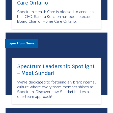
Care Ontario
Spectrum Health Care is pleased to announce
that CEO, Sandra Ketchen has been elected
Board Chair of Home Care Ontario.
Spectrum News
Spectrum Leadership Spotlight
– Meet Sundari!
We're dedicated to fostering a vibrant internal
culture where every team member shines at
Spectrum. Discover how Sundari kindles a
one-team approach!