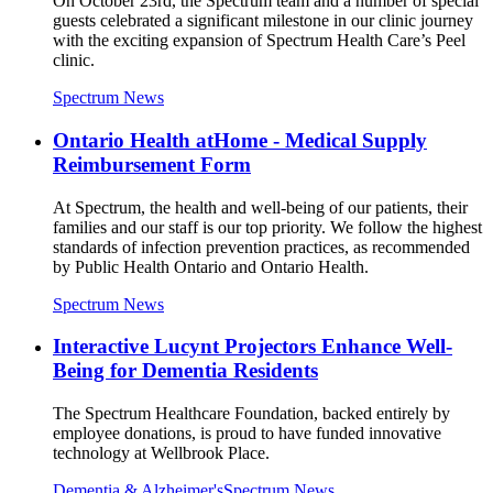
On October 23rd, the Spectrum team and a number of special
guests celebrated a significant milestone in our clinic journey
with the exciting expansion of Spectrum Health Care’s Peel
clinic.
Spectrum News
Ontario Health atHome - Medical Supply
Reimbursement Form
At Spectrum, the health and well-being of our patients, their
families and our staff is our top priority. We follow the highest
standards of infection prevention practices, as recommended
by Public Health Ontario and Ontario Health.
Spectrum News
Interactive Lucynt Projectors Enhance Well-
Being for Dementia Residents
The Spectrum Healthcare Foundation, backed entirely by
employee donations, is proud to have funded innovative
technology at Wellbrook Place.
Dementia & Alzheimer's
Spectrum News