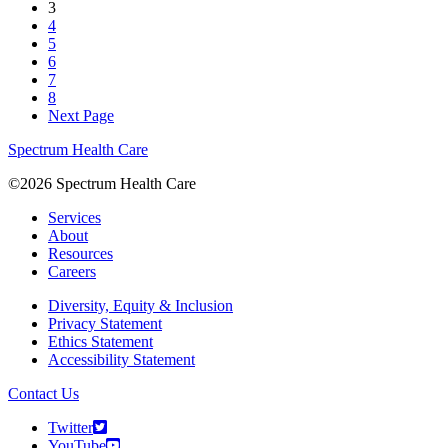
3
4
5
6
7
8
Next Page
Spectrum Health Care
©2026 Spectrum Health Care
Services
About
Resources
Careers
Diversity, Equity & Inclusion
Privacy Statement
Ethics Statement
Accessibility Statement
Contact Us
Twitter
YouTube