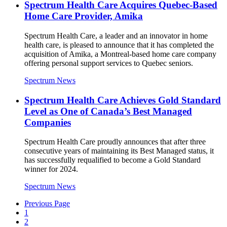
Spectrum Health Care Acquires Quebec-Based
Home Care Provider, Amika
Spectrum Health Care, a leader and an innovator in home
health care, is pleased to announce that it has completed the
acquisition of Amika, a Montreal-based home care company
offering personal support services to Quebec seniors.
Spectrum News
Spectrum Health Care Achieves Gold Standard
Level as One of Canada’s Best Managed
Companies
Spectrum Health Care proudly announces that after three
consecutive years of maintaining its Best Managed status, it
has successfully requalified to become a Gold Standard
winner for 2024.
Spectrum News
Previous Page
1
2