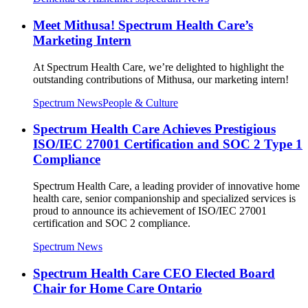
Meet Mithusa! Spectrum Health Care’s
Marketing Intern
At Spectrum Health Care, we’re delighted to highlight the
outstanding contributions of Mithusa, our marketing intern!
Spectrum News
People & Culture
Spectrum Health Care Achieves Prestigious
ISO/IEC 27001 Certification and SOC 2 Type 1
Compliance
Spectrum Health Care, a leading provider of innovative home
health care, senior companionship and specialized services is
proud to announce its achievement of ISO/IEC 27001
certification and SOC 2 compliance.
Spectrum News
Spectrum Health Care CEO Elected Board
Chair for Home Care Ontario