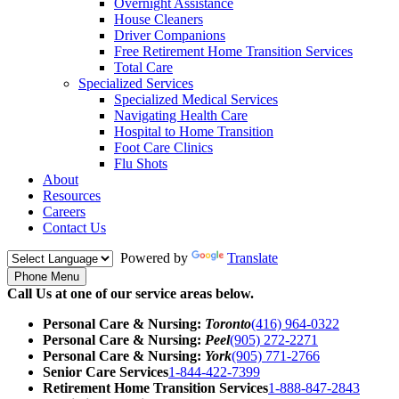
Overnight Assistance
House Cleaners
Driver Companions
Free Retirement Home Transition Services
Total Care
Specialized Services
Specialized Medical Services
Navigating Health Care
Hospital to Home Transition
Foot Care Clinics
Flu Shots
About
Resources
Careers
Contact Us
Powered by
Translate
Phone Menu
Call Us at one of our service areas below.
Personal Care & Nursing:
Toronto
(416) 964-0322
Personal Care & Nursing:
Peel
(905) 272-2271
Personal Care & Nursing:
York
(905) 771-2766
Senior Care Services
1-844-422-7399
Retirement Home Transition Services
1-888-847-2843