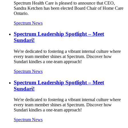
Spectrum Health Care is pleased to announce that CEO,
Sandra Ketchen has been elected Board Chair of Home Care
Ontario.
Spectrum News
Spectrum Leadership Spotlight – Meet
Sundari!
We're dedicated to fostering a vibrant internal culture where
every team member shines at Spectrum. Discover how
Sundari kindles a one-team approach!
Spectrum News
Spectrum Leadership Spotlight – Meet
Sundari!
We're dedicated to fostering a vibrant internal culture where
every team member shines at Spectrum. Discover how
Sundari kindles a one-team approach!
Spectrum News