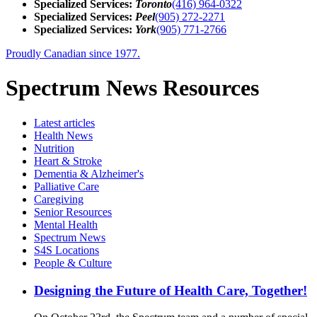
Specialized Services:
Toronto
(416) 964-0322
Specialized Services:
Peel
(905) 272-2271
Specialized Services:
York
(905) 771-2766
Proudly Canadian since 1977.
Spectrum News Resources
Latest
articles
Health News
Nutrition
Heart & Stroke
Dementia & Alzheimer's
Palliative Care
Caregiving
Senior Resources
Mental Health
Spectrum News
S4S Locations
People & Culture
Designing the Future of Health Care, Together!