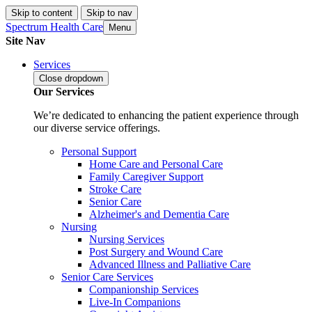
Skip to content
Skip to nav
Spectrum Health Care
Menu
Site Nav
Services
Close
dropdown
Our Services
We’re dedicated to enhancing the patient experience through
our diverse service offerings.
Personal Support
Home Care and Personal Care
Family Caregiver Support
Stroke Care
Senior Care
Alzheimer's and Dementia Care
Nursing
Nursing Services
Post Surgery and Wound Care
Advanced Illness and Palliative Care
Senior Care Services
Companionship Services
Live-In Companions