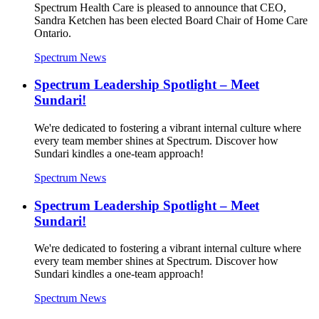
Spectrum Health Care is pleased to announce that CEO,
Sandra Ketchen has been elected Board Chair of Home Care
Ontario.
Spectrum News
Spectrum Leadership Spotlight – Meet
Sundari!
We're dedicated to fostering a vibrant internal culture where
every team member shines at Spectrum. Discover how
Sundari kindles a one-team approach!
Spectrum News
Spectrum Leadership Spotlight – Meet
Sundari!
We're dedicated to fostering a vibrant internal culture where
every team member shines at Spectrum. Discover how
Sundari kindles a one-team approach!
Spectrum News