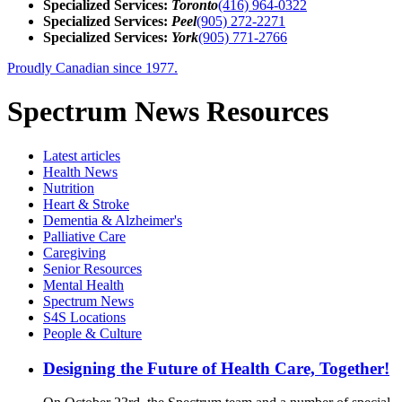
Specialized Services:
Toronto
(416) 964-0322
Specialized Services:
Peel
(905) 272-2271
Specialized Services:
York
(905) 771-2766
Proudly Canadian since 1977.
Spectrum News Resources
Latest
articles
Health News
Nutrition
Heart & Stroke
Dementia & Alzheimer's
Palliative Care
Caregiving
Senior Resources
Mental Health
Spectrum News
S4S Locations
People & Culture
Designing the Future of Health Care, Together!