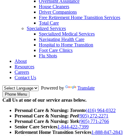
Overnight Assistance
House Cleaners
Driver Companions
Free Retirement Home Transition Services
Total Care
Specialized Services
Specialized Medical Services
Navigating Health Care
Hospital to Home Transition
Foot Care Clinics
Flu Shots
About
Resources
Careers
Contact Us
Powered by
Translate
Phone Menu
Call Us at one of our service areas below.
Personal Care & Nursing:
Toronto
(416) 964-0322
Personal Care & Nursing:
Peel
(905) 272-2271
Personal Care & Nursing:
York
(905) 771-2766
Senior Care Services
1-844-422-7399
Retirement Home Transition Services
1-888-847-2843