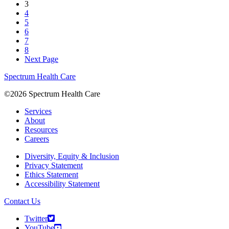
3
4
5
6
7
8
Next Page
Spectrum Health Care
©2026 Spectrum Health Care
Services
About
Resources
Careers
Diversity, Equity & Inclusion
Privacy Statement
Ethics Statement
Accessibility Statement
Contact Us
Twitter
YouTube