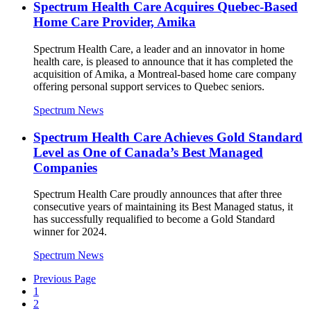
Spectrum Health Care Acquires Quebec-Based
Home Care Provider, Amika
Spectrum Health Care, a leader and an innovator in home
health care, is pleased to announce that it has completed the
acquisition of Amika, a Montreal-based home care company
offering personal support services to Quebec seniors.
Spectrum News
Spectrum Health Care Achieves Gold Standard
Level as One of Canada’s Best Managed
Companies
Spectrum Health Care proudly announces that after three
consecutive years of maintaining its Best Managed status, it
has successfully requalified to become a Gold Standard
winner for 2024.
Spectrum News
Previous Page
1
2