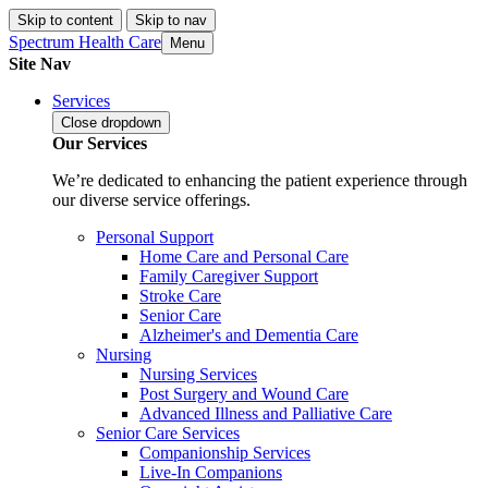
Skip to content
Skip to nav
Spectrum Health Care
Menu
Site Nav
Services
Close
dropdown
Our Services
We’re dedicated to enhancing the patient experience through
our diverse service offerings.
Personal Support
Home Care and Personal Care
Family Caregiver Support
Stroke Care
Senior Care
Alzheimer's and Dementia Care
Nursing
Nursing Services
Post Surgery and Wound Care
Advanced Illness and Palliative Care
Senior Care Services
Companionship Services
Live-In Companions