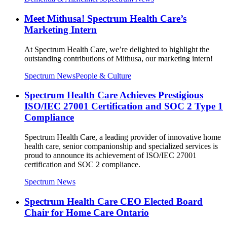
Meet Mithusa! Spectrum Health Care’s
Marketing Intern
At Spectrum Health Care, we’re delighted to highlight the
outstanding contributions of Mithusa, our marketing intern!
Spectrum News
People & Culture
Spectrum Health Care Achieves Prestigious
ISO/IEC 27001 Certification and SOC 2 Type 1
Compliance
Spectrum Health Care, a leading provider of innovative home
health care, senior companionship and specialized services is
proud to announce its achievement of ISO/IEC 27001
certification and SOC 2 compliance.
Spectrum News
Spectrum Health Care CEO Elected Board
Chair for Home Care Ontario