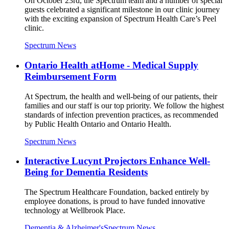
On October 23rd, the Spectrum team and a number of special
guests celebrated a significant milestone in our clinic journey
with the exciting expansion of Spectrum Health Care’s Peel
clinic.
Spectrum News
Ontario Health atHome - Medical Supply
Reimbursement Form
At Spectrum, the health and well-being of our patients, their
families and our staff is our top priority. We follow the highest
standards of infection prevention practices, as recommended
by Public Health Ontario and Ontario Health.
Spectrum News
Interactive Lucynt Projectors Enhance Well-
Being for Dementia Residents
The Spectrum Healthcare Foundation, backed entirely by
employee donations, is proud to have funded innovative
technology at Wellbrook Place.
Dementia & Alzheimer's
Spectrum News