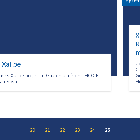
Spect
X
R
m
 Xalibe
U
Ca
re's Xalibe project in Guatemala from CHOICE
G
ah Sosa.
H
D
20
21
22
23
24
25