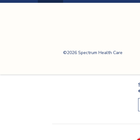
Previous
Page
Spectrum Health
Care
©2026 Spectrum Health Care