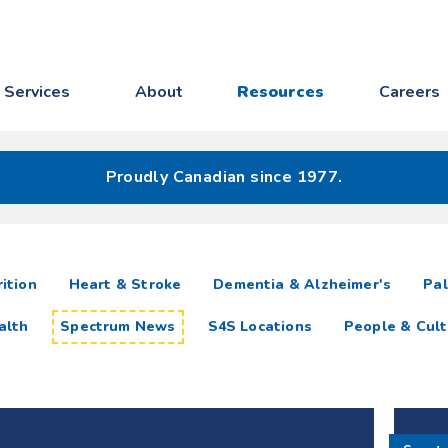
Services
About
Resources
Careers
Proudly Canadian since 1977.
ition
Heart & Stroke
Dementia & Alzheimer's
Pal
alth
Spectrum News
S4S Locations
People & Cult