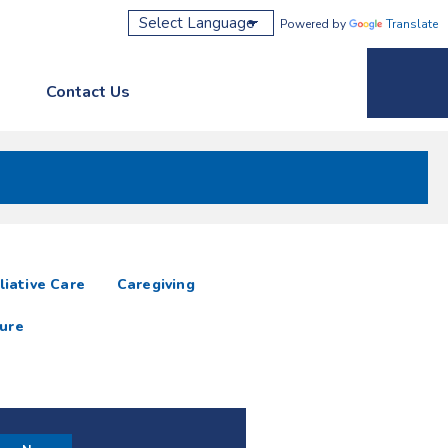
Powered by
Translate
Contact Us
Phone M
liative Care
Caregiving
ure