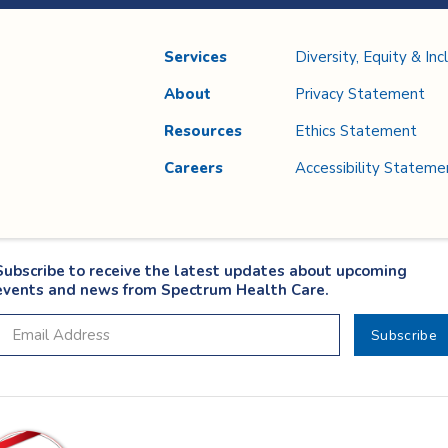
Services
Diversity, Equity & Inc
About
Privacy Statement
Resources
Ethics Statement
Careers
Accessibility Stateme
Subscribe to receive the latest updates about upcoming
events and news from Spectrum Health Care.