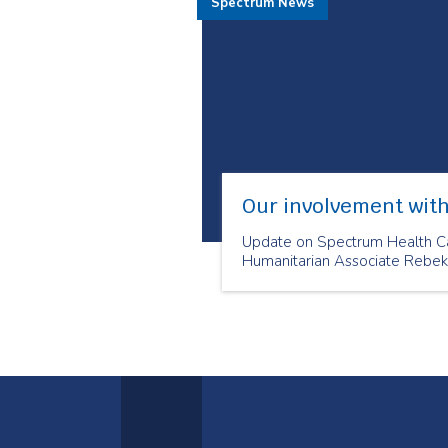
Spectrum News
Our involvement with
Update on Spectrum Health Ca
Humanitarian Associate Rebek