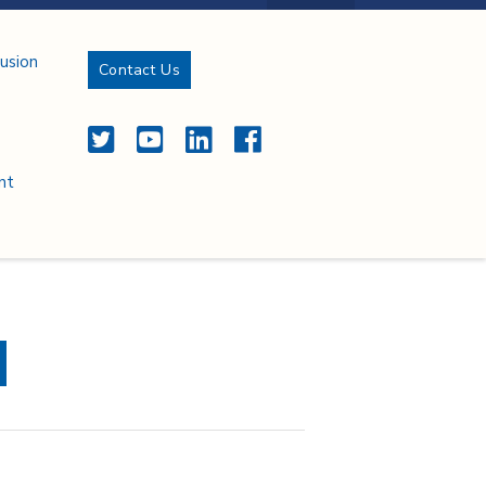
lusion
Contact Us
Twitter
YouTube
LinkedIn
Facebook
nt