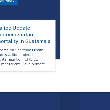
rum News
alibe Update:
educing infant
ortality in Guatemala
pdate on Spectrum Health
re's Xalibe project in
uatemala from CHOICE
umanitarian's Development
irector Megan Ah Mu.