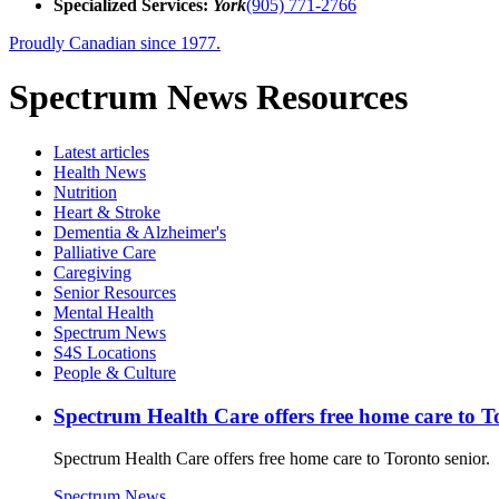
Specialized Services:
York
(905) 771-2766
Proudly Canadian since 1977.
Spectrum News Resources
Latest
articles
Health News
Nutrition
Heart & Stroke
Dementia & Alzheimer's
Palliative Care
Caregiving
Senior Resources
Mental Health
Spectrum News
S4S Locations
People & Culture
Spectrum Health Care offers free home care to T
Spectrum Health Care offers free home care to Toronto senior.
Spectrum News