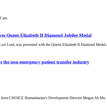
Care.
ves Queen Elizabeth II Diamond Jubilee Medal
Lori Lord, was presented with the Queen Elizabeth II Diamond Medal
he non-emergency patient transfer industry
ala from CHOICE Humanitarian's Development Director Megan Ah Mu.