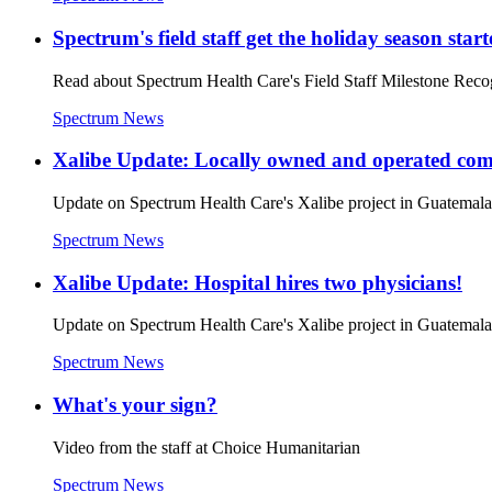
Spectrum's field staff get the holiday season star
Read about Spectrum Health Care's Field Staff Milestone Reco
Spectrum News
Xalibe Update: Locally owned and operated co
Update on Spectrum Health Care's Xalibe project in Guatem
Spectrum News
Xalibe Update: Hospital hires two physicians!
Update on Spectrum Health Care's Xalibe project in Guatem
Spectrum News
What's your sign?
Video from the staff at Choice Humanitarian
Spectrum News