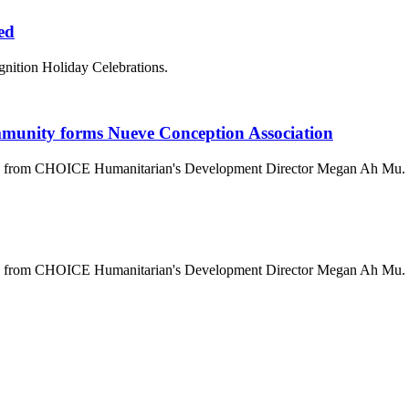
ted
gnition Holiday Celebrations.
mmunity forms Nueve Conception Association
ala from CHOICE Humanitarian's Development Director Megan Ah Mu.
ala from CHOICE Humanitarian's Development Director Megan Ah Mu.