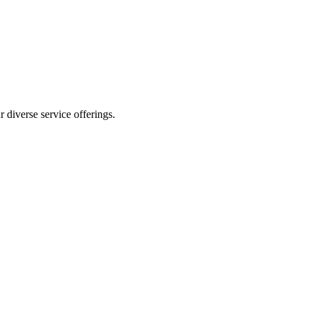
 diverse service offerings.