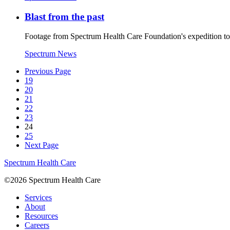
Blast from the past
Footage from Spectrum Health Care Foundation's expedition t
Spectrum News
Previous Page
19
20
21
22
23
24
25
Next Page
Spectrum Health Care
©2026 Spectrum Health Care
Services
About
Resources
Careers