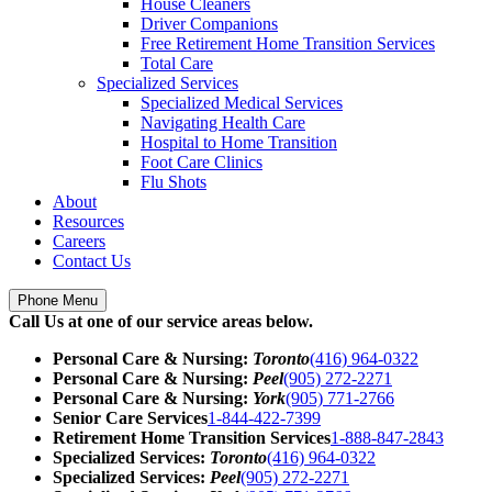
House Cleaners
Driver Companions
Free Retirement Home Transition Services
Total Care
Specialized Services
Specialized Medical Services
Navigating Health Care
Hospital to Home Transition
Foot Care Clinics
Flu Shots
About
Resources
Careers
Contact Us
Phone Menu
Call Us at one of our service areas below.
Personal Care & Nursing:
Toronto
(416) 964-0322
Personal Care & Nursing:
Peel
(905) 272-2271
Personal Care & Nursing:
York
(905) 771-2766
Senior Care Services
1-844-422-7399
Retirement Home Transition Services
1-888-847-2843
Specialized Services:
Toronto
(416) 964-0322
Specialized Services:
Peel
(905) 272-2271