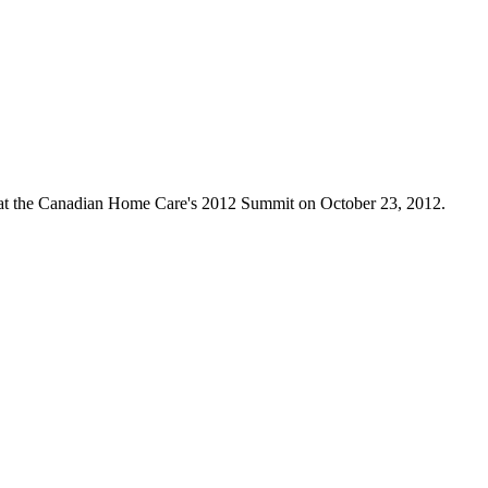
 at the Canadian Home Care's 2012 Summit on October 23, 2012.