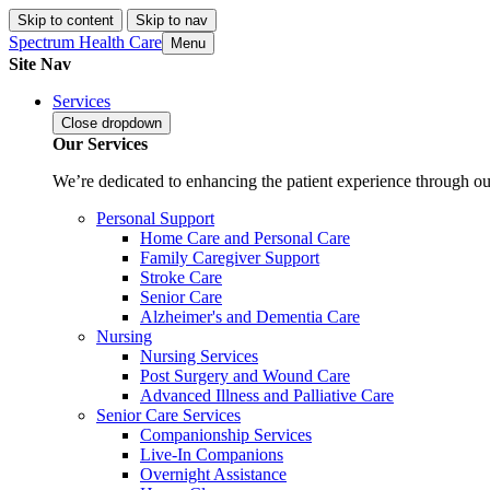
Skip to content
Skip to nav
Spectrum Health Care
Menu
Site Nav
Services
Close
dropdown
Our Services
We’re dedicated to enhancing the patient experience through our
Personal Support
Home Care and Personal Care
Family Caregiver Support
Stroke Care
Senior Care
Alzheimer's and Dementia Care
Nursing
Nursing Services
Post Surgery and Wound Care
Advanced Illness and Palliative Care
Senior Care Services
Companionship Services
Live-In Companions
Overnight Assistance