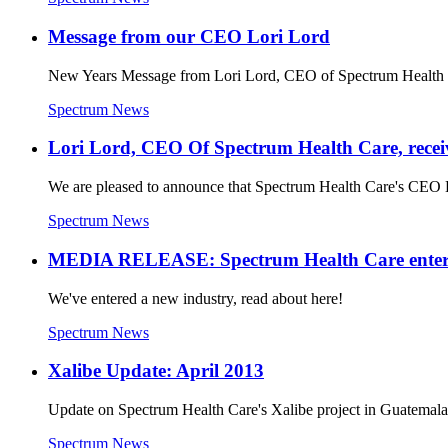
Message from our CEO Lori Lord
New Years Message from Lori Lord, CEO of Spectrum Health 
Spectrum News
Lori Lord, CEO Of Spectrum Health Care, recei
We are pleased to announce that Spectrum Health Care's CEO 
Spectrum News
MEDIA RELEASE: Spectrum Health Care enters t
We've entered a new industry, read about here!
Spectrum News
Xalibe Update: April 2013
Update on Spectrum Health Care's Xalibe project in Guatem
Spectrum News