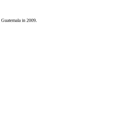
o Guatemala in 2009.