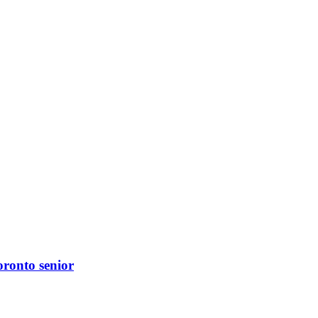
oronto senior