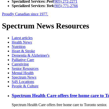
Specialized Services:
Peel
(905) 272-2271
Specialized Services:
York
(905) 771-2766
Proudly Canadian since 1977.
Spectrum News Resources
Latest
articles
Health News
Nutrition
Heart & Stroke
Dementia & Alzheimer's
Palliative Care
Caregiving
Senior Resources
Mental Health
Spectrum News
S4S Locations
People & Culture
Spectrum Health Care offers free home care to T
Spectrum Health Care offers free home care to Toronto senior.