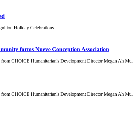
ted
gnition Holiday Celebrations.
mmunity forms Nueve Conception Association
ala from CHOICE Humanitarian's Development Director Megan Ah Mu.
ala from CHOICE Humanitarian's Development Director Megan Ah Mu.