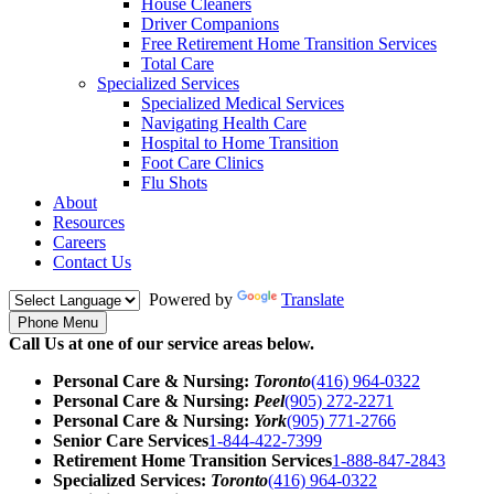
House Cleaners
Driver Companions
Free Retirement Home Transition Services
Total Care
Specialized Services
Specialized Medical Services
Navigating Health Care
Hospital to Home Transition
Foot Care Clinics
Flu Shots
About
Resources
Careers
Contact Us
Powered by
Translate
Phone Menu
Call Us at one of our service areas below.
Personal Care & Nursing:
Toronto
(416) 964-0322
Personal Care & Nursing:
Peel
(905) 272-2271
Personal Care & Nursing:
York
(905) 771-2766
Senior Care Services
1-844-422-7399
Retirement Home Transition Services
1-888-847-2843
Specialized Services:
Toronto
(416) 964-0322