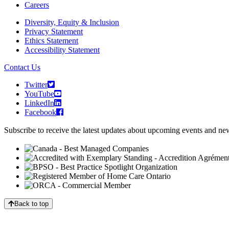
Careers
Diversity, Equity & Inclusion
Privacy Statement
Ethics Statement
Accessibility Statement
Contact Us
Twitter
YouTube
LinkedIn
Facebook
Subscribe to receive the latest updates about upcoming events and n
Back to top