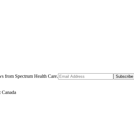
ews from Spectrum Health Care.