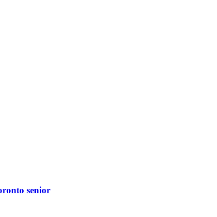
oronto senior