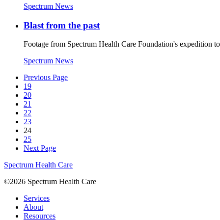
Spectrum News
Blast from the past
Footage from Spectrum Health Care Foundation's expedition t
Spectrum News
Previous Page
19
20
21
22
23
24
25
Next Page
Spectrum Health Care
©2026 Spectrum Health Care
Services
About
Resources