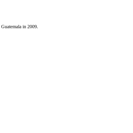
o Guatemala in 2009.