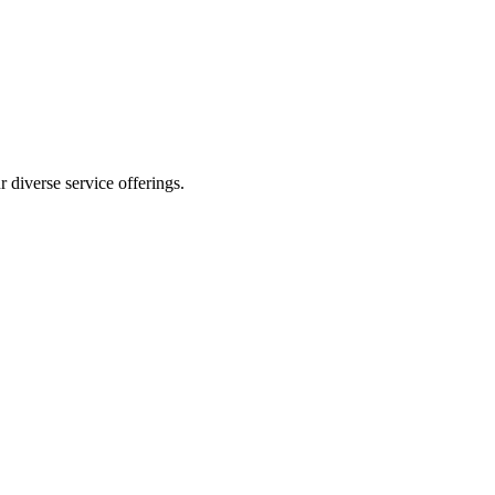
 diverse service offerings.