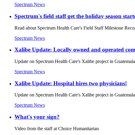
Spectrum News
Spectrum's field staff get the holiday season star
Read about Spectrum Health Care's Field Staff Milestone Reco
Spectrum News
Xalibe Update: Locally owned and operated co
Update on Spectrum Health Care's Xalibe project in Guatem
Spectrum News
Xalibe Update: Hospital hires two physicians!
Update on Spectrum Health Care's Xalibe project in Guatem
Spectrum News
What's your sign?
Video from the staff at Choice Humanitarian