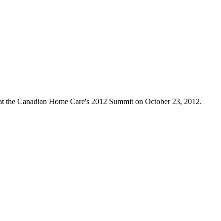
 at the Canadian Home Care's 2012 Summit on October 23, 2012.