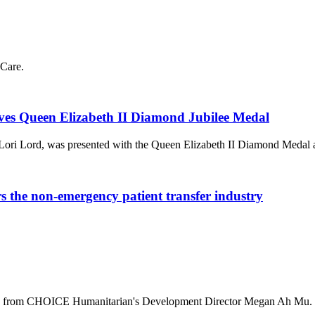
Care.
ves Queen Elizabeth II Diamond Jubilee Medal
Lori Lord, was presented with the Queen Elizabeth II Diamond Medal
he non-emergency patient transfer industry
ala from CHOICE Humanitarian's Development Director Megan Ah Mu.