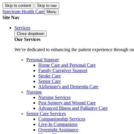
Skip to content
Skip to nav
Spectrum Health Care
Menu
Site Nav
Services
Close
dropdown
Our Services
We’re dedicated to enhancing the patient experience through our
Personal Support
Home Care and Personal Care
Family Caregiver Support
Stroke Care
Senior Care
Alzheimer's and Dementia Care
Nursing
Nursing Services
Post Surgery and Wound Care
Advanced Illness and Palliative Care
Senior Care Services
Companionship Services
Live-In Companions
Overnight Assistance