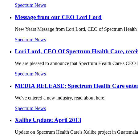
Spectrum News
Message from our CEO Lori Lord
New Years Message from Lori Lord, CEO of Spectrum Health 
Spectrum News
Lori Lord, CEO Of Spectrum Health Care, recei
We are pleased to announce that Spectrum Health Care's CEO 
Spectrum News
MEDIA RELEASE: Spectrum Health Care enters t
We've entered a new industry, read about here!
Spectrum News
Xalibe Update: April 2013
Update on Spectrum Health Care's Xalibe project in Guatem