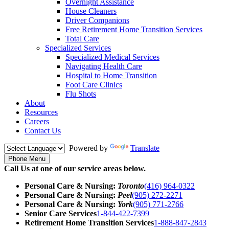
Overnight Assistance
House Cleaners
Driver Companions
Free Retirement Home Transition Services
Total Care
Specialized Services
Specialized Medical Services
Navigating Health Care
Hospital to Home Transition
Foot Care Clinics
Flu Shots
About
Resources
Careers
Contact Us
Powered by
Translate
Phone Menu
Call Us at one of our service areas below.
Personal Care & Nursing:
Toronto
(416) 964-0322
Personal Care & Nursing:
Peel
(905) 272-2271
Personal Care & Nursing:
York
(905) 771-2766
Senior Care Services
1-844-422-7399
Retirement Home Transition Services
1-888-847-2843