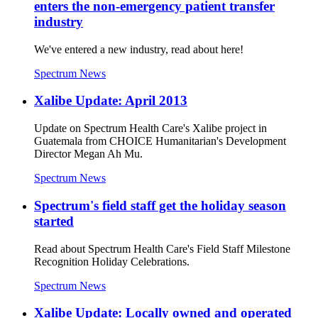
enters the non-emergency patient transfer
industry
We've entered a new industry, read about here!
Spectrum News
Xalibe Update: April 2013
Update on Spectrum Health Care's Xalibe project in
Guatemala from CHOICE Humanitarian's Development
Director Megan Ah Mu.
Spectrum News
Spectrum's field staff get the holiday season
started
Read about Spectrum Health Care's Field Staff Milestone
Recognition Holiday Celebrations.
Spectrum News
Xalibe Update: Locally owned and operated