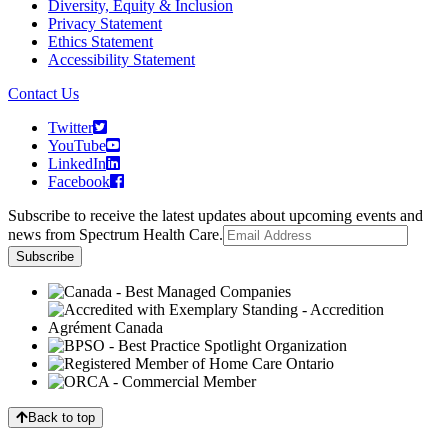
Diversity, Equity & Inclusion
Privacy Statement
Ethics Statement
Accessibility Statement
Contact Us
Twitter
YouTube
LinkedIn
Facebook
Subscribe to receive the latest updates about upcoming events and
news from Spectrum Health Care.
Back to top