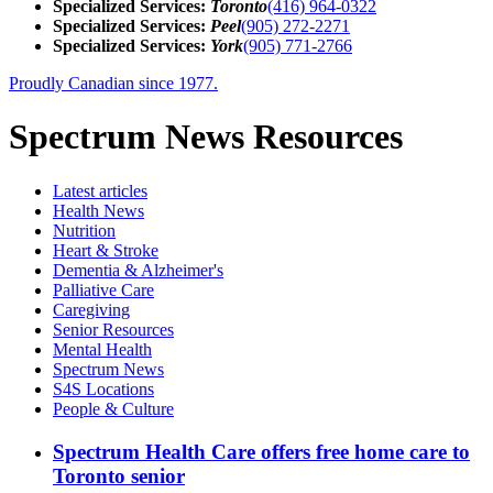
Specialized Services:
Toronto
(416) 964-0322
Specialized Services:
Peel
(905) 272-2271
Specialized Services:
York
(905) 771-2766
Proudly Canadian since 1977.
Spectrum News Resources
Latest
articles
Health News
Nutrition
Heart & Stroke
Dementia & Alzheimer's
Palliative Care
Caregiving
Senior Resources
Mental Health
Spectrum News
S4S Locations
People & Culture
Spectrum Health Care offers free home care to
Toronto senior