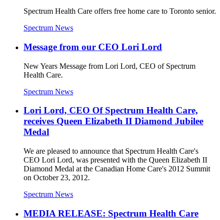
Spectrum Health Care offers free home care to Toronto senior.
Spectrum News
Message from our CEO Lori Lord
New Years Message from Lori Lord, CEO of Spectrum
Health Care.
Spectrum News
Lori Lord, CEO Of Spectrum Health Care,
receives Queen Elizabeth II Diamond Jubilee
Medal
We are pleased to announce that Spectrum Health Care's
CEO Lori Lord, was presented with the Queen Elizabeth II
Diamond Medal at the Canadian Home Care's 2012 Summit
on October 23, 2012.
Spectrum News
MEDIA RELEASE: Spectrum Health Care