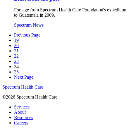
Footage from Spectrum Health Care Foundation's expedition
to Guatemala in 2009.
Spectrum News
Previous Page
19
20
21
22
23
24
25
Next Page
Spectrum Health Care
©2026 Spectrum Health Care
Services
About
Resources
Careers