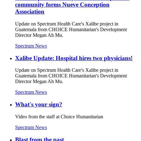
community forms Nueve Conception
Association
Update on Spectrum Health Care's Xalibe project in
Guatemala from CHOICE Humanitarian's Development
Director Megan Ah Mu.
Spectrum News
Xalibe Update: Hospital hires two physicians!
Update on Spectrum Health Care's Xalibe project in
Guatemala from CHOICE Humanitarian's Development
Director Megan Ah Mu.
Spectrum News
What's your sign?
Video from the staff at Choice Humanitarian
Spectrum News
Blast from the past