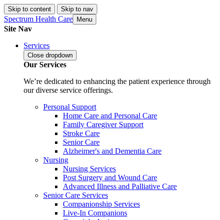
Skip to content
Skip to nav
Spectrum Health Care
Menu
Site Nav
Services
Close
dropdown
Our Services
We’re dedicated to enhancing the patient experience through
our diverse service offerings.
Personal Support
Home Care and Personal Care
Family Caregiver Support
Stroke Care
Senior Care
Alzheimer's and Dementia Care
Nursing
Nursing Services
Post Surgery and Wound Care
Advanced Illness and Palliative Care
Senior Care Services
Companionship Services
Live-In Companions