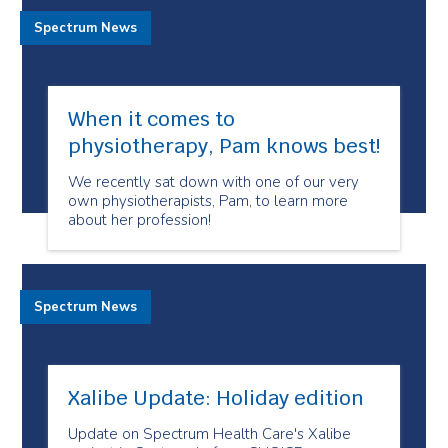
Spectrum News
When it comes to
physiotherapy, Pam knows best!
We recently sat down with one of our very
own physiotherapists, Pam, to learn more
about her profession!
Spectrum News
Xalibe Update: Holiday edition
Update on Spectrum Health Care's Xalibe