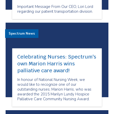
Important Message From Our CEO, Lori Lord
regarding our patient transportation division.
Spectrum News
Celebrating Nurses: Spectrum's
own Marion Harris wins
palliative care award!
In honour of National Nursing Week, we
would like to recognize one of our
outstanding nurses, Marion Harris, who was
awarded the 2015 Marilyn Lundy Hospice
Palliative Care Community Nursing Award.