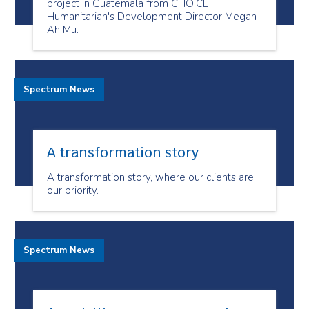
project in Guatemala from CHOICE
Humanitarian's Development Director Megan
Ah Mu.
Spectrum News
A transformation story
A transformation story, where our clients are
our priority.
Spectrum News