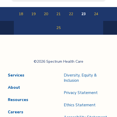
18
19
20
21
22
23
24
25
Previous
Next
Page
Page
Spectrum Health
©2026 Spectrum Health Care
Care
Services
Diversity, Equity &
Inclusion
About
Privacy Statement
Resources
Ethics Statement
Careers