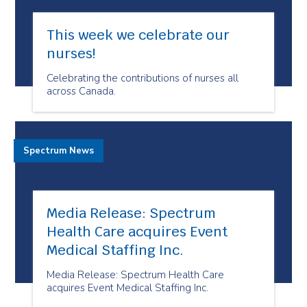
This week we celebrate our
nurses!
Celebrating the contributions of nurses all
across Canada.
Spectrum News
Media Release: Spectrum
Health Care acquires Event
Medical Staffing Inc.
Media Release: Spectrum Health Care
acquires Event Medical Staffing Inc.