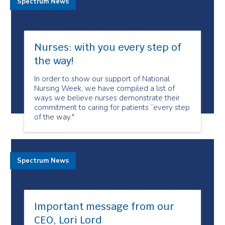
Spectrum News
Nurses: with you every step of
the way!
In order to show our support of National
Nursing Week, we have compiled a list of
ways we believe nurses demonstrate their
commitment to caring for patients “every step
of the way."
Spectrum News
Important message from our
CEO, Lori Lord