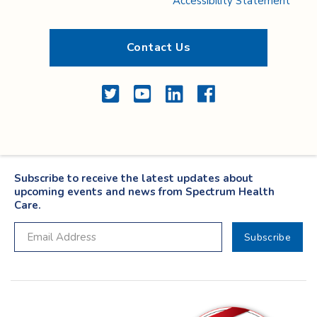
Accessibility Statement
Contact Us
Twitter
YouTube
LinkedIn
Facebook
Subscribe to receive the latest updates about
upcoming events and news from Spectrum Health
Care.