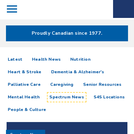
Menu
Spectrum
Phone
Health Care
Menu
Proudly Canadian since 1977.
Spectrum
articles
Latest
Health News
Nutrition
News
Heart & Stroke
Dementia & Alzheimer's
Resources
Palliative Care
Caregiving
Senior Resources
Mental Health
Spectrum News
S4S Locations
People & Culture