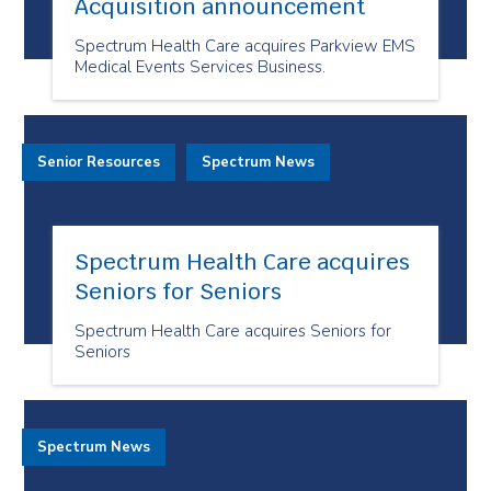
Acquisition announcement
Spectrum Health Care acquires Parkview EMS
Medical Events Services Business.
Senior Resources
Spectrum News
Spectrum Health Care acquires
Seniors for Seniors
Spectrum Health Care acquires Seniors for
Seniors
Spectrum News