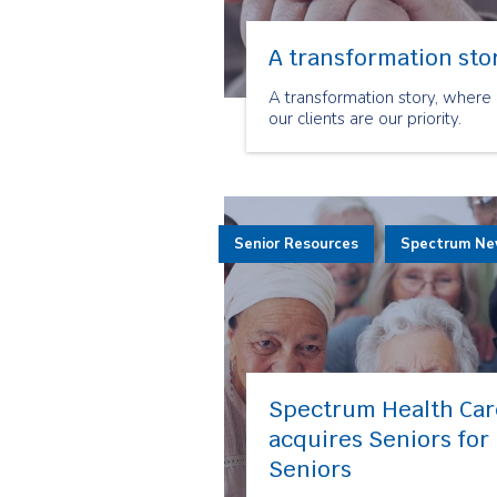
A transformation sto
A transformation story, where
our clients are our priority.
Senior Resources
Spectrum N
Spectrum Health Car
acquires Seniors for
Seniors