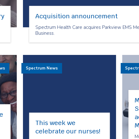
ry
Acquisition announcement
Spectrum Health Care acquires Parkview EMS Med
Business.
ews
Spectrum News
Spect
M
S
e
a
This week we
M
celebrate our nurses!
M