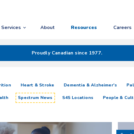
Services
About
Resources
Careers
Proudly Canadian since 1977.
ition
Heart & Stroke
Dementia & Alzheimer's
Pal
alth
Spectrum News
S4S Locations
People & Cult