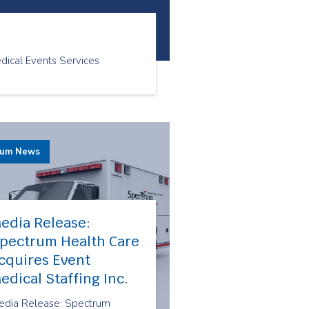
ical Events Services
rum News
edia Release:
pectrum Health Care
cquires Event
edical Staffing Inc.
edia Release: Spectrum