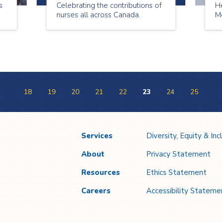
s
Celebrating the contributions of
H
nurses all across Canada.
Me
18
19
20
21
22
23
24
25
Services
Diversity, Equity & Inc
About
Privacy Statement
Resources
Ethics Statement
Careers
Accessibility Stateme