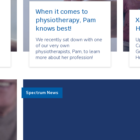
When it comes to
physiotherapy, Pam
X
knows best!
H
We recently sat down with one
U
of our very own
Ca
physiotherapists, Pam, to learn
G
more about her profession!
H
D
Spectrum News