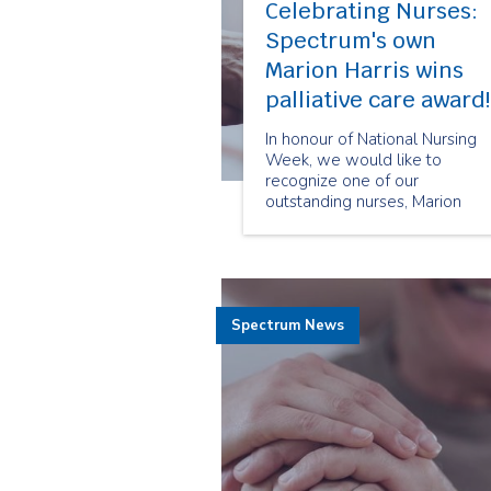
Celebrating Nurses:
Spectrum's own
Marion Harris wins
palliative care award!
In honour of National Nursing
Week, we would like to
recognize one of our
outstanding nurses, Marion
Harris, who was awarded the
2015 Marilyn Lundy Hospice
Palliative Care Community
Nursing Award.
Spectrum News