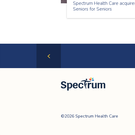
Spectrum Health Care acquire
Seniors for Seniors
Previous
Page
Spectrum Health
Care
©2026 Spectrum Health Care