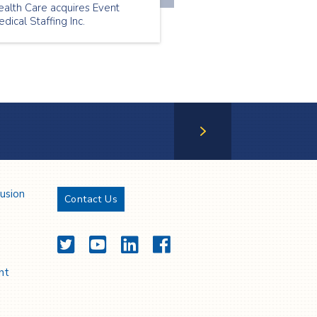
ealth Care acquires Event
dical Staffing Inc.
Next Page
lusion
Contact Us
Twitter
YouTube
LinkedIn
Facebook
nt