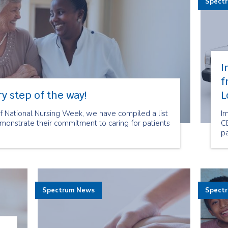
Spect
I
f
y step of the way!
L
of National Nursing Week, we have compiled a list
I
onstrate their commitment to caring for patients
CE
pa
Spectrum News
Spect