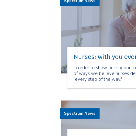
Spectrum News
Nurses: with you ever
In order to show our support 
of ways we believe nurses dem
“every step of the way."
Spectrum News