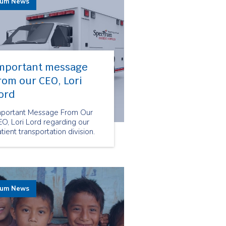
rum News
mportant message
rom our CEO, Lori
ord
mportant Message From Our
O, Lori Lord regarding our
tient transportation division.
rum News