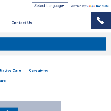
Powered by
Translate
Contact Us
Phone M
liative Care
Caregiving
ure