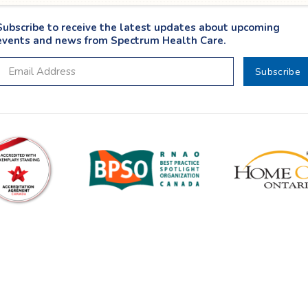
Subscribe to receive the latest updates about upcoming
events and news from Spectrum Health Care.