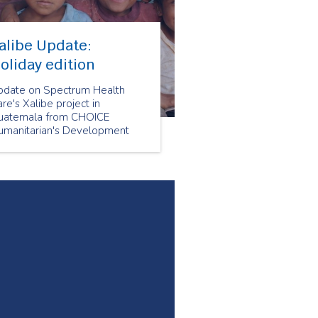
alibe Update:
oliday edition
pdate on Spectrum Health
re's Xalibe project in
uatemala from CHOICE
umanitarian's Development
irector Megan Ah Mu.