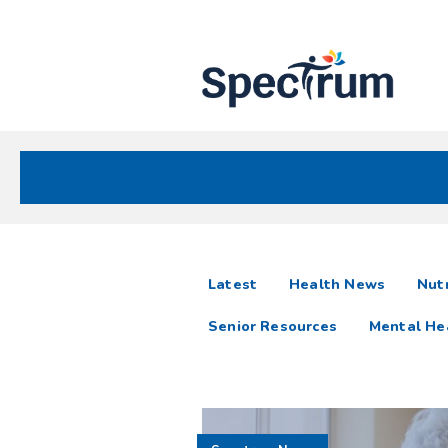
Site
Nav
Spectrum Health Care
Spectrum
articles
Latest
Health News
Nutr
News
Senior Resources
Mental He
Resources