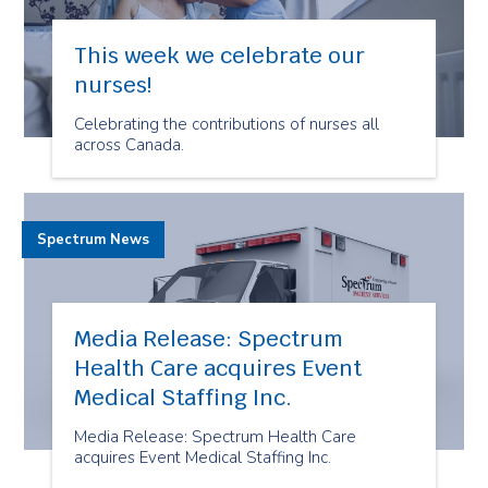
This week we celebrate our
nurses!
Celebrating the contributions of nurses all
across Canada.
Spectrum News
Media Release: Spectrum
Health Care acquires Event
Medical Staffing Inc.
Media Release: Spectrum Health Care
acquires Event Medical Staffing Inc.