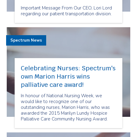
Important Message From Our CEO, Lori Lord
regarding our patient transportation division.
Spectrum News
Celebrating Nurses: Spectrum's
own Marion Harris wins
palliative care award!
In honour of National Nursing Week, we
would like to recognize one of our
outstanding nurses, Marion Harris, who was
awarded the 2015 Marilyn Lundy Hospice
Palliative Care Community Nursing Award.