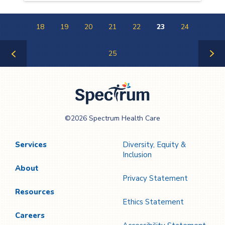
18
19
20
21
22
23
24
25
Previous
Next
Page
Page
Spectrum Health
©2026 Spectrum Health Care
Care
Services
Diversity, Equity &
Inclusion
About
Privacy Statement
Resources
Ethics Statement
Careers