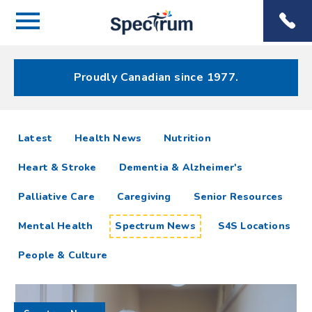
Menu
Spectrum
Phone
Health Care
Menu
Proudly Canadian since 1977.
Spectrum
articles
Latest
Health News
Nutrition
News
Heart & Stroke
Dementia & Alzheimer's
Resources
Palliative Care
Caregiving
Senior Resources
Mental Health
Spectrum News
S4S Locations
People & Culture