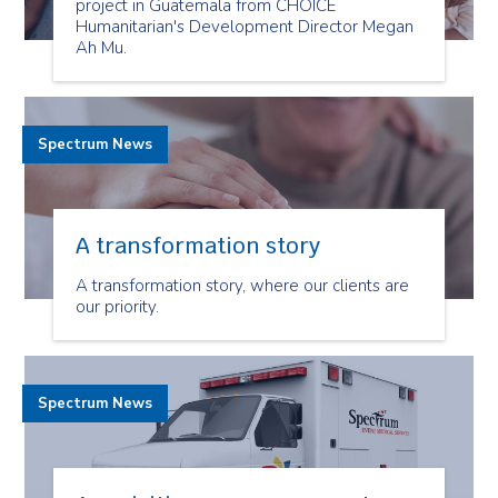
project in Guatemala from CHOICE
Humanitarian's Development Director Megan
Ah Mu.
Spectrum News
A transformation story
A transformation story, where our clients are
our priority.
Spectrum News