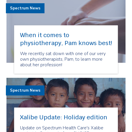
Spectrum News
When it comes to
physiotherapy, Pam knows best!
We recently sat down with one of our very
own physiotherapists, Pam, to learn more
about her profession!
Spectrum News
Xalibe Update: Holiday edition
Update on Spectrum Health Care's Xalibe