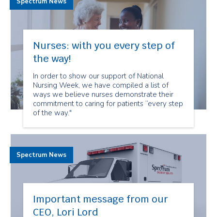
Spectrum News
Nurses: with you every step of
the way!
In order to show our support of National
Nursing Week, we have compiled a list of
ways we believe nurses demonstrate their
commitment to caring for patients “every step
of the way."
Spectrum News
Important message from our
CEO, Lori Lord