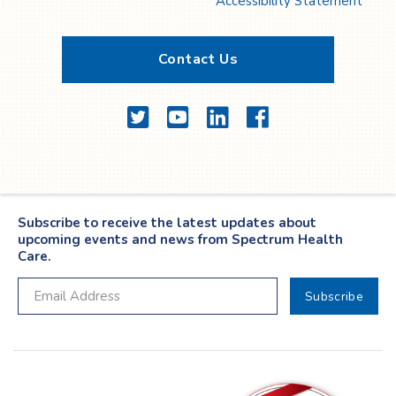
Accessibility Statement
Contact Us
Twitter
YouTube
LinkedIn
Facebook
Subscribe to receive the latest updates about
upcoming events and news from Spectrum Health
Care.