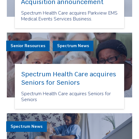
Acquisition announcement
Spectrum Health Care acquires Parkview EMS
Medical Events Services Business.
Senior Resources
Spectrum News
Spectrum Health Care acquires
Seniors for Seniors
Spectrum Health Care acquires Seniors for
Seniors
Spectrum News