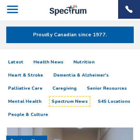
Menu
Spectrum
Phone
Health Care
Menu
Proudly Canadian since 1977.
Spectrum
articles
Latest
Health News
Nutrition
News
Heart & Stroke
Dementia & Alzheimer's
Resources
Palliative Care
Caregiving
Senior Resources
Mental Health
Spectrum News
S4S Locations
People & Culture