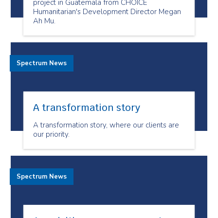
project in Guatemala from CHOICE
Humanitarian's Development Director Megan
Ah Mu.
Spectrum News
A transformation story
A transformation story, where our clients are
our priority.
Spectrum News