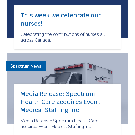
This week we celebrate our
nurses!
Celebrating the contributions of nurses all
across Canada.
Spectrum News
Media Release: Spectrum
Health Care acquires Event
Medical Staffing Inc.
Media Release: Spectrum Health Care
acquires Event Medical Staffing Inc.