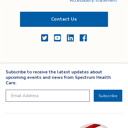
Accessibility Statement
Contact Us
Twitter
YouTube
LinkedIn
Facebook
Subscribe to receive the latest updates about
upcoming events and news from Spectrum Health
Care.