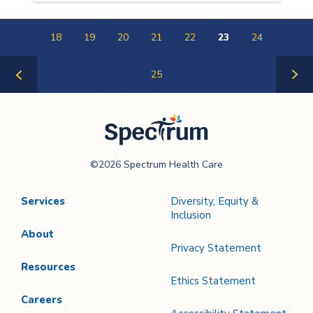
18
19
20
21
22
23
24
25
Previous
Next
Page
Page
Spectrum Health
©2026 Spectrum Health Care
Care
Services
Diversity, Equity &
Inclusion
About
Privacy Statement
Resources
Ethics Statement
Careers