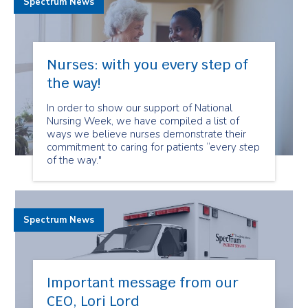
Spectrum News
Nurses: with you every step of
the way!
In order to show our support of National
Nursing Week, we have compiled a list of
ways we believe nurses demonstrate their
commitment to caring for patients “every step
of the way."
Spectrum News
Important message from our
CEO, Lori Lord