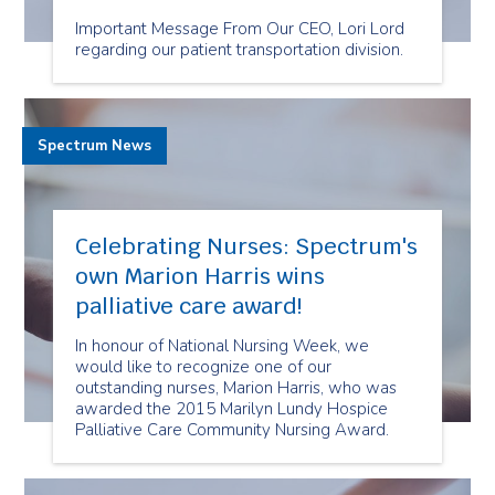
Important Message From Our CEO, Lori Lord
regarding our patient transportation division.
Spectrum News
Celebrating Nurses: Spectrum's
own Marion Harris wins
palliative care award!
In honour of National Nursing Week, we
would like to recognize one of our
outstanding nurses, Marion Harris, who was
awarded the 2015 Marilyn Lundy Hospice
Palliative Care Community Nursing Award.