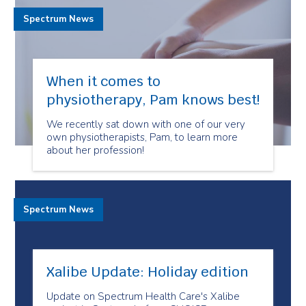
Spectrum News
When it comes to
physiotherapy, Pam knows best!
We recently sat down with one of our very
own physiotherapists, Pam, to learn more
about her profession!
Spectrum News
Xalibe Update: Holiday edition
Update on Spectrum Health Care's Xalibe