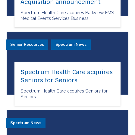
Acquisition announcement
Spectrum Health Care acquires Parkview EMS
Medical Events Services Business.
Senior Resources
Spectrum News
Spectrum Health Care acquires
Seniors for Seniors
Spectrum Health Care acquires Seniors for
Seniors
Spectrum News