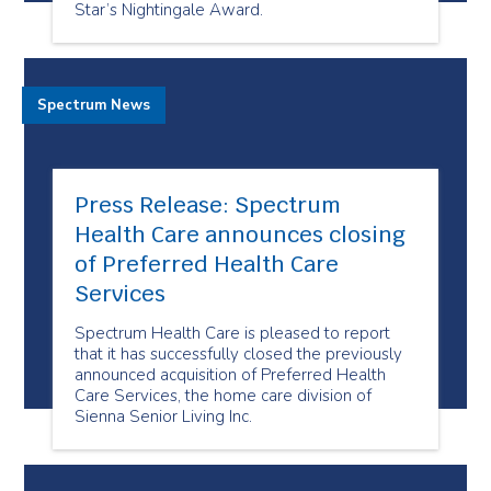
Star’s Nightingale Award.
Spectrum News
Press Release: Spectrum
Health Care announces closing
of Preferred Health Care
Services
Spectrum Health Care is pleased to report
that it has successfully closed the previously
announced acquisition of Preferred Health
Care Services, the home care division of
Sienna Senior Living Inc.