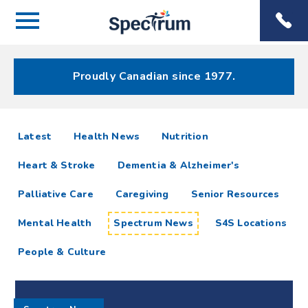
Menu
Spectrum
Phone
Health Care
Menu
Proudly Canadian since 1977.
Spectrum
articles
Latest
Health News
Nutrition
News
Heart & Stroke
Dementia & Alzheimer's
Resources
Palliative Care
Caregiving
Senior Resources
Mental Health
Spectrum News
S4S Locations
People & Culture