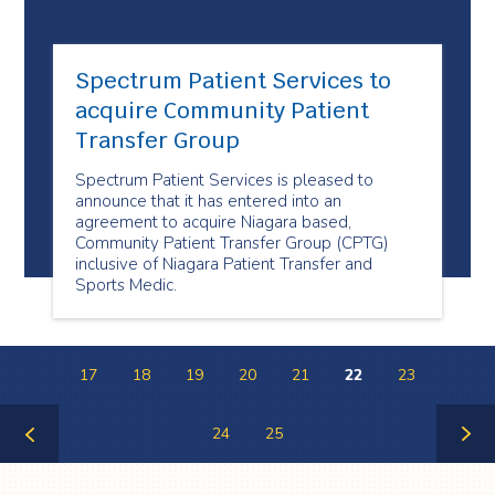
Spectrum Patient Services to
acquire Community Patient
Transfer Group
Spectrum Patient Services is pleased to
announce that it has entered into an
agreement to acquire Niagara based,
Community Patient Transfer Group (CPTG)
inclusive of Niagara Patient Transfer and
Sports Medic.
17
18
19
20
21
22
23
24
25
Previous
Next
Page
Page