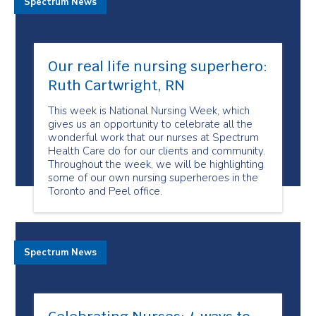
Spectrum News
Our real life nursing superhero:
Ruth Cartwright, RN
This week is National Nursing Week, which
gives us an opportunity to celebrate all the
wonderful work that our nurses at Spectrum
Health Care do for our clients and community.
Throughout the week, we will be highlighting
some of our own nursing superheroes in the
Toronto and Peel office.
Spectrum News