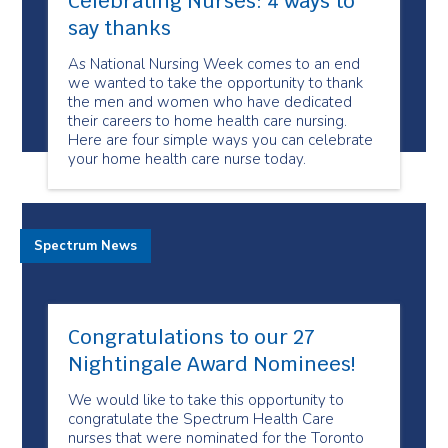
Celebrating Nurses: 4 ways to
say thanks
As National Nursing Week comes to an end
we wanted to take the opportunity to thank
the men and women who have dedicated
their careers to home health care nursing.
Here are four simple ways you can celebrate
your home health care nurse today.
Spectrum News
Congratulations to our 27
Nightingale Award Nominees!
We would like to take this opportunity to
congratulate the Spectrum Health Care
nurses that were nominated for the Toronto