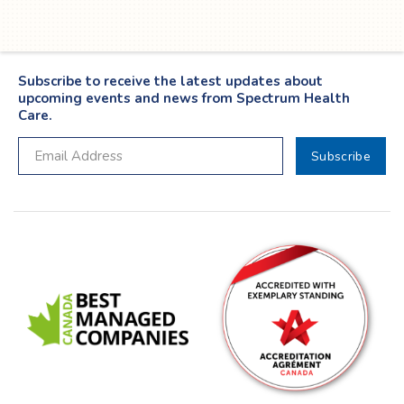
Subscribe to receive the latest updates about
upcoming events and news from Spectrum Health
Care.