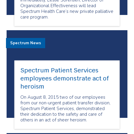
immediately, Leslie Sorensen, Director of
Organizational Effectiveness will lead
Spectrum Health Care’s new private palliative
care program.
Spectrum News
Spectrum Patient Services
employees demonstrate act of
heroism
On August 8, 2015 two of our employees
from our non-urgent patient transfer division,
Spectrum Patient Services, demonstrated
their dedication to the safety and care of
others in an act of sheer heroism.