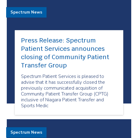
Spectrum News
Press Release: Spectrum
Patient Services announces
closing of Community Patient
Transfer Group
Spectrum Patient Services is pleased to
advise that it has successfully closed the
previously communicated acquisition of
Community Patient Transfer Group (CPTG)
inclusive of Niagara Patient Transfer and
Sports Medic
Spectrum News