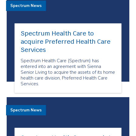
Spectrum News
Spectrum Health Care to
acquire Preferred Health Care
Services
Spectrum Health Care (Spectrum) has
entered into an agreement with Sienna
Senior Living to acquire the assets of its home
health care division, Preferred Health Care
Services.
Spectrum News