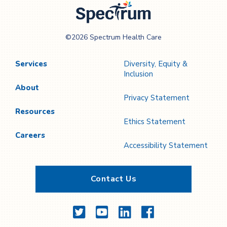
Spectrum Health
©2026 Spectrum Health Care
Care
Services
Diversity, Equity &
Inclusion
About
Privacy Statement
Resources
Ethics Statement
Careers
Accessibility Statement
Contact Us
Twitter
YouTube
LinkedIn
Facebook