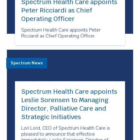
Spectrum Health Care appoints
Peter Ricciardi as Chief
Operating Officer
Spectrum Health Care appoints Peter
Ricciardi as Chief Operating Officer.
Spectrum News
Spectrum Health Care appoints
Leslie Sorensen to Managing
Director, Palliative Care and
Strategic Initiatives
Lori Lord, CEO of Spectrum Health Care is
pleased to announce that effective