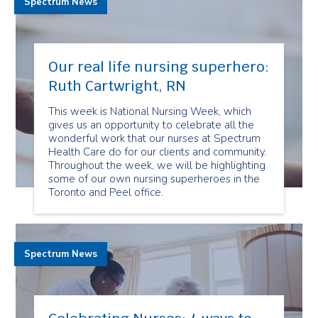
Spectrum News
Our real life nursing superhero:
Ruth Cartwright, RN
This week is National Nursing Week, which
gives us an opportunity to celebrate all the
wonderful work that our nurses at Spectrum
Health Care do for our clients and community.
Throughout the week, we will be highlighting
some of our own nursing superheroes in the
Toronto and Peel office.
Spectrum News