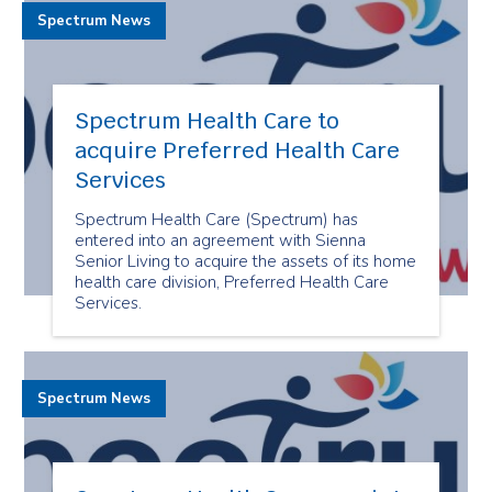
Spectrum News
Spectrum Health Care to
acquire Preferred Health Care
Services
Spectrum Health Care (Spectrum) has
entered into an agreement with Sienna
Senior Living to acquire the assets of its home
health care division, Preferred Health Care
Services.
Spectrum News