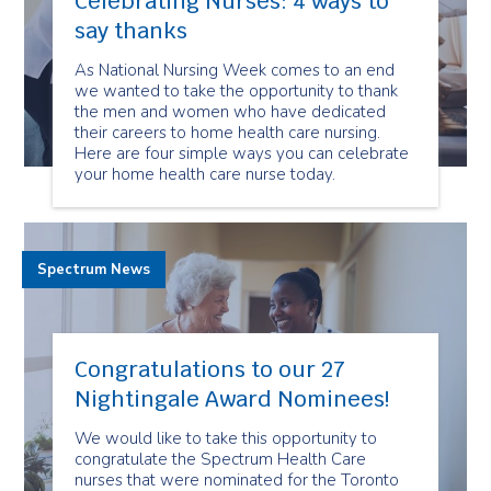
Celebrating Nurses: 4 ways to
say thanks
As National Nursing Week comes to an end
we wanted to take the opportunity to thank
the men and women who have dedicated
their careers to home health care nursing.
Here are four simple ways you can celebrate
your home health care nurse today.
Spectrum News
Congratulations to our 27
Nightingale Award Nominees!
We would like to take this opportunity to
congratulate the Spectrum Health Care
nurses that were nominated for the Toronto