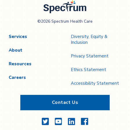
Spectrum Health
©2026 Spectrum Health Care
Care
Services
Diversity, Equity &
Inclusion
About
Privacy Statement
Resources
Ethics Statement
Careers
Accessibility Statement
Contact Us
Twitter
YouTube
LinkedIn
Facebook