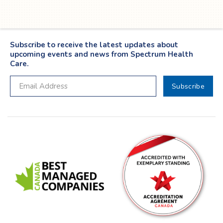
Subscribe to receive the latest updates about
upcoming events and news from Spectrum Health
Care.