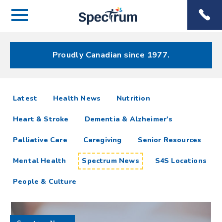
Menu
Spectrum
Phone
Health Care
Menu
Proudly Canadian since 1977.
Spectrum
articles
Latest
Health News
Nutrition
News
Heart & Stroke
Dementia & Alzheimer's
Resources
Palliative Care
Caregiving
Senior Resources
Mental Health
Spectrum News
S4S Locations
People & Culture