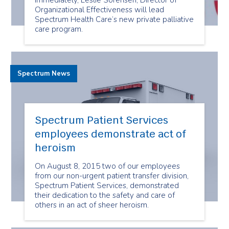
immediately, Leslie Sorensen, Director of
Organizational Effectiveness will lead
Spectrum Health Care’s new private palliative
care program.
Spectrum News
Spectrum Patient Services
employees demonstrate act of
heroism
On August 8, 2015 two of our employees
from our non-urgent patient transfer division,
Spectrum Patient Services, demonstrated
their dedication to the safety and care of
others in an act of sheer heroism.