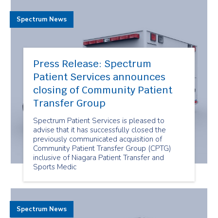
Spectrum News
Press Release: Spectrum
Patient Services announces
closing of Community Patient
Transfer Group
Spectrum Patient Services is pleased to
advise that it has successfully closed the
previously communicated acquisition of
Community Patient Transfer Group (CPTG)
inclusive of Niagara Patient Transfer and
Sports Medic
Spectrum News