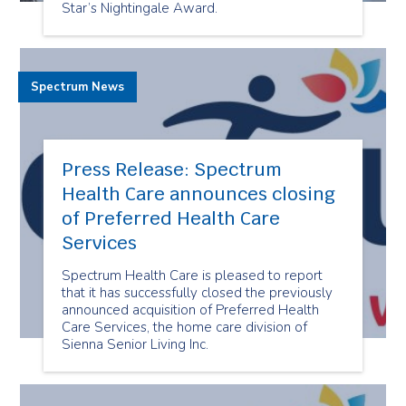
Star’s Nightingale Award.
Spectrum News
Press Release: Spectrum
Health Care announces closing
of Preferred Health Care
Services
Spectrum Health Care is pleased to report
that it has successfully closed the previously
announced acquisition of Preferred Health
Care Services, the home care division of
Sienna Senior Living Inc.