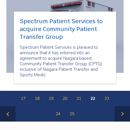
Spectrum Patient Services to
acquire Community Patient
Transfer Group
Spectrum Patient Services is pleased to
announce that it has entered into an
agreement to acquire Niagara based,
Community Patient Transfer Group (CPTG)
inclusive of Niagara Patient Transfer and
Sports Medic.
17
18
19
20
21
22
23
24
25
Previous
Next
Page
Page