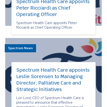
Spectrum Health Care appoints
Peter Ricciardi as Chief
Operating Officer
Spectrum Health Care appoints Peter
Ricciardi as Chief Operating Officer.
Spectrum News
Spectrum Health Care appoints
Leslie Sorensen to Managing
Director, Palliative Care and
Strategic Initiatives
Lori Lord, CEO of Spectrum Health Care is
pleased to announce that effective