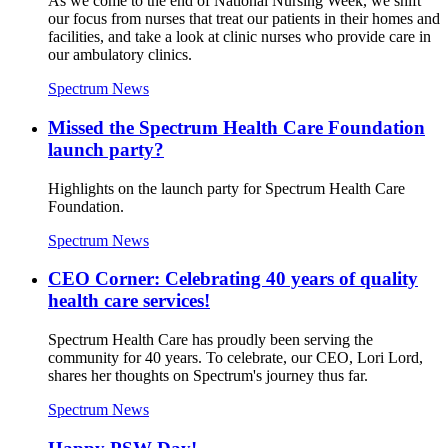
As we come to the end of National Nursing Week, we shift
our focus from nurses that treat our patients in their homes and
facilities, and take a look at clinic nurses who provide care in
our ambulatory clinics.
Spectrum News
Missed the Spectrum Health Care Foundation
launch party?
Highlights on the launch party for Spectrum Health Care
Foundation.
Spectrum News
CEO Corner: Celebrating 40 years of quality
health care services!
Spectrum Health Care has proudly been serving the
community for 40 years. To celebrate, our CEO, Lori Lord,
shares her thoughts on Spectrum's journey thus far.
Spectrum News