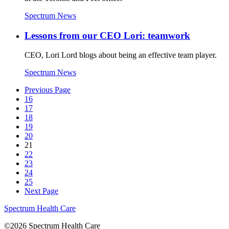
Spectrum News
Lessons from our CEO Lori: teamwork
CEO, Lori Lord blogs about being an effective team player.
Spectrum News
Previous Page
16
17
18
19
20
21
22
23
24
25
Next Page
Spectrum Health Care
©2026 Spectrum Health Care