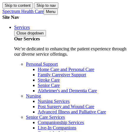
Skip to content
Skip to nav
Spectrum Health Care
Menu
Site Nav
Services
Close
dropdown
Our Services
We’re dedicated to enhancing the patient experience through
our diverse service offerings.
Personal Support
Home Care and Personal Care
Family Caregiver Support
Stroke Care
Senior Care
Alzheimer's and Dementia Care
Nursing
Nursing Services
Post Surgery and Wound Care
Advanced Illness and Palliative Care
Senior Care Services
Companionship Services
Live-In Companions