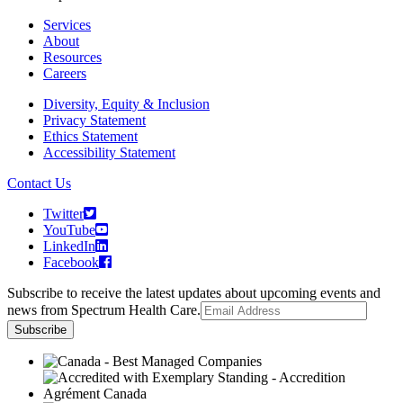
Services
About
Resources
Careers
Diversity, Equity & Inclusion
Privacy Statement
Ethics Statement
Accessibility Statement
Contact Us
Twitter
YouTube
LinkedIn
Facebook
Subscribe to receive the latest updates about upcoming events and
news from Spectrum Health Care.