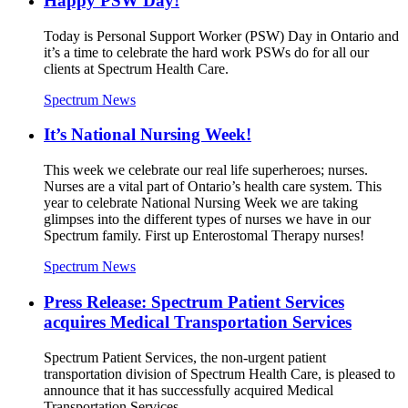
Happy PSW Day!
Today is Personal Support Worker (PSW) Day in Ontario and
it’s a time to celebrate the hard work PSWs do for all our
clients at Spectrum Health Care.
Spectrum News
It’s National Nursing Week!
This week we celebrate our real life superheroes; nurses.
Nurses are a vital part of Ontario’s health care system. This
year to celebrate National Nursing Week we are taking
glimpses into the different types of nurses we have in our
Spectrum family. First up Enterostomal Therapy nurses!
Spectrum News
Press Release: Spectrum Patient Services
acquires Medical Transportation Services
Spectrum Patient Services, the non-urgent patient
transportation division of Spectrum Health Care, is pleased to
announce that it has successfully acquired Medical
Transportation Services.