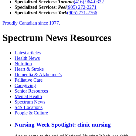
Specialized Services:
Toronto
(416) 964-0322
Specialized Services:
Peel
(905) 272-2271
Specialized Services:
York
(905) 771-2766
Proudly Canadian since 1977.
Spectrum News Resources
Latest
articles
Health News
Nutrition
Heart & Stroke
Dementia & Alzheimer's
Palliative Care
Caregiving
Senior Resources
Mental Health
Spectrum News
S4S Locations
People & Culture
Nursing Week Spotlight: clinic nursing