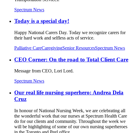
Spectrum News
Today is a special day!
Happy National Carers Day. Today we recognize carers for
their hard work and selfless acts of service.
Palliative Care
Caregiving
Senior Resources
Spectrum News
CEO Corner: On the road to Total Client Care
Message from CEO, Lori Lord.
Spectrum News
Our real life nursing superhero: Andrea Dela
Cruz
In honour of National Nursing Week, we are celebrating all
the wonderful work that our nurses at Spectrum Health Care
do for our clients and community. Throughout the week we
will be highlighting of some of our own nursing superheroes
in the Toronto and Peel office.