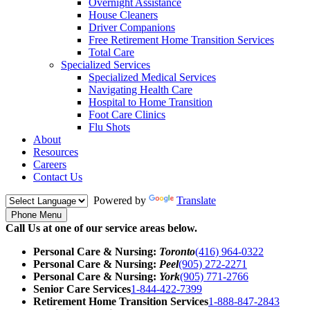
Overnight Assistance
House Cleaners
Driver Companions
Free Retirement Home Transition Services
Total Care
Specialized Services
Specialized Medical Services
Navigating Health Care
Hospital to Home Transition
Foot Care Clinics
Flu Shots
About
Resources
Careers
Contact Us
Powered by
Translate
Phone Menu
Call Us at one of our service areas below.
Personal Care & Nursing:
Toronto
(416) 964-0322
Personal Care & Nursing:
Peel
(905) 272-2271
Personal Care & Nursing:
York
(905) 771-2766
Senior Care Services
1-844-422-7399
Retirement Home Transition Services
1-888-847-2843