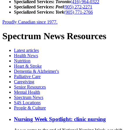
Specialized Services:
Toronto
(416) 964-0322
Specialized Services:
Peel
(905) 272-2271
Specialized Services:
York
(905) 771-2766
Proudly Canadian since 1977.
Spectrum News Resources
Latest
articles
Health News
Nutrition
Heart & Stroke
Dementia & Alzheimer's
Palliative Care
Caregiving
Senior Resources
Mental Health
Spectrum News
S4S Locations
People & Culture
Nursing Week Spotlight: clinic nursing