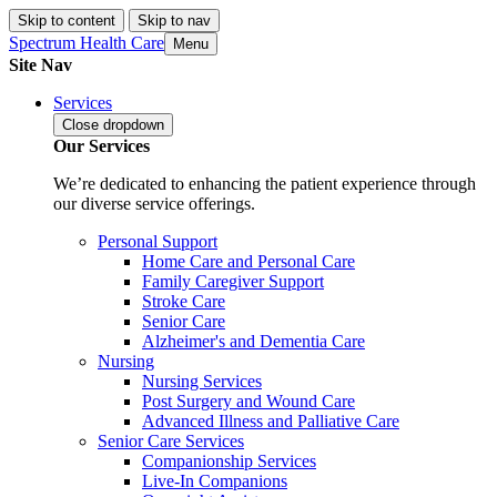
Skip to content
Skip to nav
Spectrum Health Care
Menu
Site Nav
Services
Close
dropdown
Our Services
We’re dedicated to enhancing the patient experience through
our diverse service offerings.
Personal Support
Home Care and Personal Care
Family Caregiver Support
Stroke Care
Senior Care
Alzheimer's and Dementia Care
Nursing
Nursing Services
Post Surgery and Wound Care
Advanced Illness and Palliative Care
Senior Care Services
Companionship Services
Live-In Companions