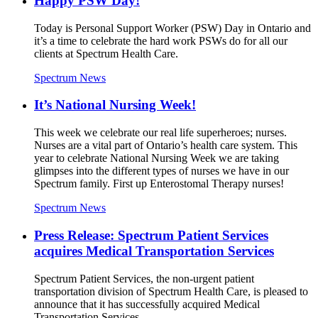
Happy PSW Day!
Today is Personal Support Worker (PSW) Day in Ontario and
it’s a time to celebrate the hard work PSWs do for all our
clients at Spectrum Health Care.
Spectrum News
It’s National Nursing Week!
This week we celebrate our real life superheroes; nurses.
Nurses are a vital part of Ontario’s health care system. This
year to celebrate National Nursing Week we are taking
glimpses into the different types of nurses we have in our
Spectrum family. First up Enterostomal Therapy nurses!
Spectrum News
Press Release: Spectrum Patient Services
acquires Medical Transportation Services
Spectrum Patient Services, the non-urgent patient
transportation division of Spectrum Health Care, is pleased to
announce that it has successfully acquired Medical
Transportation Services.