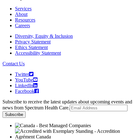
Services
About
Resources
Careers
Diversity, Equity & Inclusion
Privacy Statement
Ethics Statement
Accessibility Statement
Contact Us
Twitter
YouTube
LinkedIn
Facebook
Subscribe to receive the latest updates about upcoming events and
news from Spectrum Health Care.