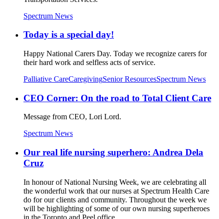
Spectrum News
Today is a special day!
Happy National Carers Day. Today we recognize carers for
their hard work and selfless acts of service.
Palliative Care
Caregiving
Senior Resources
Spectrum News
CEO Corner: On the road to Total Client Care
Message from CEO, Lori Lord.
Spectrum News
Our real life nursing superhero: Andrea Dela
Cruz
In honour of National Nursing Week, we are celebrating all
the wonderful work that our nurses at Spectrum Health Care
do for our clients and community. Throughout the week we
will be highlighting of some of our own nursing superheroes
in the Toronto and Peel office.