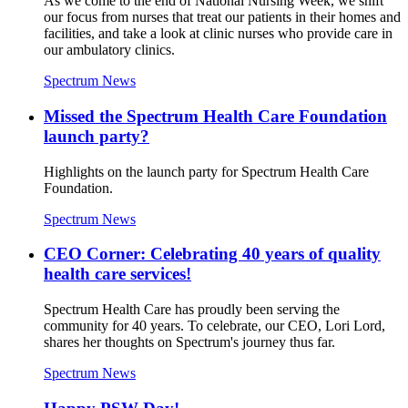
As we come to the end of National Nursing Week, we shift
our focus from nurses that treat our patients in their homes and
facilities, and take a look at clinic nurses who provide care in
our ambulatory clinics.
Spectrum News
Missed the Spectrum Health Care Foundation
launch party?
Highlights on the launch party for Spectrum Health Care
Foundation.
Spectrum News
CEO Corner: Celebrating 40 years of quality
health care services!
Spectrum Health Care has proudly been serving the
community for 40 years. To celebrate, our CEO, Lori Lord,
shares her thoughts on Spectrum's journey thus far.
Spectrum News