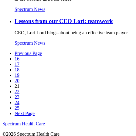
Spectrum News
Lessons from our CEO Lori: teamwork
CEO, Lori Lord blogs about being an effective team player.
Spectrum News
Previous Page
16
17
18
19
20
21
22
23
24
25
Next Page
Spectrum Health Care
©2026 Spectrum Health Care