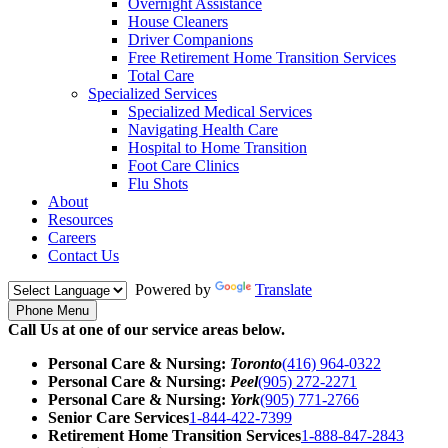
Overnight Assistance
House Cleaners
Driver Companions
Free Retirement Home Transition Services
Total Care
Specialized Services
Specialized Medical Services
Navigating Health Care
Hospital to Home Transition
Foot Care Clinics
Flu Shots
About
Resources
Careers
Contact Us
Powered by
Translate
Phone Menu
Call Us at one of our service areas below.
Personal Care & Nursing:
Toronto
(416) 964-0322
Personal Care & Nursing:
Peel
(905) 272-2271
Personal Care & Nursing:
York
(905) 771-2766
Senior Care Services
1-844-422-7399
Retirement Home Transition Services
1-888-847-2843