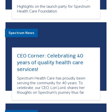
Highlights on the launch party for Spectrum
Health Care Foundation.
Spectrum News
CEO Corner: Celebrating 40
years of quality health care
services!
Spectrum Health Care has proudly been
serving the community for 40 years. To
celebrate, our CEO, Lori Lord, shares her
thoughts on Spectrum's journey thus far.