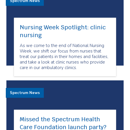
Spectrum News
Nursing Week Spotlight: clinic
nursing
As we come to the end of National Nursing
Week, we shift our focus from nurses that
treat our patients in their homes and facilities,
and take a look at clinic nurses who provide
care in our ambulatory clinics.
Spectrum News
Missed the Spectrum Health
Care Foundation launch party?