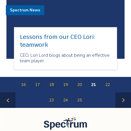
Spectrum News
Lessons from our CEO Lori:
teamwork
CEO, Lori Lord blogs about being an effective
team player.
16
17
18
19
20
21
22
23
24
25
Previous
Next
Page
Page