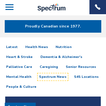
Menu
Spectrum
Phone
Health Care
Menu
Proudly Canadian since 1977.
Spectrum
articles
Latest
Health News
Nutrition
News
Heart & Stroke
Dementia & Alzheimer's
Resources
Palliative Care
Caregiving
Senior Resources
Mental Health
Spectrum News
S4S Locations
People & Culture