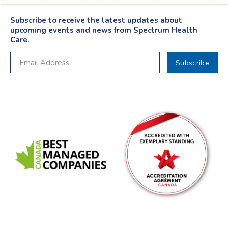
Subscribe to receive the latest updates about
upcoming events and news from Spectrum Health
Care.