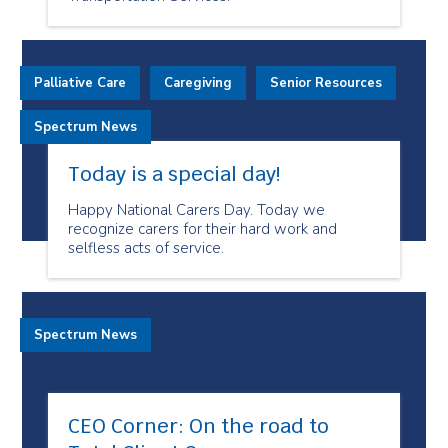
Palliative Care
Caregiving
Senior Resources
Spectrum News
Today is a special day!
Happy National Carers Day. Today we
recognize carers for their hard work and
selfless acts of service.
Spectrum News
CEO Corner: On the road to