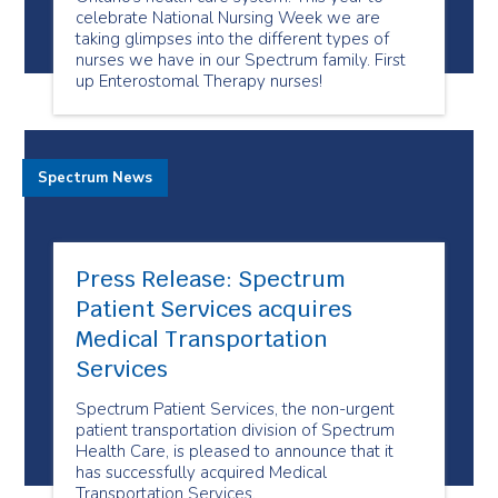
celebrate National Nursing Week we are
taking glimpses into the different types of
nurses we have in our Spectrum family. First
up Enterostomal Therapy nurses!
Spectrum News
Press Release: Spectrum
Patient Services acquires
Medical Transportation
Services
Spectrum Patient Services, the non-urgent
patient transportation division of Spectrum
Health Care, is pleased to announce that it
has successfully acquired Medical
Transportation Services.