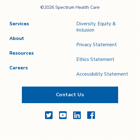
Spectrum Health
©2026 Spectrum Health Care
Care
Services
Diversity, Equity &
Inclusion
About
Privacy Statement
Resources
Ethics Statement
Careers
Accessibility Statement
Contact Us
Twitter
YouTube
LinkedIn
Facebook