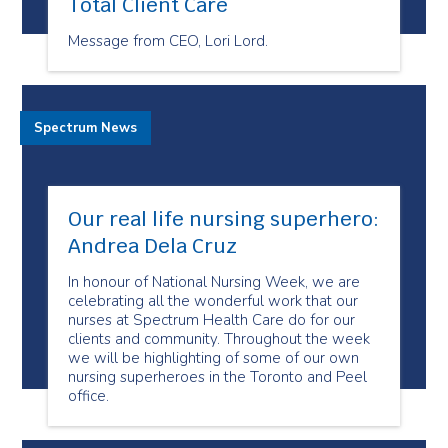
Total Client Care
Message from CEO, Lori Lord.
Spectrum News
Our real life nursing superhero:
Andrea Dela Cruz
In honour of National Nursing Week, we are
celebrating all the wonderful work that our
nurses at Spectrum Health Care do for our
clients and community. Throughout the week
we will be highlighting of some of our own
nursing superheroes in the Toronto and Peel
office.