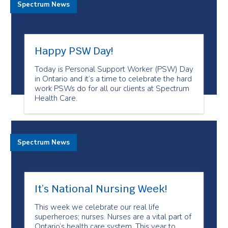
Spectrum News
Happy PSW Day!
Today is Personal Support Worker (PSW) Day
in Ontario and it’s a time to celebrate the hard
work PSWs do for all our clients at Spectrum
Health Care.
Spectrum News
It’s National Nursing Week!
This week we celebrate our real life
superheroes; nurses. Nurses are a vital part of
Ontario’s health care system. This year to