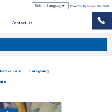
Powered by
Translate
Contact Us
Phone M
liative Care
Caregiving
ure