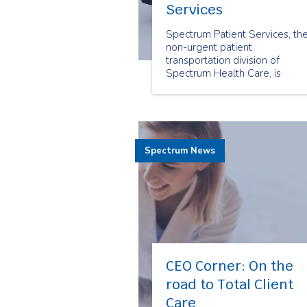
Services
Spectrum Patient Services, th
non-urgent patient
transportation division of
Spectrum Health Care, is
pleased to announce that it ha
successfully acquired Medical
Transportation Services.
Spectrum News
CEO Corner: On the
road to Total Client
Care