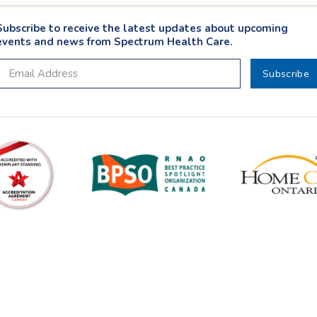
Subscribe to receive the latest updates about upcoming
events and news from Spectrum Health Care.