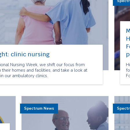
Spect
M
H
F
ht: clinic nursing
p
onal Nursing Week, we shift our focus from
Hi
n their homes and facilities, and take a look at
f
in our ambulatory clinics.
F
Spectrum News
Spect