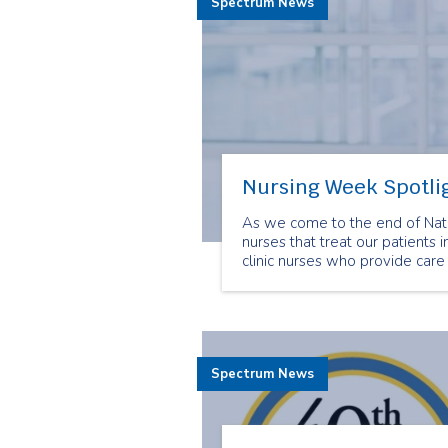
Spectrum News
Nursing Week Spotlig
As we come to the end of Nati
nurses that treat our patients i
clinic nurses who provide care 
Spectrum News