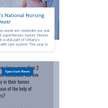
t’s National Nursing
eek!
his week we celebrate our real
fe superheroes; nurses. Nurses
e a vital part of Ontario’s
alth care system. This year to
lebrate National Nursing
eek we are taking glimpses
to the different types of
urses we have in our Spectrum
mily. First up Enterostomal
herapy nurses!
Spectrum News