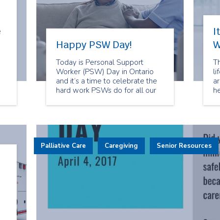
e
I
Happy PSW Day!
W
Today is Personal Support
T
Worker (PSW) Day in Ontario
li
and it’s a time to celebrate the
ar
hard work PSWs do for all our
he
clients at Spectrum Health Care.
ce
W
in
n
fa
Palliative Care
Caregiving
Senior Resources
T