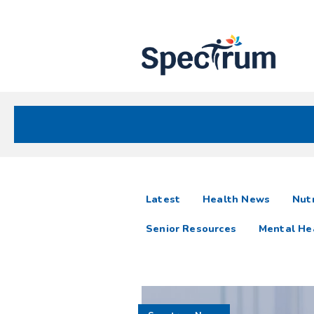
Site
Nav
Spectrum Health Care
Spectrum
articles
Latest
Health News
Nutr
News
Senior Resources
Mental He
Resources