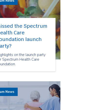
rum News
issed the Spectrum
ealth Care
oundation launch
arty?
ghlights on the launch party
or Spectrum Health Care
oundation.
rum News