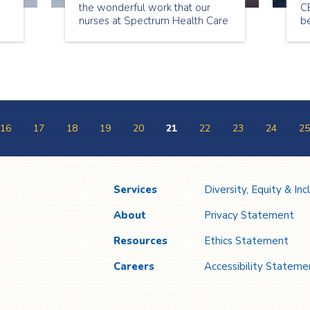
the wonderful work that our
CE
nurses at Spectrum Health Care
be
do for our clients and
community. Throughout the
week we will be highlighting of
some of our own nursing
superheroes in the Toronto and
Peel office.
16
17
18
19
20
21
22
23
24
25
Services
Diversity, Equity & Inc
About
Privacy Statement
Resources
Ethics Statement
Careers
Accessibility Stateme