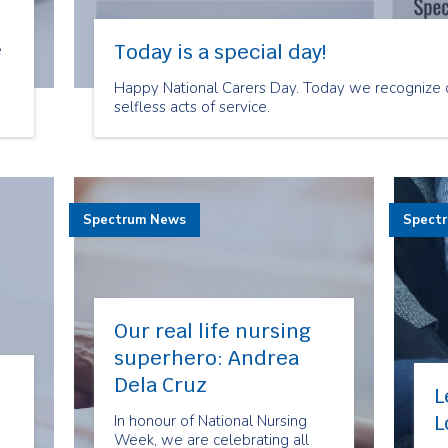
Today is a special day!
e
Happy National Carers Day. Today we recognize c
selfless acts of service.
s
Spectrum News
Spect
Our real life nursing
superhero: Andrea
Dela Cruz
L
L
In honour of National Nursing
Week, we are celebrating all