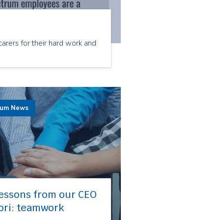
arers for their hard work and
rum News
essons from our CEO
ori: teamwork