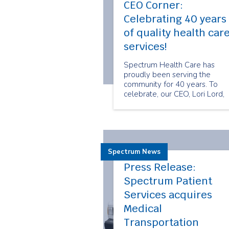
CEO Corner:
Celebrating 40 years
of quality health car
services!
Spectrum Health Care has
proudly been serving the
community for 40 years. To
celebrate, our CEO, Lori Lord,
shares her thoughts on
Spectrum's journey thus far.
Spectrum News
Press Release:
Spectrum Patient
Services acquires
Medical
Transportation