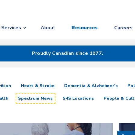
Services
About
Resources
Careers
Proudly Canadian since 1977.
ition
Heart & Stroke
Dementia & Alzheimer's
Pal
alth
Spectrum News
S4S Locations
People & Cult