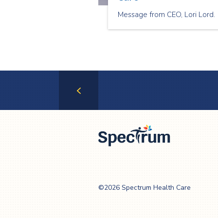
Message from CEO, Lori Lord.
Previous
Page
Spectrum Health
Care
©2026 Spectrum Health Care