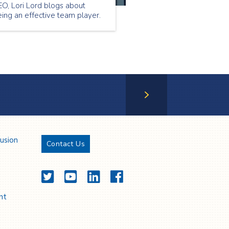
O, Lori Lord blogs about
ing an effective team player.
Next Page
lusion
Contact Us
Twitter
YouTube
LinkedIn
Facebook
nt