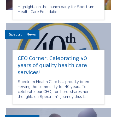
Highlights on the launch party for Spectrum
Health Care Foundation.
Spectrum News
CEO Corner: Celebrating 40
years of quality health care
services!
Spectrum Health Care has proudly been
serving the community for 40 years. To
celebrate, our CEO, Lori Lord, shares her
thoughts on Spectrum's journey thus far.