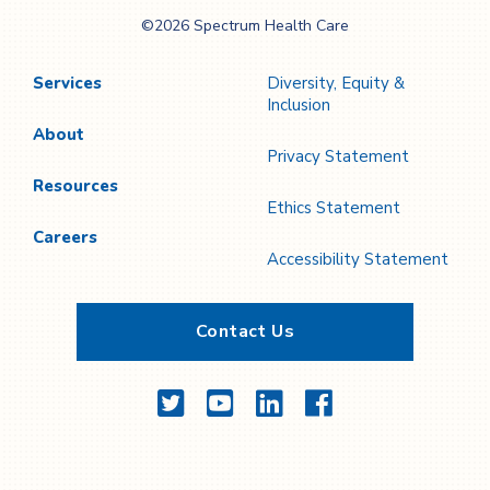
Spectrum Health
©2026 Spectrum Health Care
Care
Services
Diversity, Equity &
Inclusion
About
Privacy Statement
Resources
Ethics Statement
Careers
Accessibility Statement
Contact Us
Twitter
YouTube
LinkedIn
Facebook