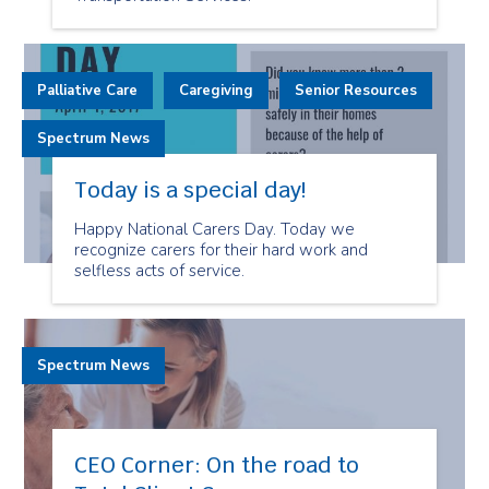
Palliative Care
Caregiving
Senior Resources
Spectrum News
Today is a special day!
Happy National Carers Day. Today we
recognize carers for their hard work and
selfless acts of service.
Spectrum News
CEO Corner: On the road to