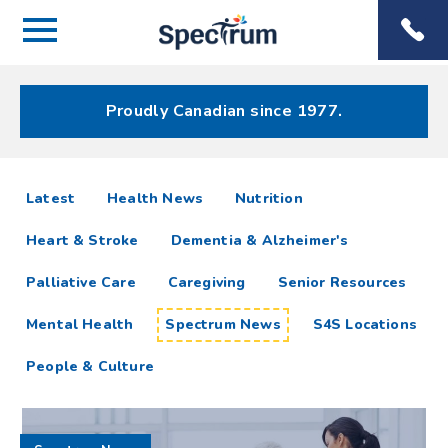
Menu
Spectrum
Phone
Health Care
Menu
Proudly Canadian since 1977.
Spectrum
articles
Latest
Health News
Nutrition
News
Heart & Stroke
Dementia & Alzheimer's
Resources
Palliative Care
Caregiving
Senior Resources
Mental Health
Spectrum News
S4S Locations
People & Culture