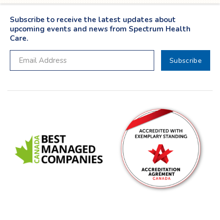
Subscribe to receive the latest updates about
upcoming events and news from Spectrum Health
Care.