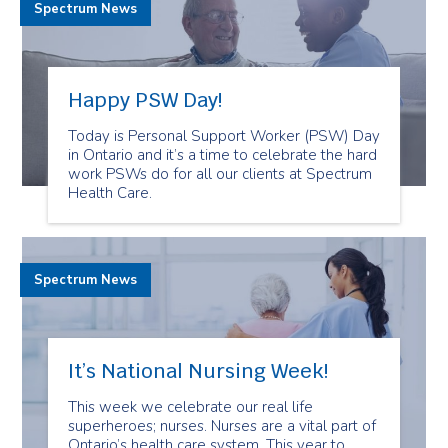
Spectrum News
Happy PSW Day!
Today is Personal Support Worker (PSW) Day
in Ontario and it’s a time to celebrate the hard
work PSWs do for all our clients at Spectrum
Health Care.
Spectrum News
It’s National Nursing Week!
This week we celebrate our real life
superheroes; nurses. Nurses are a vital part of
Ontario’s health care system. This year to