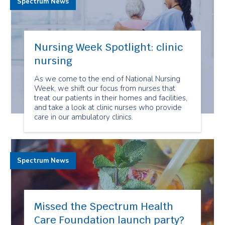
Spectrum News
Nursing Week Spotlight: clinic
nursing
As we come to the end of National Nursing
Week, we shift our focus from nurses that
treat our patients in their homes and facilities,
and take a look at clinic nurses who provide
care in our ambulatory clinics.
Spectrum News
Missed the Spectrum Health
Care Foundation launch party?