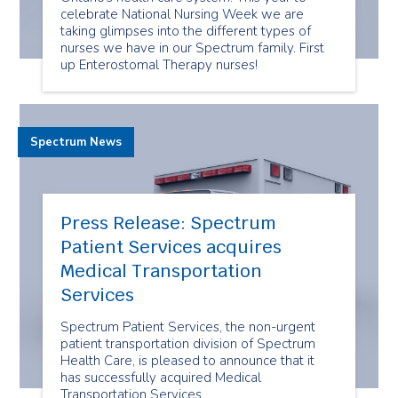
celebrate National Nursing Week we are
taking glimpses into the different types of
nurses we have in our Spectrum family. First
up Enterostomal Therapy nurses!
Spectrum News
Press Release: Spectrum
Patient Services acquires
Medical Transportation
Services
Spectrum Patient Services, the non-urgent
patient transportation division of Spectrum
Health Care, is pleased to announce that it
has successfully acquired Medical
Transportation Services.