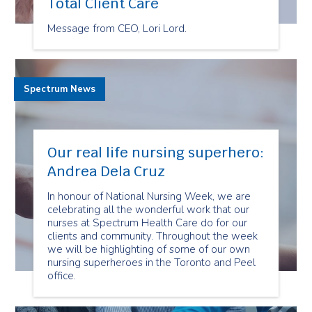
Total Client Care
Message from CEO, Lori Lord.
Spectrum News
Our real life nursing superhero:
Andrea Dela Cruz
In honour of National Nursing Week, we are
celebrating all the wonderful work that our
nurses at Spectrum Health Care do for our
clients and community. Throughout the week
we will be highlighting of some of our own
nursing superheroes in the Toronto and Peel
office.