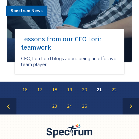
Spectrum News
Lessons from our CEO Lori:
teamwork
CEO, Lori Lord blogs about being an effective
team player.
16
17
18
19
20
21
22
23
24
25
Previous
Next
Page
Page