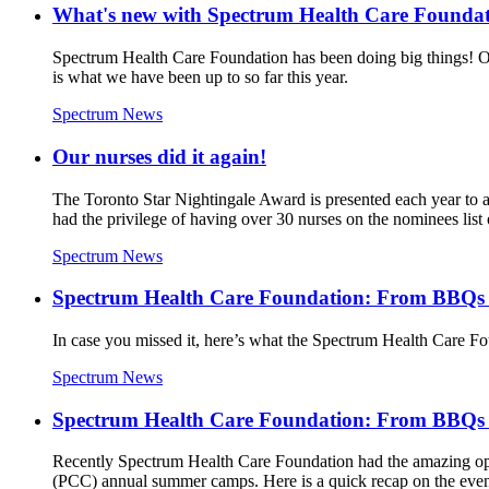
What's new with Spectrum Health Care Founda
Spectrum Health Care Foundation has been doing big things! Ou
is what we have been up to so far this year.
Spectrum News
Our nurses did it again!
The Toronto Star Nightingale Award is presented each year to 
had the privilege of having over 30 nurses on the nominees list o
Spectrum News
Spectrum Health Care Foundation: From BBQs t
In case you missed it, here’s what the Spectrum Health Care Fo
Spectrum News
Spectrum Health Care Foundation: From BBQs t
Recently Spectrum Health Care Foundation had the amazing opp
(PCC) annual summer camps. Here is a quick recap on the even