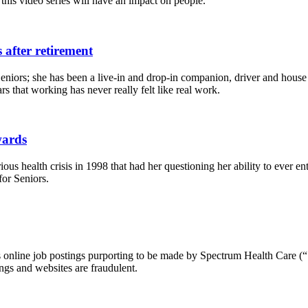
 this video series will have an impact on people.
 after retirement
eniors; she has been a live-in and drop-in companion, driver and house
s that working has never really felt like real work.
wards
ous health crisis in 1998 that had her questioning her ability to ever e
for Seniors.
ous online job postings purporting to be made by Spectrum Health Care (“
ngs and websites are fraudulent.