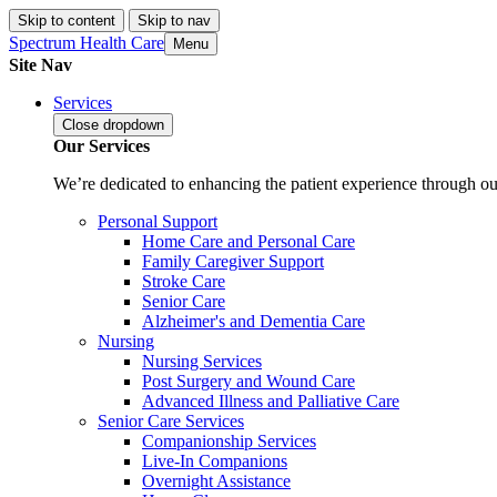
Skip to content
Skip to nav
Spectrum Health Care
Menu
Site Nav
Services
Close
dropdown
Our Services
We’re dedicated to enhancing the patient experience through our
Personal Support
Home Care and Personal Care
Family Caregiver Support
Stroke Care
Senior Care
Alzheimer's and Dementia Care
Nursing
Nursing Services
Post Surgery and Wound Care
Advanced Illness and Palliative Care
Senior Care Services
Companionship Services
Live-In Companions
Overnight Assistance