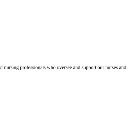
 nursing professionals who oversee and support our nurses and