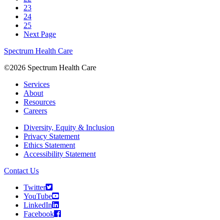
23
24
25
Next Page
Spectrum Health Care
©2026 Spectrum Health Care
Services
About
Resources
Careers
Diversity, Equity & Inclusion
Privacy Statement
Ethics Statement
Accessibility Statement
Contact Us
Twitter
YouTube
LinkedIn
Facebook