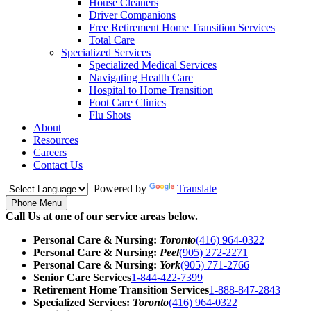
House Cleaners
Driver Companions
Free Retirement Home Transition Services
Total Care
Specialized Services
Specialized Medical Services
Navigating Health Care
Hospital to Home Transition
Foot Care Clinics
Flu Shots
About
Resources
Careers
Contact Us
Powered by
Translate
Phone Menu
Call Us at one of our service areas below.
Personal Care & Nursing:
Toronto
(416) 964-0322
Personal Care & Nursing:
Peel
(905) 272-2271
Personal Care & Nursing:
York
(905) 771-2766
Senior Care Services
1-844-422-7399
Retirement Home Transition Services
1-888-847-2843
Specialized Services:
Toronto
(416) 964-0322