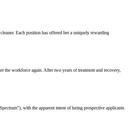
 cleaner. Each position has offered her a uniquely rewarding
nter the workforce again. After two years of treatment and recovery,
Spectrum”), with the apparent intent of luring prospective applicants