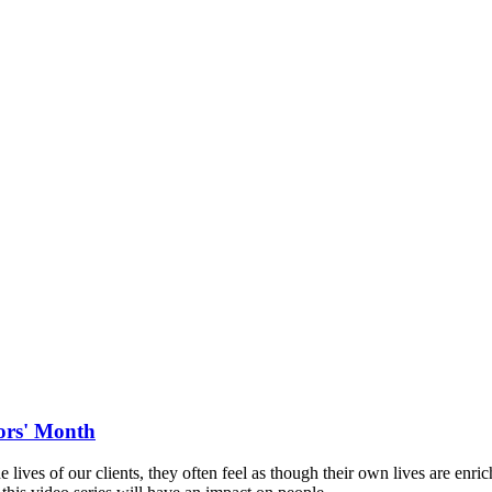
iors' Month
e lives of our clients, they often feel as though their own lives are enr