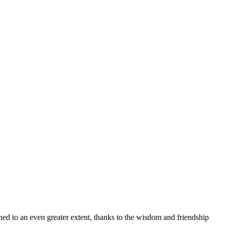
iched to an even greater extent, thanks to the wisdom and friendship