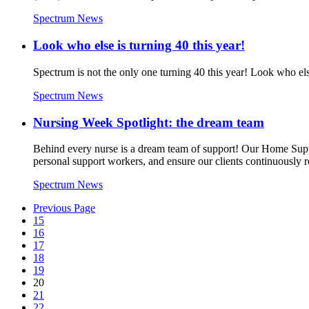
Spectrum News
Look who else is turning 40 this year!
Spectrum is not the only one turning 40 this year! Look who el
Spectrum News
Nursing Week Spotlight: the dream team
Behind every nurse is a dream team of support! Our Home Supp
personal support workers, and ensure our clients continuously r
Spectrum News
Previous Page
15
16
17
18
19
20
21
22