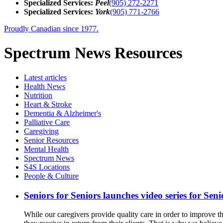
Specialized Services:
Peel
(905) 272-2271
Specialized Services:
York
(905) 771-2766
Proudly Canadian since 1977.
Spectrum News Resources
Latest
articles
Health News
Nutrition
Heart & Stroke
Dementia & Alzheimer's
Palliative Care
Caregiving
Senior Resources
Mental Health
Spectrum News
S4S Locations
People & Culture
Seniors for Seniors launches video series for Sen
While our caregivers provide quality care in order to improve th