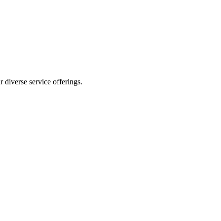
 diverse service offerings.