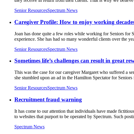
they receive in return from their clients. That is why we believe
Senior Resources
Spectrum News
Caregiver Profile: How to enjoy working decades
Joan has done quite a few roles while working for Seniors for S
experience. She has had so many wonderful clients over the year
Senior Resources
Spectrum News
Sometimes life’s challenges can result in great re
This was the case for our caregiver Margaret who suffered a seri
she stumbled upon an ad in the Hamilton Spectator for Seniors 
Senior Resources
Spectrum News
Recruitment fraud warning
It has come to our attention that individuals have made fictiti
to websites that purport to be operated by Spectrum. Such posti
Spectrum News