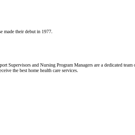
se made their debut in 1977.
ort Supervisors and Nursing Program Managers are a dedicated team of
eceive the best home health care services.