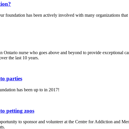
tion?
r foundation has been actively involved with many organizations that p
an Ontario nurse who goes above and beyond to provide exceptional ca
ver the last 10 years.
o parties
undation has been up to in 2017!
o petting zoos
ortunity to sponsor and volunteer at the Centre for Addiction and M
ts.