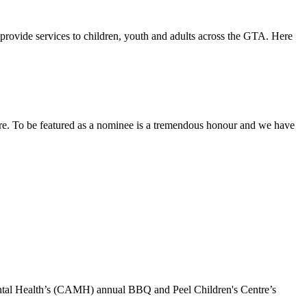
rovide services to children, youth and adults across the GTA. Here
re. To be featured as a nominee is a tremendous honour and we have
ental Health’s (CAMH) annual BBQ and Peel Children's Centre’s