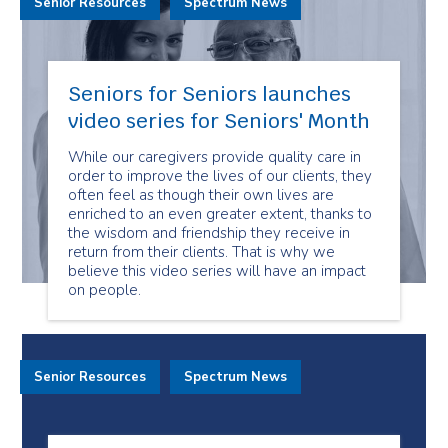
Senior Resources
Spectrum News
Seniors for Seniors launches
video series for Seniors' Month
While our caregivers provide quality care in
order to improve the lives of our clients, they
often feel as though their own lives are
enriched to an even greater extent, thanks to
the wisdom and friendship they receive in
return from their clients. That is why we
believe this video series will have an impact
on people.
Senior Resources
Spectrum News