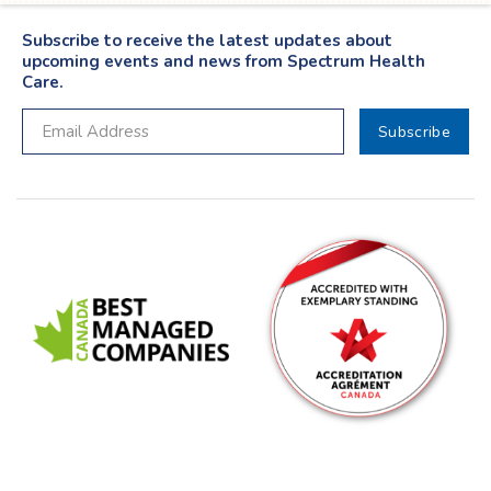
Subscribe to receive the latest updates about
upcoming events and news from Spectrum Health
Care.