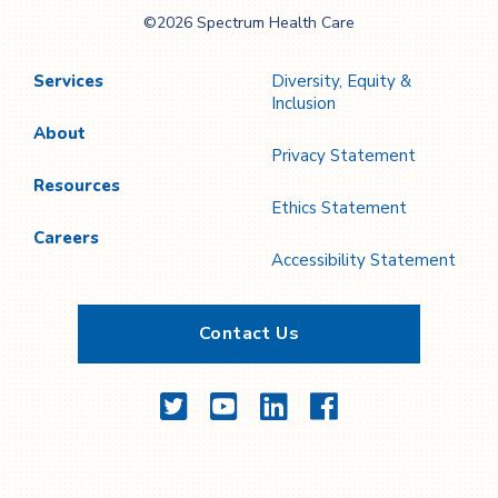
Spectrum Health
©2026 Spectrum Health Care
Care
Services
Diversity, Equity &
Inclusion
About
Privacy Statement
Resources
Ethics Statement
Careers
Accessibility Statement
Contact Us
Twitter
YouTube
LinkedIn
Facebook