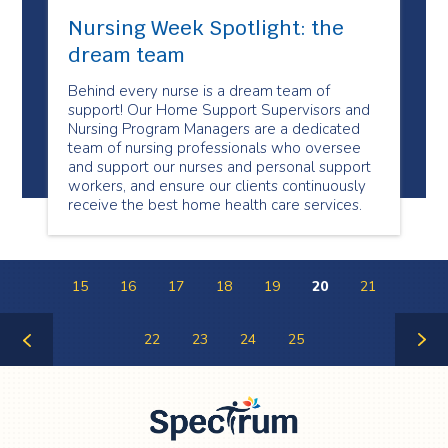
Nursing Week Spotlight: the
dream team
Behind every nurse is a dream team of
support! Our Home Support Supervisors and
Nursing Program Managers are a dedicated
team of nursing professionals who oversee
and support our nurses and personal support
workers, and ensure our clients continuously
receive the best home health care services.
15
16
17
18
19
20
21
22
23
24
25
Previous
Next
Page
Page