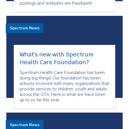
postings and websites are fraudulent.
Spectrum News
What's new with Spectrum
Health Care Foundation?
Spectrum Health Care Foundation has been
doing big things! Our foundation has been
actively involved with many organizations that
provide services to children, youth and adults
across the GTA. Here is what we have been
up to so far this year.
Spectrum News