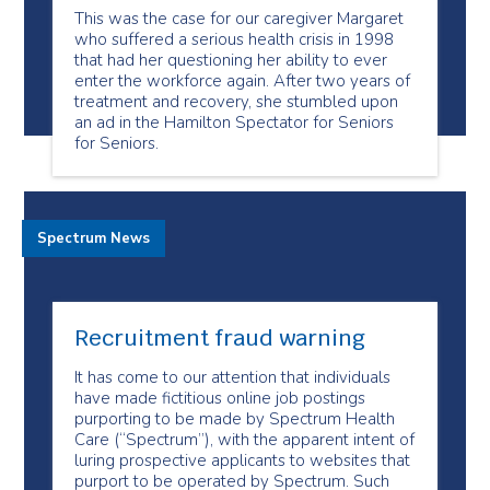
This was the case for our caregiver Margaret
who suffered a serious health crisis in 1998
that had her questioning her ability to ever
enter the workforce again. After two years of
treatment and recovery, she stumbled upon
an ad in the Hamilton Spectator for Seniors
for Seniors.
Spectrum News
Recruitment fraud warning
It has come to our attention that individuals
have made fictitious online job postings
purporting to be made by Spectrum Health
Care (“Spectrum”), with the apparent intent of
luring prospective applicants to websites that
purport to be operated by Spectrum. Such