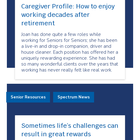
Caregiver Profile: How to enjoy
working decades after
retirement
Joan has done quite a few roles while
working for Seniors for Seniors; she has been
a live-in and drop-in companion, driver and
house cleaner. Each position has offered her a
uniquely rewarding experience. She has had
so many wonderful clients over the years that
working has never really felt like real work.
Senior Resources
Spectrum News
Sometimes life’s challenges can
result in great rewards