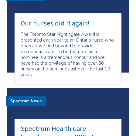
Our nurses did it again!
The Toronto Star Nightingale Award is
presented each year to an Ontario nurse who
goes above and beyond to provide
exceptional care. To be featured as a
nominee is a tremendous honour and we
have had the privilege of having over 30
nurses on the nominees list over the last 10
years.
Spectrum News
Spectrum Health Care