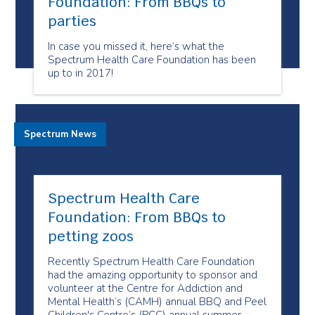
Foundation: From BBQs to
parties
In case you missed it, here’s what the
Spectrum Health Care Foundation has been
up to in 2017!
Spectrum News
Spectrum Health Care
Foundation: From BBQs to
petting zoos
Recently Spectrum Health Care Foundation
had the amazing opportunity to sponsor and
volunteer at the Centre for Addiction and
Mental Health’s (CAMH) annual BBQ and Peel