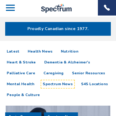
Menu
Spectrum
Phone
Health Care
Menu
Proudly Canadian since 1977.
Spectrum
articles
Latest
Health News
Nutrition
News
Heart & Stroke
Dementia & Alzheimer's
Resources
Palliative Care
Caregiving
Senior Resources
Mental Health
Spectrum News
S4S Locations
People & Culture