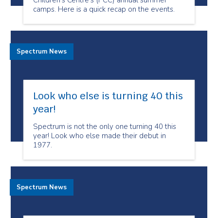
Children's Centre’s (PCC) annual summer
camps. Here is a quick recap on the events.
Spectrum News
Look who else is turning 40 this
year!
Spectrum is not the only one turning 40 this
year! Look who else made their debut in
1977.
Spectrum News