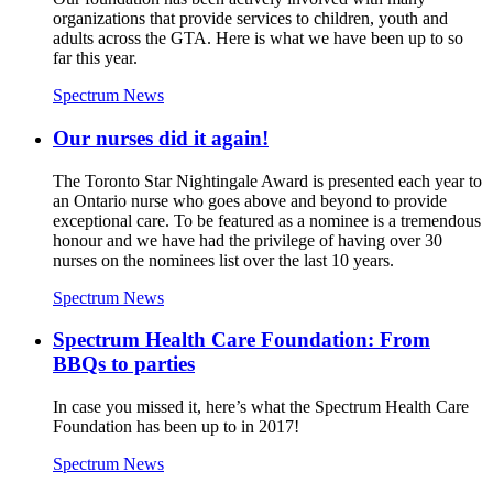
organizations that provide services to children, youth and
adults across the GTA. Here is what we have been up to so
far this year.
Spectrum News
Our nurses did it again!
The Toronto Star Nightingale Award is presented each year to
an Ontario nurse who goes above and beyond to provide
exceptional care. To be featured as a nominee is a tremendous
honour and we have had the privilege of having over 30
nurses on the nominees list over the last 10 years.
Spectrum News
Spectrum Health Care Foundation: From
BBQs to parties
In case you missed it, here’s what the Spectrum Health Care
Foundation has been up to in 2017!
Spectrum News