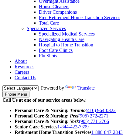
Overnight Assistance
House Cleaners
Driver Companions
Free Retirement Home Transition Services
Total Care
Specialized Services
Specialized Medical Services
Navigating Health Care
Hospital to Home Transition
Foot Care Clinics
Flu Shots
About
Resources
Careers
Contact Us
Powered by
Translate
Phone Menu
Call Us at one of our service areas below.
Personal Care & Nursing:
Toronto
(416) 964-0322
Personal Care & Nursing:
Peel
(905) 272-2271
Personal Care & Nursing:
York
(905) 771-2766
Senior Care Services
1-844-422-7399
Retirement Home Transition Services
1-888-847-2843