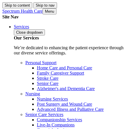
Skip to content
Skip to nav
Spectrum Health Care
Menu
Site Nav
Services
Close
dropdown
Our Services
We’re dedicated to enhancing the patient experience through
our diverse service offerings.
Personal Support
Home Care and Personal Care
Family Caregiver Support
Stroke Care
Senior Care
Alzheimer's and Dementia Care
Nursing
Nursing Services
Post Surgery and Wound Care
Advanced Illness and Palliative Care
Senior Care Services
Companionship Services
Live-In Companions