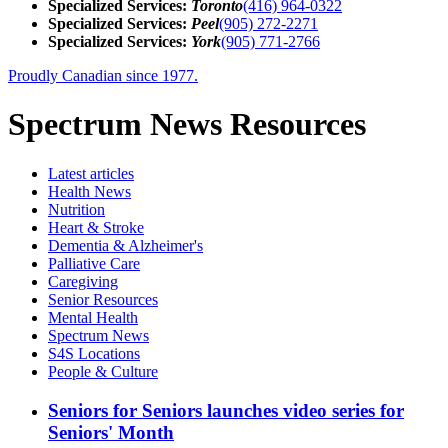
Specialized Services:
Toronto
(416) 964-0322
Specialized Services:
Peel
(905) 272-2271
Specialized Services:
York
(905) 771-2766
Proudly Canadian since 1977.
Spectrum News Resources
Latest
articles
Health News
Nutrition
Heart & Stroke
Dementia & Alzheimer's
Palliative Care
Caregiving
Senior Resources
Mental Health
Spectrum News
S4S Locations
People & Culture
Seniors for Seniors launches video series for
Seniors' Month