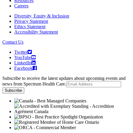
Resources
Careers
Diversity, Equity & Inclusion
Privacy Statement
Ethics Statement
Accessibility Statement
Contact Us
Twitter
YouTube
LinkedIn
Facebook
Subscribe to receive the latest updates about upcoming events and
news from Spectrum Health Care.