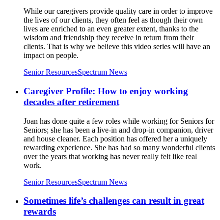
While our caregivers provide quality care in order to improve
the lives of our clients, they often feel as though their own
lives are enriched to an even greater extent, thanks to the
wisdom and friendship they receive in return from their
clients. That is why we believe this video series will have an
impact on people.
Senior Resources
Spectrum News
Caregiver Profile: How to enjoy working
decades after retirement
Joan has done quite a few roles while working for Seniors for
Seniors; she has been a live-in and drop-in companion, driver
and house cleaner. Each position has offered her a uniquely
rewarding experience. She has had so many wonderful clients
over the years that working has never really felt like real
work.
Senior Resources
Spectrum News
Sometimes life’s challenges can result in great
rewards