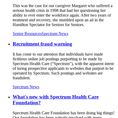
This was the case for our caregiver Margaret who suffered a
serious health crisis in 1998 that had her questioning her
ability to ever enter the workforce again. After two years of
treatment and recovery, she stumbled upon an ad in the
Hamilton Spectator for Seniors for Seniors.
Senior Resources
Spectrum News
Recruitment fraud warning
It has come to our attention that individuals have made
fictitious online job postings purporting to be made by
Spectrum Health Care (“Spectrum”), with the apparent intent
of luring prospective applicants to websites that purport to be
operated by Spectrum. Such postings and websites are
fraudulent.
Spectrum News
What's new with Spectrum Health Care
Foundation?
Spectrum Health Care Foundation has been doing big things!
Our foundation has been actively involved with many