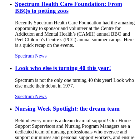
Spectrum Health Care Foundation: From
BBQs to petting zoos
Recently Spectrum Health Care Foundation had the amazing
opportunity to sponsor and volunteer at the Centre for
Addiction and Mental Health’s (CAMH) annual BBQ and
Peel Children's Centre’s (PCC) annual summer camps. Here
is a quick recap on the events.
Spectrum News
Look who else is turning 40 this year!
Spectrum is not the only one turning 40 this year! Look who
else made their debut in 1977.
Spectrum News
Nursing Week Spotlight: the dream team
Behind every nurse is a dream team of support! Our Home
Support Supervisors and Nursing Program Managers are a
dedicated team of nursing professionals who oversee and
support our nurses and personal support workers, and ensure