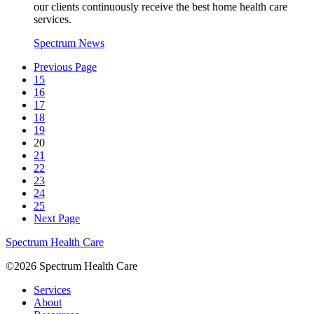
our clients continuously receive the best home health care
services.
Spectrum News
Previous Page
15
16
17
18
19
20
21
22
23
24
25
Next Page
Spectrum Health Care
©2026 Spectrum Health Care
Services
About