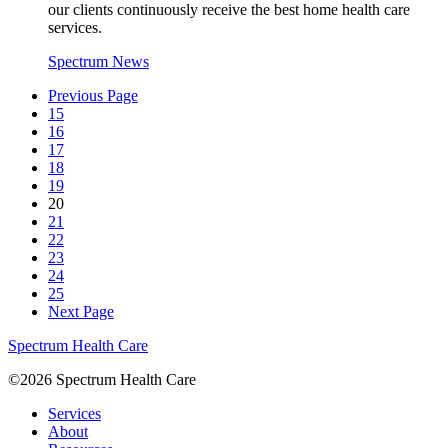
our clients continuously receive the best home health care
services.
Spectrum News
Previous Page
15
16
17
18
19
20
21
22
23
24
25
Next Page
Spectrum Health Care
©2026 Spectrum Health Care
Services
About