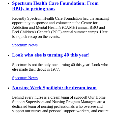
Spectrum Health Care Foundation: From
BBQs to petting zoos
Recently Spectrum Health Care Foundation had the amazing
opportunity to sponsor and volunteer at the Centre for
Addiction and Mental Health’s (CAMH) annual BBQ and
Peel Children's Centre’s (PCC) annual summer camps. Here
is a quick recap on the events.
Spectrum News
Look who else is turning 40 this year!
Spectrum is not the only one turning 40 this year! Look who
else made their debut in 1977.
Spectrum News
Nursing Week Spotlight: the dream team
Behind every nurse is a dream team of support! Our Home
Support Supervisors and Nursing Program Managers are a
dedicated team of nursing professionals who oversee and
support our nurses and personal support workers, and ensure