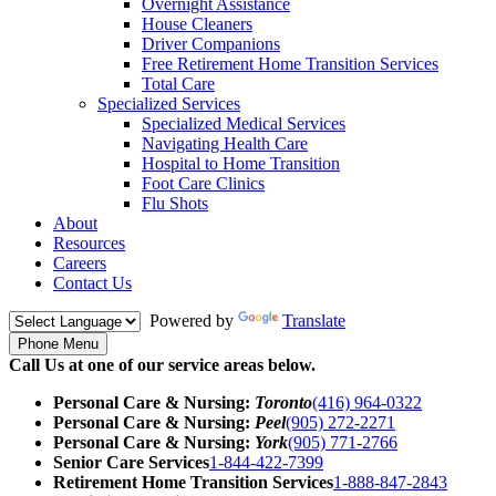
Overnight Assistance
House Cleaners
Driver Companions
Free Retirement Home Transition Services
Total Care
Specialized Services
Specialized Medical Services
Navigating Health Care
Hospital to Home Transition
Foot Care Clinics
Flu Shots
About
Resources
Careers
Contact Us
Powered by
Translate
Phone Menu
Call Us at one of our service areas below.
Personal Care & Nursing:
Toronto
(416) 964-0322
Personal Care & Nursing:
Peel
(905) 272-2271
Personal Care & Nursing:
York
(905) 771-2766
Senior Care Services
1-844-422-7399
Retirement Home Transition Services
1-888-847-2843