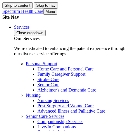
Skip to content
Skip to nav
Spectrum Health Care
Menu
Site Nav
Services
Close
dropdown
Our Services
We’re dedicated to enhancing the patient experience through
our diverse service offerings.
Personal Support
Home Care and Personal Care
Family Caregiver Support
Stroke Care
Senior Care
Alzheimer's and Dementia Care
Nursing
Nursing Services
Post Surgery and Wound Care
Advanced Illness and Palliative Care
Senior Care Services
Companionship Services
Live-In Companions