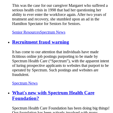
This was the case for our caregiver Margaret who suffered a
serious health crisis in 1998 that had her questioning her
ability to ever enter the workforce again. After two years of
treatment and recovery, she stumbled upon an ad in the
Hamilton Spectator for Seniors for Seniors.
Senior Resources
Spectrum News
Recruitment fraud warning
It has come to our attention that individuals have made
fictitious online job postings purporting to be made by
Spectrum Health Care (“Spectrum”), with the apparent intent
of luring prospective applicants to websites that purport to be
operated by Spectrum. Such postings and websites are
fraudulent.
Spectrum News
What's new with Spectrum Health Care
Foundation?
Spectrum Health Care Foundation has been doing big things!
Our foundation has been actively involved with many