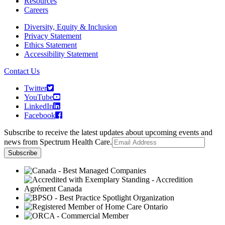
Resources
Careers
Diversity, Equity & Inclusion
Privacy Statement
Ethics Statement
Accessibility Statement
Contact Us
Twitter
YouTube
LinkedIn
Facebook
Subscribe to receive the latest updates about upcoming events and
news from Spectrum Health Care.