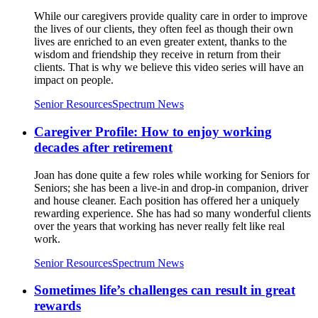
While our caregivers provide quality care in order to improve
the lives of our clients, they often feel as though their own
lives are enriched to an even greater extent, thanks to the
wisdom and friendship they receive in return from their
clients. That is why we believe this video series will have an
impact on people.
Senior Resources
Spectrum News
Caregiver Profile: How to enjoy working
decades after retirement
Joan has done quite a few roles while working for Seniors for
Seniors; she has been a live-in and drop-in companion, driver
and house cleaner. Each position has offered her a uniquely
rewarding experience. She has had so many wonderful clients
over the years that working has never really felt like real
work.
Senior Resources
Spectrum News
Sometimes life’s challenges can result in great
rewards