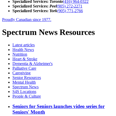
Specialized Services:
Toronto
(416) 964-0322
Specialized Services:
Peel
(905) 272-2271
Specialized Services:
York
(905) 771-2766
Proudly Canadian since 1977.
Spectrum News Resources
Latest
articles
Health News
Nutrition
Heart & Stroke
Dementia & Alzheimer's
Palliative Care
Caregiving
Senior Resources
Mental Health
Spectrum News
S4S Locations
People & Culture
Seniors for Seniors launches video series for
Seniors' Month