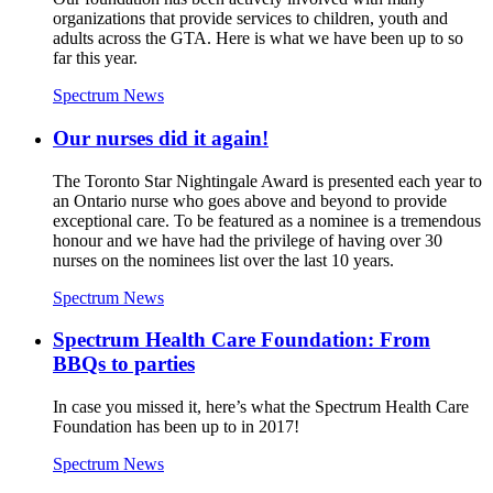
organizations that provide services to children, youth and
adults across the GTA. Here is what we have been up to so
far this year.
Spectrum News
Our nurses did it again!
The Toronto Star Nightingale Award is presented each year to
an Ontario nurse who goes above and beyond to provide
exceptional care. To be featured as a nominee is a tremendous
honour and we have had the privilege of having over 30
nurses on the nominees list over the last 10 years.
Spectrum News
Spectrum Health Care Foundation: From
BBQs to parties
In case you missed it, here’s what the Spectrum Health Care
Foundation has been up to in 2017!
Spectrum News