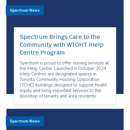
Spectrum News
Spectrum Brings Care to the
Community with WTOHT iHelp
Centre Program
Spectrum is proud to offer nursing services at
the iHelp Centre. Launched in October 2024,
iHelp Centres are designated spaces in
Toronto Community Housing Corporation
(TCHC) buildings designed to support health
equity and bring important services to the
doorstep of tenants and area residents.
Spectrum News