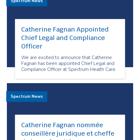
Spectrum News
Catherine Fagnan Appointed
Chief Legal and Compliance
Officer
We are excited to announce that Catherine
Fagnan has been appointed Chief Legal and
Compliance Officer at Spectrum Health Care.
Spectrum News
Catherine Fagnan nommée
conseillère juridique et cheffe