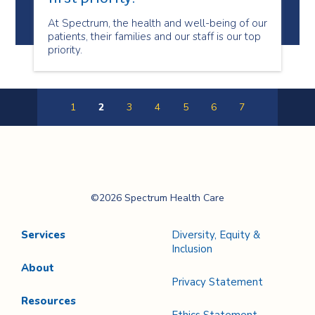
At Spectrum, the health and well-being of our
patients, their families and our staff is our top
priority.
1
2
3
4
5
6
7
Previous
Next
Page
Page
Spectrum Health
©2026 Spectrum Health Care
Care
Services
Diversity, Equity &
Inclusion
About
Privacy Statement
Resources