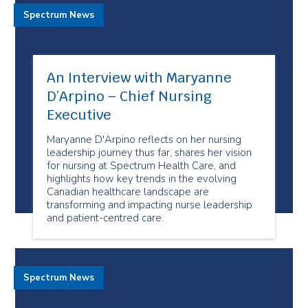
Spectrum News
An Interview with Maryanne
D’Arpino – Chief Nursing
Executive
Maryanne D'Arpino reflects on her nursing
leadership journey thus far, shares her vision
for nursing at Spectrum Health Care, and
highlights how key trends in the evolving
Canadian healthcare landscape are
transforming and impacting nurse leadership
and patient-centred care.
Spectrum News