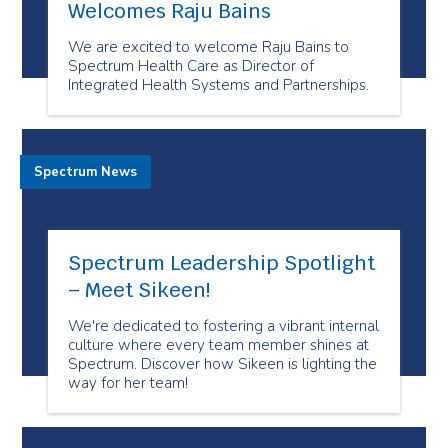
Welcomes Raju Bains
We are excited to welcome Raju Bains to
Spectrum Health Care as Director of
Integrated Health Systems and Partnerships.
Spectrum News
Spectrum Leadership Spotlight
– Meet Sikeen!
We're dedicated to fostering a vibrant internal
culture where every team member shines at
Spectrum. Discover how Sikeen is lighting the
way for her team!