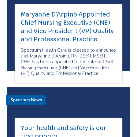
Maryanne D'Arpino Appointed
Chief Nursing Executive (CNE)
and Vice President (VP) Quality
and Professional Practice
Spectrum Health Care is pleased to announce
that Maryanne D’Arpino, RN, BScN, MScN,
CHE, has been appointed to the role of Chief
Nursing Executive (CNE) and Vice President
(VP) Quality and Professional Practice.
Spectrum News
Your health and safety is our
first priority.