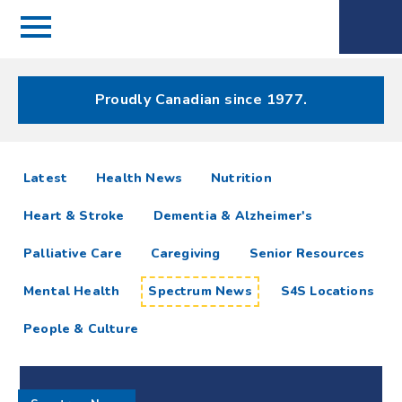
Menu
Spectrum
Phone
Health Care
Menu
Proudly Canadian since 1977.
Spectrum
articles
Latest
Health News
Nutrition
News
Heart & Stroke
Dementia & Alzheimer's
Resources
Palliative Care
Caregiving
Senior Resources
Mental Health
Spectrum News
S4S Locations
People & Culture