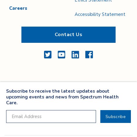
Ethics Statement
Careers
Accessibility Statement
Contact Us
Twitter
YouTube
LinkedIn
Facebook
Subscribe to receive the latest updates about
upcoming events and news from Spectrum Health
Care.