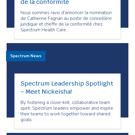
de la conformité
Nous sommes ravis d'annoncer la nomination
de Catherine Fagnan au poste de conseillère
juridique et cheffe de la conformité chez
Spectrum Health Care.
Spectrum News
Spectrum Leadership Spotlight
– Meet Nickeisha!
By fostering a close-knit, collaborative team
spirit, Spectrum leaders empower and inspire
their teams to work together toward shared
goals.