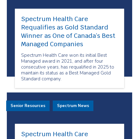
Spectrum Health Care
Requalifies as Gold Standard
Winner as One of Canada’s Best
Managed Companies
Spectrum Health Care won its initial Best
Managed award in 2021, and after four
consecutive years, has requalified in 2025 to
maintain its status as a Best Managed Gold
Standard company.
Senior Resources
Spectrum News
Spectrum Health Care