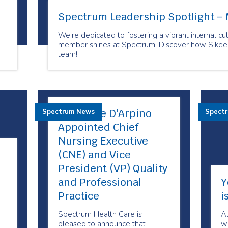
Spectrum Leadership Spotlight – 
We're dedicated to fostering a vibrant internal 
member shines at Spectrum. Discover how Sikeen 
team!
Maryanne D'Arpino
Spectrum News
Spect
Appointed Chief
Nursing Executive
(CNE) and Vice
President (VP) Quality
and Professional
Y
Practice
i
Spectrum Health Care is
A
pleased to announce that
we