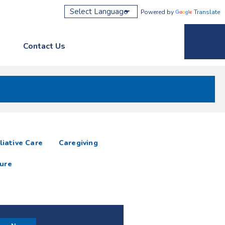
Powered by
Translate
Contact Us
Phone M
liative Care
Caregiving
ure