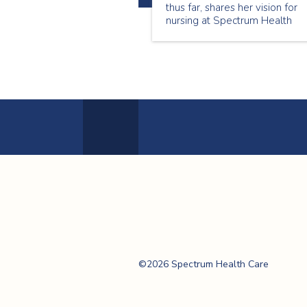
thus far, shares her vision for
nursing at Spectrum Health
Care, and highlights how key
trends in the evolving Canadia
healthcare landscape are
transforming and impacting
nurse leadership and patient-
centred care.
Previous
Page
Spectrum Health
Care
©2026 Spectrum Health Care