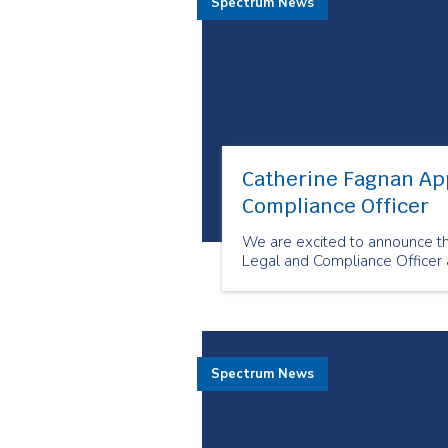
Spectrum News
Catherine Fagnan Ap
Compliance Officer
We are excited to announce t
Legal and Compliance Officer 
Spectrum News