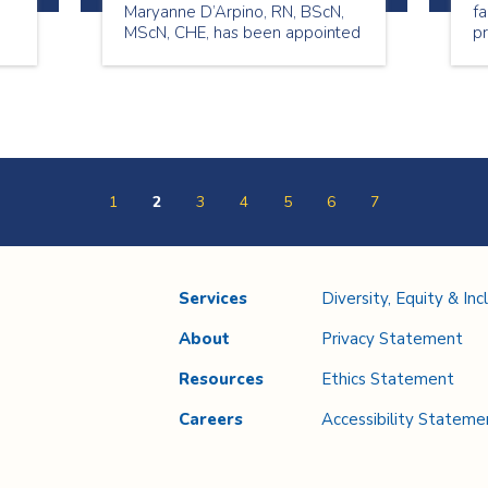
Maryanne D’Arpino, RN, BScN,
fa
MScN, CHE, has been appointed
pr
to the role of Chief Nursing
n
Executive (CNE) and Vice
President (VP) Quality and
Professional Practice.
1
2
3
4
5
6
7
Services
Diversity, Equity & Inc
About
Privacy Statement
Resources
Ethics Statement
Careers
Accessibility Stateme