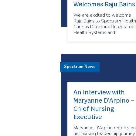
Welcomes Raju Bains
We are excited to welcome
Raju Bains to Spectrum Health
Care as Director of Integrated
Health Systems and
Partnerships.
Spectrum News
An Interview with
Maryanne D’Arpino –
Chief Nursing
Executive
Maryanne D'Arpino reflects on
her nursing leadership journey