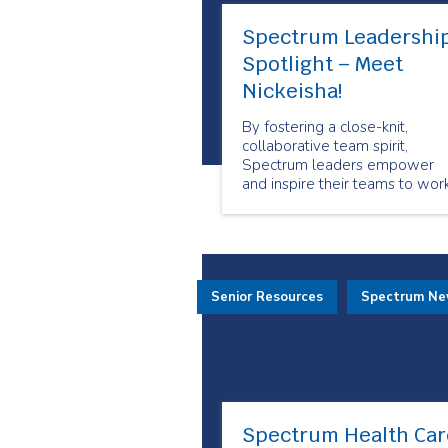
Spectrum Leadershi
Spotlight – Meet
Nickeisha!
By fostering a close-knit,
collaborative team spirit,
Spectrum leaders empower
and inspire their teams to wor
together toward shared goals.
Senior Resources
Spectrum N
Spectrum Health Car