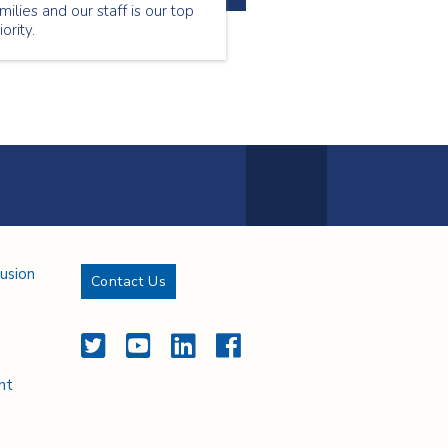
milies and our staff is our top
iority.
Next Page
lusion
Contact Us
Twitter
YouTube
LinkedIn
Facebook
nt