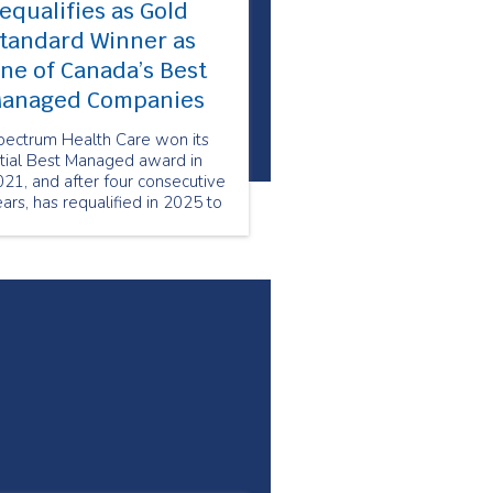
equalifies as Gold
tandard Winner as
ne of Canada’s Best
anaged Companies
pectrum Health Care won its
itial Best Managed award in
21, and after four consecutive
ars, has requalified in 2025 to
intain its status as a Best
anaged Gold Standard
ompany.