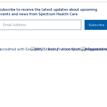
Subscribe to receive the latest updates about upcoming
events and news from Spectrum Health Care.