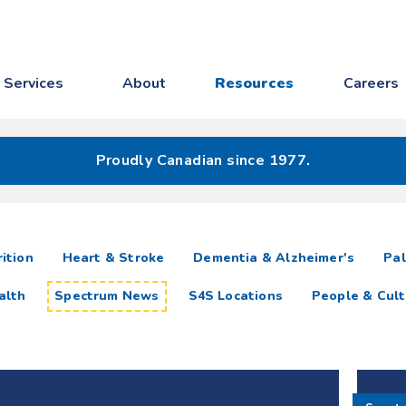
Services
About
Resources
Careers
Proudly Canadian since 1977.
ition
Heart & Stroke
Dementia & Alzheimer's
Pal
alth
Spectrum News
S4S Locations
People & Cult