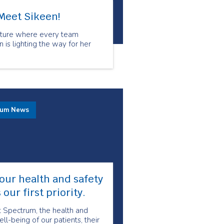
Meet Sikeen!
culture where every team
is lighting the way for her
rum News
our health and safety
s our first priority.
t Spectrum, the health and
ll-being of our patients, their