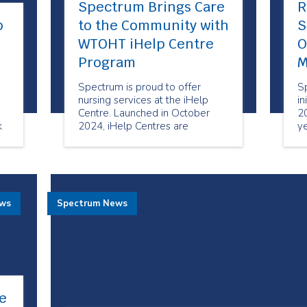
Spectrum Brings Care
R
p
to the Community with
S
WTOHT iHelp Centre
O
Program
M
Spectrum is proud to offer
S
nursing services at the iHelp
in
Centre. Launched in October
20
k
2024, iHelp Centres are
ye
designated spaces in Toronto
ma
Community Housing Corporation
M
(TCHC) buildings designed to
c
support health equity and bring
important services to the
ews
Spectrum News
doorstep of tenants and area
residents.
e