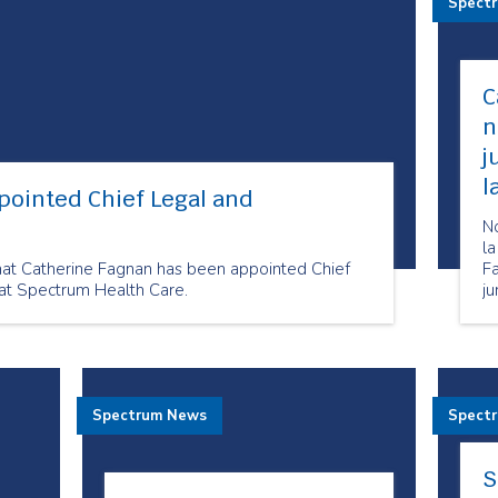
Spect
C
n
j
l
pointed Chief Legal and
N
la
hat Catherine Fagnan has been appointed Chief
F
at Spectrum Health Care.
ju
c
He
Spectrum News
Spect
S