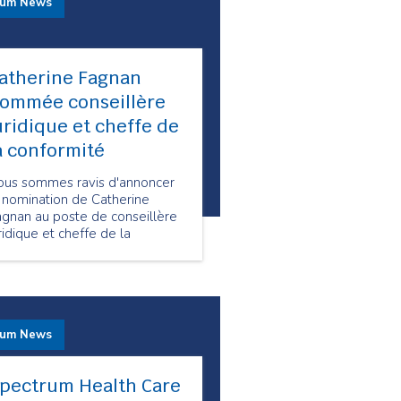
rum News
atherine Fagnan
ommée conseillère
uridique et cheffe de
a conformité
ous sommes ravis d'annoncer
 nomination de Catherine
agnan au poste de conseillère
ridique et cheffe de la
onformité chez Spectrum
alth Care.
rum News
pectrum Health Care