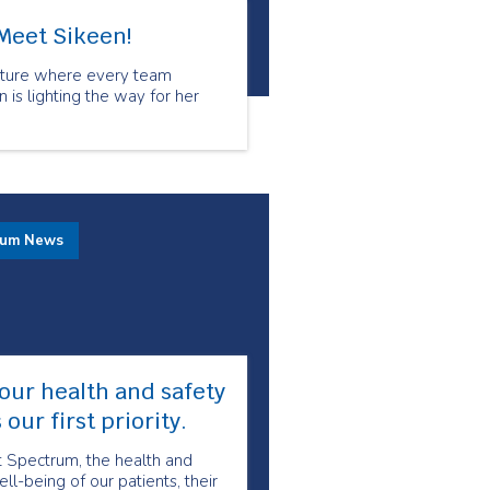
Meet Sikeen!
culture where every team
is lighting the way for her
rum News
our health and safety
s our first priority.
t Spectrum, the health and
ll-being of our patients, their