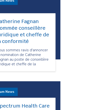
rum News
atherine Fagnan
ommée conseillère
uridique et cheffe de
a conformité
ous sommes ravis d'annoncer
 nomination de Catherine
agnan au poste de conseillère
ridique et cheffe de la
onformité chez Spectrum
alth Care.
rum News
pectrum Health Care