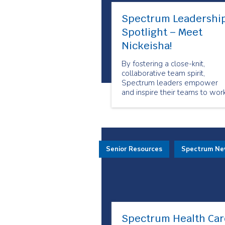
Spectrum Leadershi
Spotlight – Meet
Nickeisha!
By fostering a close-knit,
collaborative team spirit,
Spectrum leaders empower
and inspire their teams to wor
together toward shared goals.
Senior Resources
Spectrum N
Spectrum Health Car