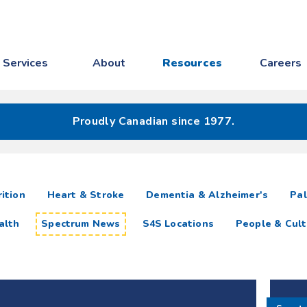
Services
About
Resources
Careers
Proudly Canadian since 1977.
ition
Heart & Stroke
Dementia & Alzheimer's
Pal
alth
Spectrum News
S4S Locations
People & Cult