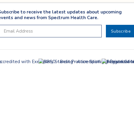
Subscribe to receive the latest updates about upcoming
events and news from Spectrum Health Care.