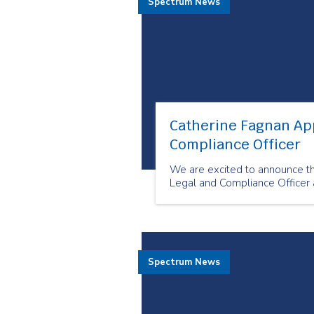
Spectrum News
Catherine Fagnan Ap
Compliance Officer
We are excited to announce t
Legal and Compliance Officer 
Spectrum News