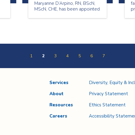
Maryanne D’Arpino, RN, BScN,
fa
MScN, CHE, has been appointed
pr
to the role of Chief Nursing
n
Executive (CNE) and Vice
President (VP) Quality and
Professional Practice.
1
2
3
4
5
6
7
Services
Diversity, Equity & Inc
About
Privacy Statement
Resources
Ethics Statement
Careers
Accessibility Stateme