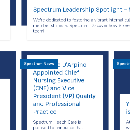
Spectrum Leadership Spotlight – 
We're dedicated to fostering a vibrant internal 
member shines at Spectrum. Discover how Sikeen 
team!
Maryanne D'Arpino
Spectrum News
Spect
Appointed Chief
Nursing Executive
(CNE) and Vice
President (VP) Quality
and Professional
Y
Practice
i
Spectrum Health Care is
A
pleased to announce that
we