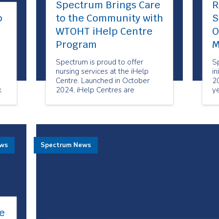
Spectrum Brings Care
R
p
to the Community with
S
WTOHT iHelp Centre
O
Program
M
Spectrum is proud to offer
S
nursing services at the iHelp
in
Centre. Launched in October
20
k
2024, iHelp Centres are
ye
designated spaces in Toronto
ma
Community Housing Corporation
M
(TCHC) buildings designed to
c
support health equity and bring
important services to the
ews
Spectrum News
doorstep of tenants and area
residents.
e