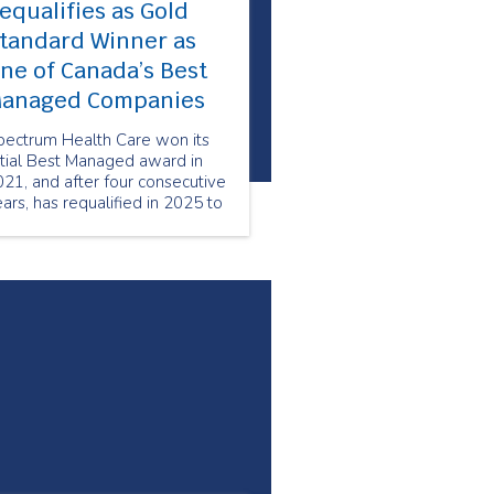
equalifies as Gold
tandard Winner as
ne of Canada’s Best
anaged Companies
pectrum Health Care won its
itial Best Managed award in
21, and after four consecutive
ars, has requalified in 2025 to
intain its status as a Best
anaged Gold Standard
ompany.