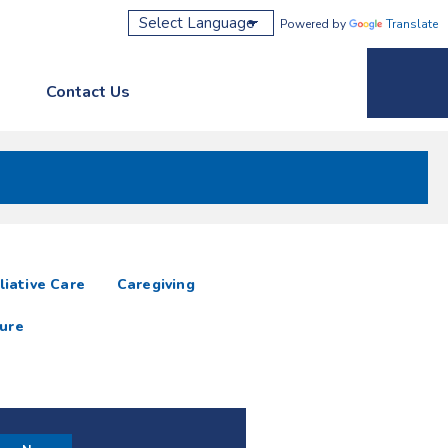
Powered by
Translate
Contact Us
Phone M
liative Care
Caregiving
ure