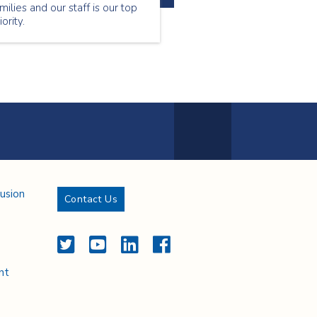
milies and our staff is our top
iority.
Next Page
lusion
Contact Us
Twitter
YouTube
LinkedIn
Facebook
nt