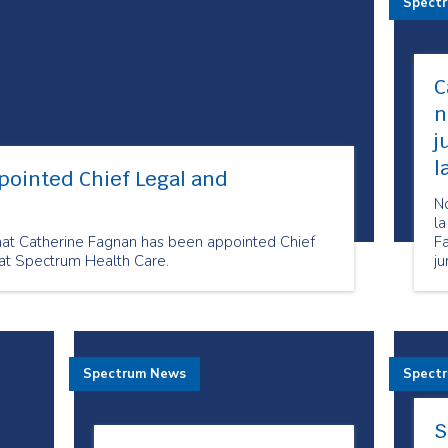
Spect
C
n
j
l
pointed Chief Legal and
N
la
hat Catherine Fagnan has been appointed Chief
F
at Spectrum Health Care.
ju
c
He
Spectrum News
Spect
S