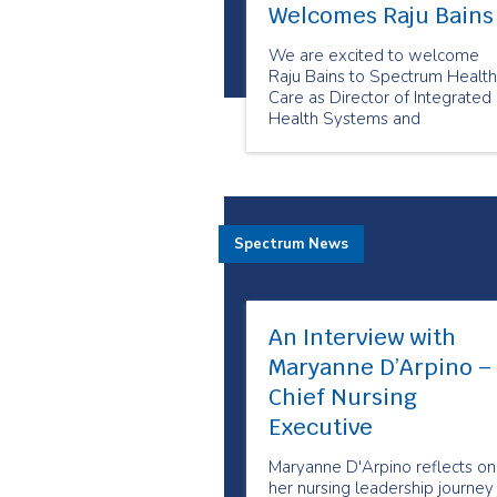
Welcomes Raju Bains
We are excited to welcome
Raju Bains to Spectrum Health
Care as Director of Integrated
Health Systems and
Partnerships.
Spectrum News
An Interview with
Maryanne D’Arpino –
Chief Nursing
Executive
Maryanne D'Arpino reflects on
her nursing leadership journey