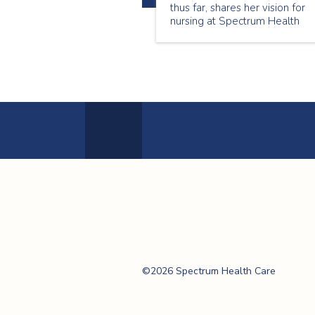
thus far, shares her vision for
nursing at Spectrum Health
Care, and highlights how key
trends in the evolving Canadia
healthcare landscape are
transforming and impacting
nurse leadership and patient-
centred care.
Previous
Page
Spectrum Health
Care
©2026 Spectrum Health Care