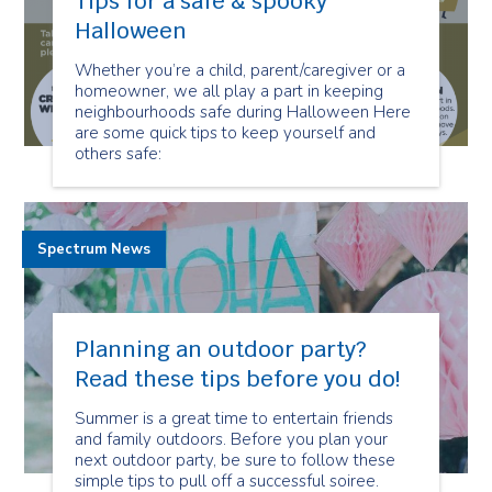
Tips for a safe & spooky
Halloween
Whether you’re a child, parent/caregiver or a
homeowner, we all play a part in keeping
neighbourhoods safe during Halloween Here
are some quick tips to keep yourself and
others safe:
Spectrum News
Planning an outdoor party?
Read these tips before you do!
Summer is a great time to entertain friends
and family outdoors. Before you plan your
next outdoor party, be sure to follow these
simple tips to pull off a successful soiree.