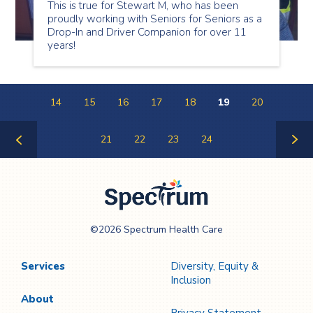
This is true for Stewart M, who has been
proudly working with Seniors for Seniors as a
Drop-In and Driver Companion for over 11
years!
14
15
16
17
18
19
20
21
22
23
24
Previous
Next
Page
Page
Spectrum Health
©2026 Spectrum Health Care
Care
Services
Diversity, Equity &
Inclusion
About