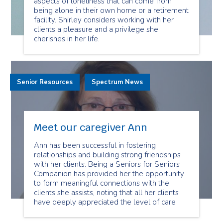
aspects of loneliness that can come from
being alone in their own home or a retirement
facility. Shirley considers working with her
clients a pleasure and a privilege she
cherishes in her life.
Senior Resources
Spectrum News
Meet our caregiver Ann
Ann has been successful in fostering
relationships and building strong friendships
with her clients. Being a Seniors for Seniors
Companion has provided her the opportunity
to form meaningful connections with the
clients she assists, noting that all her clients
have deeply appreciated the level of care