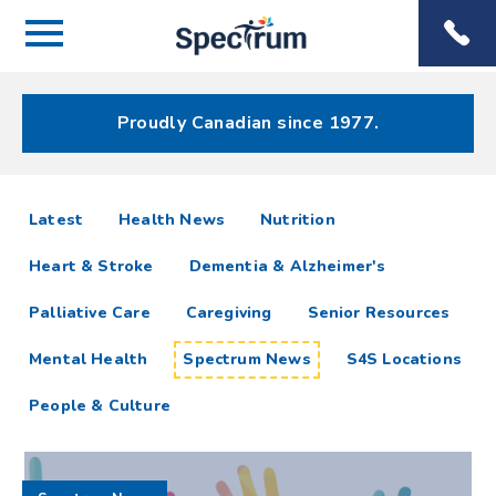
Menu
Spectrum
Phone
Health Care
Menu
Proudly Canadian since 1977.
Spectrum
articles
Latest
Health News
Nutrition
News
Heart & Stroke
Dementia & Alzheimer's
Resources
Palliative Care
Caregiving
Senior Resources
Mental Health
Spectrum News
S4S Locations
People & Culture