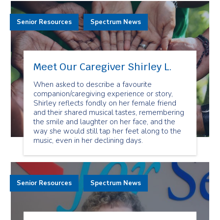
Senior Resources
Spectrum News
Meet Our Caregiver Shirley L.
When asked to describe a favourite
companion/caregiving experience or story,
Shirley reflects fondly on her female friend
and their shared musical tastes, remembering
the smile and laughter on her face, and the
way she would still tap her feet along to the
music, even in her declining days.
Senior Resources
Spectrum News