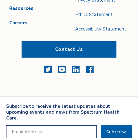
Privacy Statement
Resources
Ethics Statement
Careers
Accessibility Statement
Contact Us
Twitter
YouTube
LinkedIn
Facebook
Subscribe to receive the latest updates about
upcoming events and news from Spectrum Health
Care.