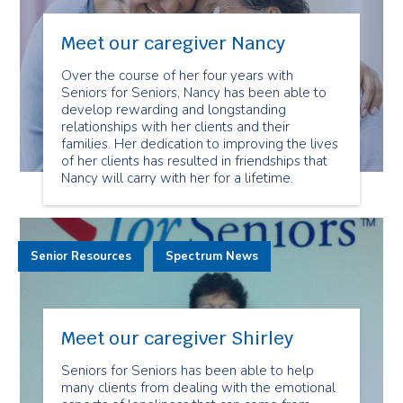
Meet our caregiver Nancy
Over the course of her four years with
Seniors for Seniors, Nancy has been able to
develop rewarding and longstanding
relationships with her clients and their
families. Her dedication to improving the lives
of her clients has resulted in friendships that
Nancy will carry with her for a lifetime.
Senior Resources
Spectrum News
Meet our caregiver Shirley
Seniors for Seniors has been able to help
many clients from dealing with the emotional