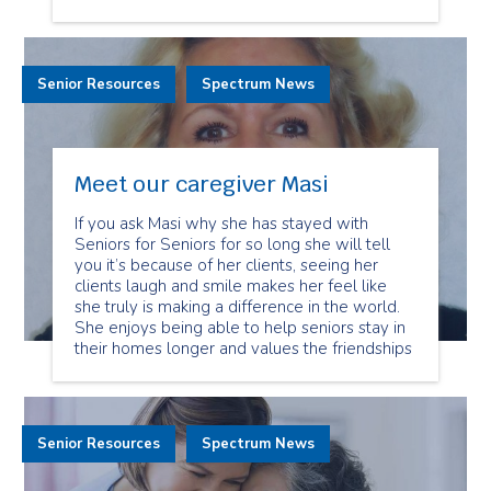
Senior Resources
Spectrum News
Meet our caregiver Masi
If you ask Masi why she has stayed with
Seniors for Seniors for so long she will tell
you it’s because of her clients, seeing her
clients laugh and smile makes her feel like
she truly is making a difference in the world.
She enjoys being able to help seniors stay in
their homes longer and values the friendships
Senior Resources
Spectrum News