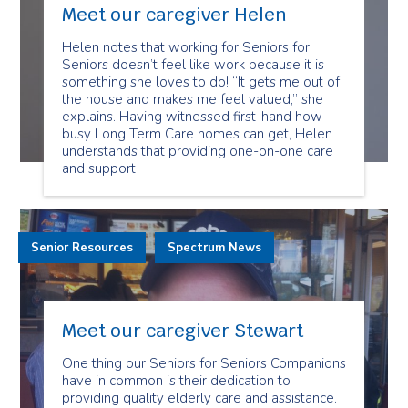
Meet our caregiver Helen
Helen notes that working for Seniors for
Seniors doesn’t feel like work because it is
something she loves to do! “It gets me out of
the house and makes me feel valued,” she
explains. Having witnessed first-hand how
busy Long Term Care homes can get, Helen
understands that providing one-on-one care
and support
Senior Resources
Spectrum News
Meet our caregiver Stewart
One thing our Seniors for Seniors Companions
have in common is their dedication to
providing quality elderly care and assistance.