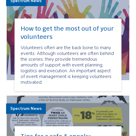
Spectrum News
How to get the most out of your
volunteers
Volunteers often are the back bone to many
events. Although volunteers are often behind
the scenes, they provide tremendous
amounts of support with event planning,
logistics and execution. An important aspect
of event management is keeping volunteers
motivated
Spectrum News