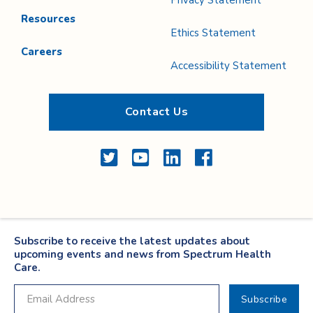
Privacy Statement
Resources
Ethics Statement
Careers
Accessibility Statement
Contact Us
Twitter
YouTube
LinkedIn
Facebook
Subscribe to receive the latest updates about
upcoming events and news from Spectrum Health
Care.