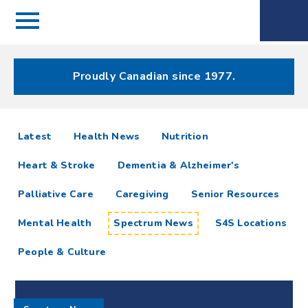
Menu
Spectrum
Phone
Health Care
Menu
Proudly Canadian since 1977.
Spectrum
articles
Latest
Health News
Nutrition
News
Heart & Stroke
Dementia & Alzheimer's
Resources
Palliative Care
Caregiving
Senior Resources
Mental Health
Spectrum News
S4S Locations
People & Culture