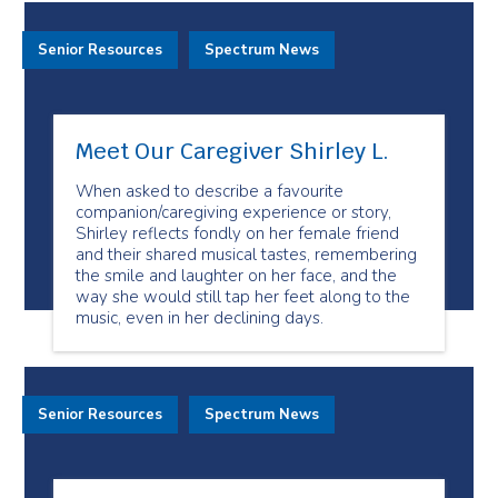
Senior Resources
Spectrum News
Meet Our Caregiver Shirley L.
When asked to describe a favourite
companion/caregiving experience or story,
Shirley reflects fondly on her female friend
and their shared musical tastes, remembering
the smile and laughter on her face, and the
way she would still tap her feet along to the
music, even in her declining days.
Senior Resources
Spectrum News