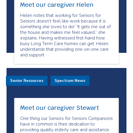
Meet our caregiver Helen
Helen notes that working for Seniors for
Seniors doesn’t feel like work because it is
something she loves to do! “It gets me out of
the house and makes me feel valued,” she
explains. Having witnessed first-hand how
busy Long Term Care homes can get, Helen
understands that providing one-on-one care
and support
Senior Resources
Spectrum News
Meet our caregiver Stewart
One thing our Seniors for Seniors Companions
have in common is their dedication to
providing quality elderly care and assistance.