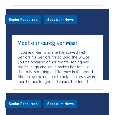
Senior Resources
Spectrum News
Meet our caregiver Masi
If you ask Masi why she has stayed with
Seniors for Seniors for so long she will tell
you it’s because of her clients, seeing her
clients laugh and smile makes her feel like
she truly is making a difference in the world.
She enjoys being able to help seniors stay in
their homes longer and values the friendships
Senior Resources
Spectrum News