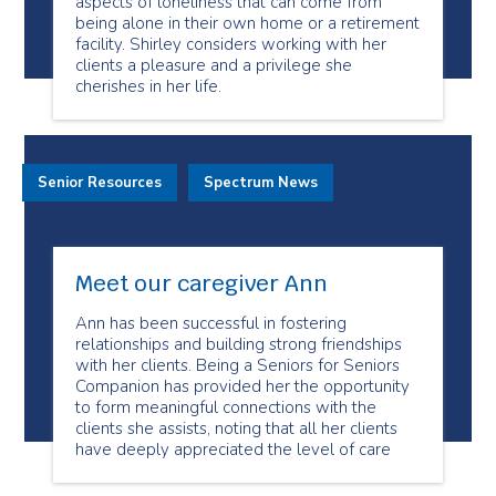
aspects of loneliness that can come from
being alone in their own home or a retirement
facility. Shirley considers working with her
clients a pleasure and a privilege she
cherishes in her life.
Senior Resources
Spectrum News
Meet our caregiver Ann
Ann has been successful in fostering
relationships and building strong friendships
with her clients. Being a Seniors for Seniors
Companion has provided her the opportunity
to form meaningful connections with the
clients she assists, noting that all her clients
have deeply appreciated the level of care