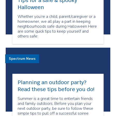
Tips for a safe & spooky
Halloween
Whether you’re a child, parent/caregiver or a
homeowner, we all play a part in keeping
neighbourhoods safe during Halloween Here
are some quick tips to keep yourself and
others safe:
Spectrum News
Planning an outdoor party?
Read these tips before you do!
Summer is a great time to entertain friends
and family outdoors. Before you plan your
next outdoor party, be sure to follow these
simple tips to pull off a successful soiree.