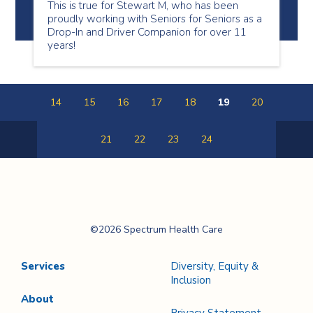
This is true for Stewart M, who has been
proudly working with Seniors for Seniors as a
Drop-In and Driver Companion for over 11
years!
14
15
16
17
18
19
20
21
22
23
24
Previous
Next
Page
Page
Spectrum Health
©2026 Spectrum Health Care
Care
Services
Diversity, Equity &
Inclusion
About