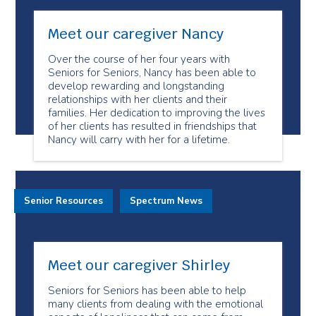
Meet our caregiver Nancy
Over the course of her four years with
Seniors for Seniors, Nancy has been able to
develop rewarding and longstanding
relationships with her clients and their
families. Her dedication to improving the lives
of her clients has resulted in friendships that
Nancy will carry with her for a lifetime.
Senior Resources
Spectrum News
Meet our caregiver Shirley
Seniors for Seniors has been able to help
many clients from dealing with the emotional