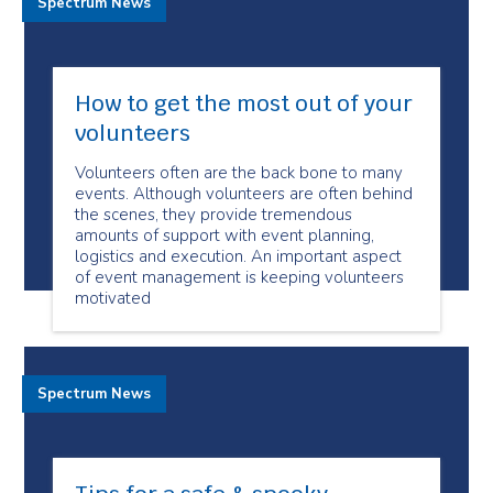
Spectrum News
How to get the most out of your
volunteers
Volunteers often are the back bone to many
events. Although volunteers are often behind
the scenes, they provide tremendous
amounts of support with event planning,
logistics and execution. An important aspect
of event management is keeping volunteers
motivated
Spectrum News