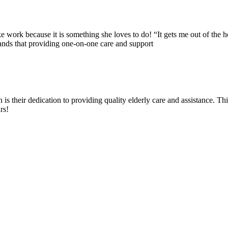
ike work because it is something she loves to do! “It gets me out of the
ds that providing one-on-one care and support
 their dedication to providing quality elderly care and assistance. Th
rs!