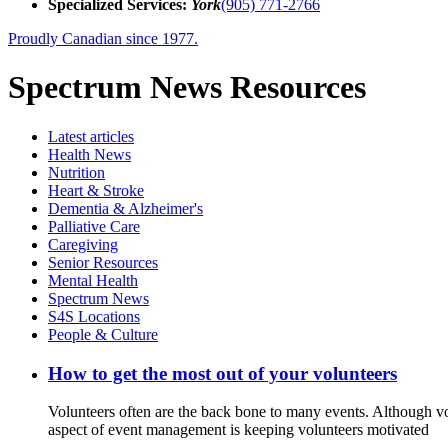
Specialized Services:
York
(905) 771-2766
Proudly Canadian since 1977.
Spectrum News Resources
Latest
articles
Health News
Nutrition
Heart & Stroke
Dementia & Alzheimer's
Palliative Care
Caregiving
Senior Resources
Mental Health
Spectrum News
S4S Locations
People & Culture
How to get the most out of your volunteers
Volunteers often are the back bone to many events. Although vo
aspect of event management is keeping volunteers motivated