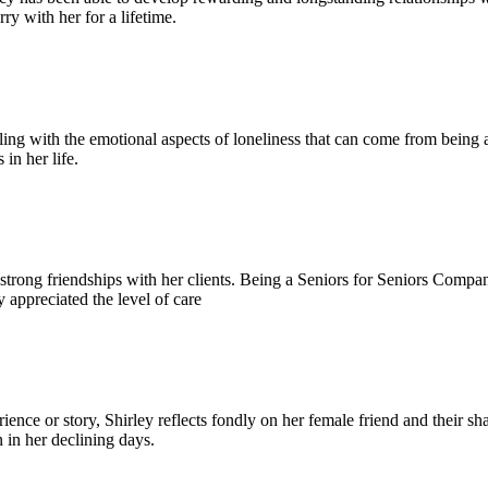
rry with her for a lifetime.
ing with the emotional aspects of loneliness that can come from being a
in her life.
g strong friendships with her clients. Being a Seniors for Seniors Comp
ly appreciated the level of care
nce or story, Shirley reflects fondly on her female friend and their sh
n in her declining days.