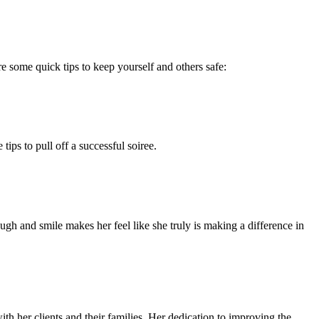
 some quick tips to keep yourself and others safe:
ips to pull off a successful soiree.
augh and smile makes her feel like she truly is making a difference in
th her clients and their families. Her dedication to improving the