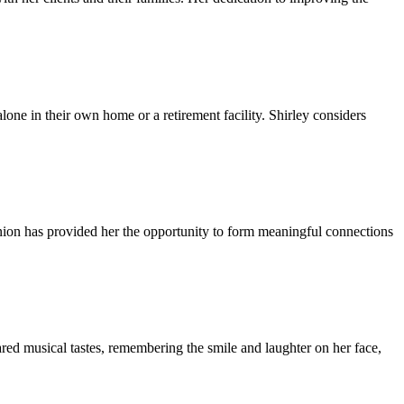
lone in their own home or a retirement facility. Shirley considers
anion has provided her the opportunity to form meaningful connections
ared musical tastes, remembering the smile and laughter on her face,