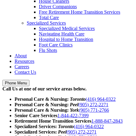
House Cleaners
Driver Companions
Free Retirement Home Transition Services
Total Care
Specialized Services
Specialized Medical Services
Navigating Health Care
Hospital to Home Transition
Foot Care Clinics
Flu Shots
About
Resources
Careers
Contact Us
Phone Menu
Call Us at one of our service areas below.
Personal Care & Nursing:
Toronto
(416) 964-0322
Personal Care & Nursing:
Peel
(905) 272-2271
Personal Care & Nursing:
York
(905) 771-2766
Senior Care Services
1-844-422-7399
Retirement Home Transition Services
1-888-847-2843
Specialized Services:
Toronto
(416) 964-0322
Specialized Services:
Peel
(905) 272-2271