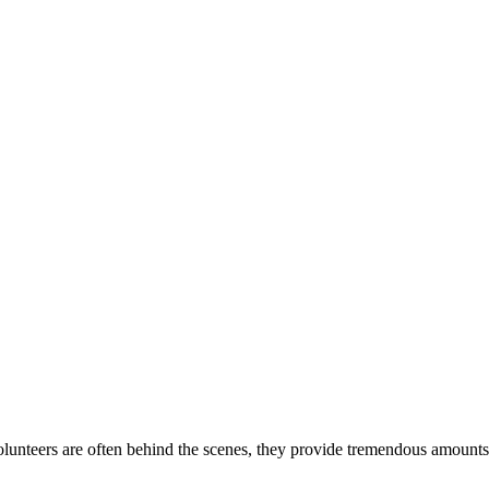
lunteers are often behind the scenes, they provide tremendous amounts 