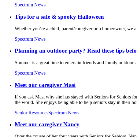
Spectrum News
Tips for a safe & spooky Halloween
Whether you’re a child, parent/caregiver or a homeowner, we al
Spectrum News
Planning an outdoor party? Read these tips befo
Summer is a great time to entertain friends and family outdoors. 
Spectrum News
Meet our caregiver Masi
If you ask Masi why she has stayed with Seniors for Seniors for s
the world. She enjoys being able to help seniors stay in their h
Senior Resources
Spectrum News
Meet our caregiver Nancy
Over the course of her four years with Seniors for Seniors, Nan