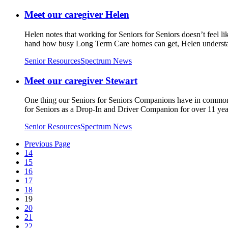
Meet our caregiver Helen
Helen notes that working for Seniors for Seniors doesn’t feel l
hand how busy Long Term Care homes can get, Helen understan
Senior Resources
Spectrum News
Meet our caregiver Stewart
One thing our Seniors for Seniors Companions have in common is
for Seniors as a Drop-In and Driver Companion for over 11 yea
Senior Resources
Spectrum News
Previous Page
14
15
16
17
18
19
20
21
22