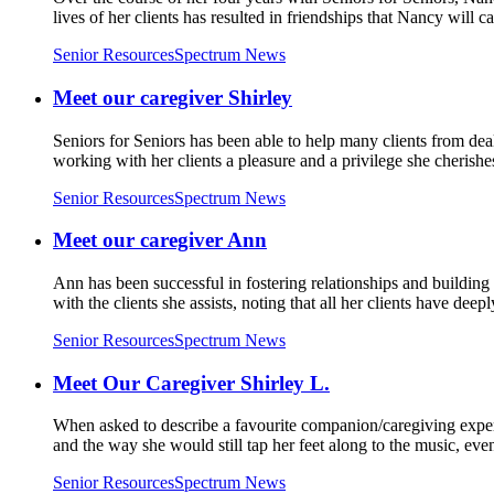
lives of her clients has resulted in friendships that Nancy will ca
Senior Resources
Spectrum News
Meet our caregiver Shirley
Seniors for Seniors has been able to help many clients from deal
working with her clients a pleasure and a privilege she cherishes 
Senior Resources
Spectrum News
Meet our caregiver Ann
Ann has been successful in fostering relationships and buildin
with the clients she assists, noting that all her clients have deep
Senior Resources
Spectrum News
Meet Our Caregiver Shirley L.
When asked to describe a favourite companion/caregiving experie
and the way she would still tap her feet along to the music, eve
Senior Resources
Spectrum News