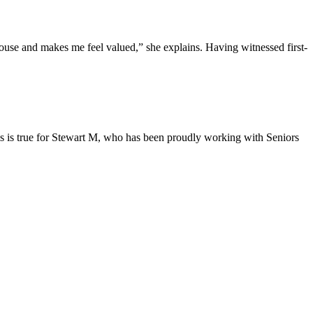
 house and makes me feel valued,” she explains. Having witnessed first-
is is true for Stewart M, who has been proudly working with Seniors