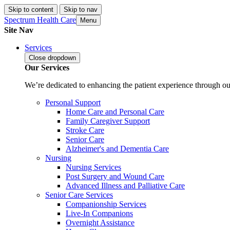
Skip to content
Skip to nav
Spectrum Health Care
Menu
Site Nav
Services
Close
dropdown
Our Services
We’re dedicated to enhancing the patient experience through our
Personal Support
Home Care and Personal Care
Family Caregiver Support
Stroke Care
Senior Care
Alzheimer's and Dementia Care
Nursing
Nursing Services
Post Surgery and Wound Care
Advanced Illness and Palliative Care
Senior Care Services
Companionship Services
Live-In Companions
Overnight Assistance