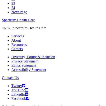
23
24
Next Page
Spectrum Health Care
©2026 Spectrum Health Care
Services
About
Resources
Careers
Diversity, Equity & Inclusion
Privacy Statement
Ethics Statement
Accessibility Statement
Contact Us
Twitter
YouTube
LinkedIn
Facebook