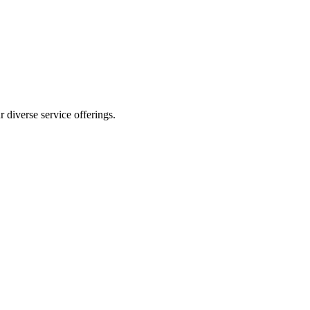
 diverse service offerings.