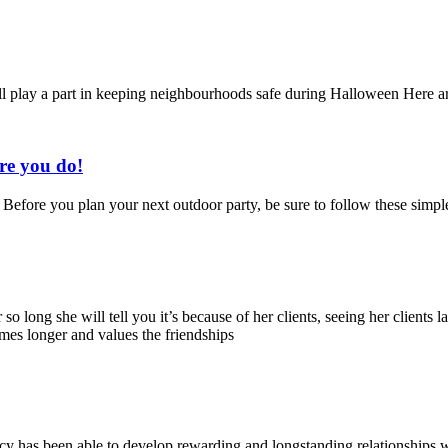
l play a part in keeping neighbourhoods safe during Halloween Here are
re you do!
Before you plan your next outdoor party, be sure to follow these simple t
o long she will tell you it’s because of her clients, seeing her clients l
omes longer and values the friendships
cy has been able to develop rewarding and longstanding relationships wi