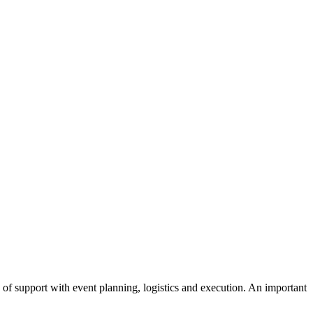
of support with event planning, logistics and execution. An important