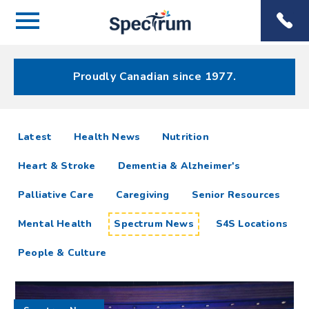
Menu
Spectrum
Phone
Health Care
Menu
Proudly Canadian since 1977.
Spectrum
articles
Latest
Health News
Nutrition
News
Heart & Stroke
Dementia & Alzheimer's
Resources
Palliative Care
Caregiving
Senior Resources
Mental Health
Spectrum News
S4S Locations
People & Culture