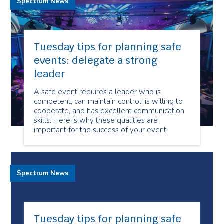
Spectrum News
Tuesday tips for planning safe
events: delegate a strong
leader
A safe event requires a leader who is
competent, can maintain control, is willing to
cooperate, and has excellent communication
skills. Here is why these qualities are
important for the success of your event:
Spectrum News
Tuesday tips for planning safe