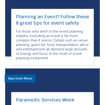
Planning an Event? Follow these
8 great tips for event safety
For those who aren’t in the event planning
industry, executing an event is far more
complex than it seems. Details such as venue
planning, guest list, food, transportation, décor
and entertainment all demand large amounts
of energy and focus. In the midst of event
planning excitement,
Spectrum News
Paramedic Services Week