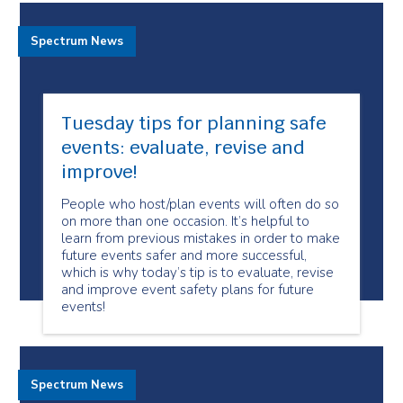
Spectrum News
Tuesday tips for planning safe
events: evaluate, revise and
improve!
People who host/plan events will often do so
on more than one occasion. It’s helpful to
learn from previous mistakes in order to make
future events safer and more successful,
which is why today’s tip is to evaluate, revise
and improve event safety plans for future
events!
Spectrum News