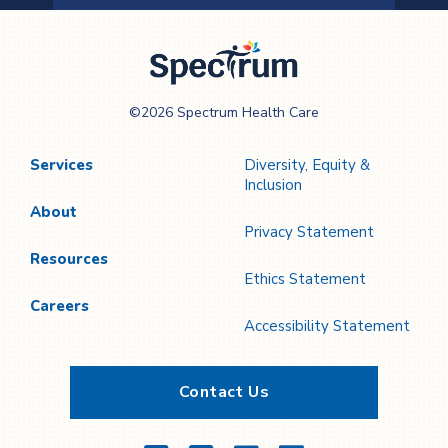
Previous
Next
Page
Page
Spectrum Health
©2026 Spectrum Health Care
Care
Services
Diversity, Equity &
Inclusion
About
Privacy Statement
Resources
Ethics Statement
Careers
Accessibility Statement
Contact Us