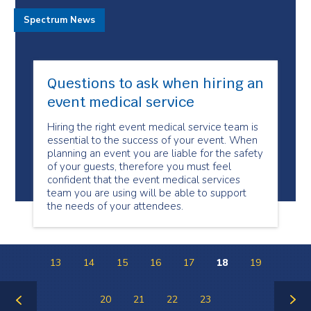
Spectrum News
Questions to ask when hiring an
event medical service
Hiring the right event medical service team is
essential to the success of your event. When
planning an event you are liable for the safety
of your guests, therefore you must feel
confident that the event medical services
team you are using will be able to support
the needs of your attendees.
13
14
15
16
17
18
19
20
21
22
23