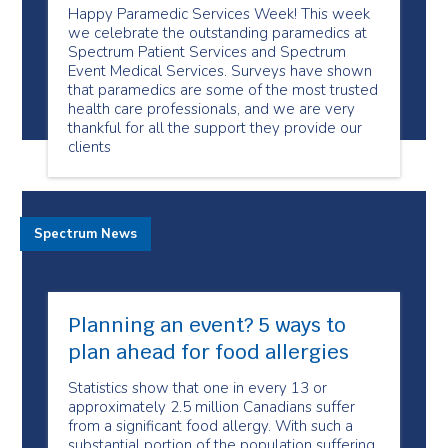
Happy Paramedic Services Week! This week
we celebrate the outstanding paramedics at
Spectrum Patient Services and Spectrum
Event Medical Services. Surveys have shown
that paramedics are some of the most trusted
health care professionals, and we are very
thankful for all the support they provide our
clients
Spectrum News
Planning an event? 5 ways to
plan ahead for food allergies
Statistics show that one in every 13 or
approximately 2.5 million Canadians suffer
from a significant food allergy. With such a
substantial portion of the population suffering