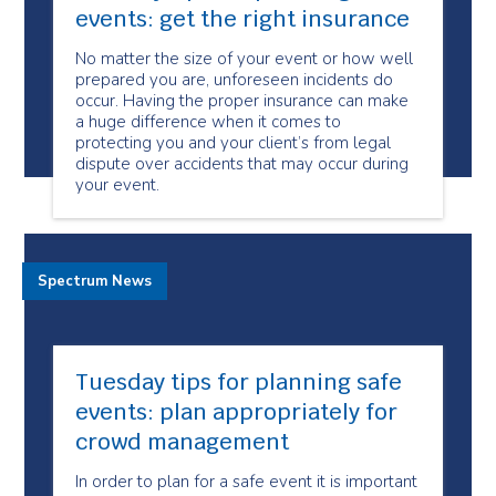
events: get the right insurance
No matter the size of your event or how well
prepared you are, unforeseen incidents do
occur. Having the proper insurance can make
a huge difference when it comes to
protecting you and your client’s from legal
dispute over accidents that may occur during
your event.
Spectrum News
Tuesday tips for planning safe
events: plan appropriately for
crowd management
In order to plan for a safe event it is important