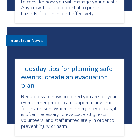
to consider how you will manage your guests.
Any crowd has the potential to present
hazards if not managed effectively.
Spectrum News
Tuesday tips for planning safe
events: create an evacuation
plan!
Regardless of how prepared you are for your
event, emergencies can happen at any time,
for any reason. When an emergency occurs, it
is often necessary to evacuate all guests,
volunteers, and staff immediately in order to
prevent injury or harm.