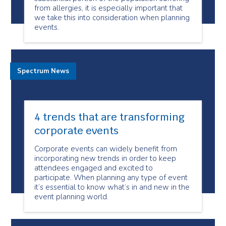
from allergies, it is especially important that
we take this into consideration when planning
events.
Spectrum News
4 trends that are transforming
corporate events
Corporate events can widely benefit from
incorporating new trends in order to keep
attendees engaged and excited to
participate. When planning any type of event
it’s essential to know what’s in and new in the
event planning world.