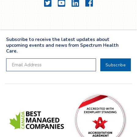
Twitter
YouTube
LinkedIn
Facebook
Subscribe to receive the latest updates about
upcoming events and news from Spectrum Health
Care.