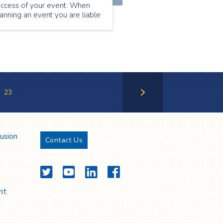
uccess of your event. When
anning an event you are liable
r the safety of your guests,
erefore you must feel
nfident that the event medical
rvices team you are using will
 able to support the needs of
our attendees.
23
Next Page
lusion
Contact Us
Twitter
YouTube
LinkedIn
Facebook
nt