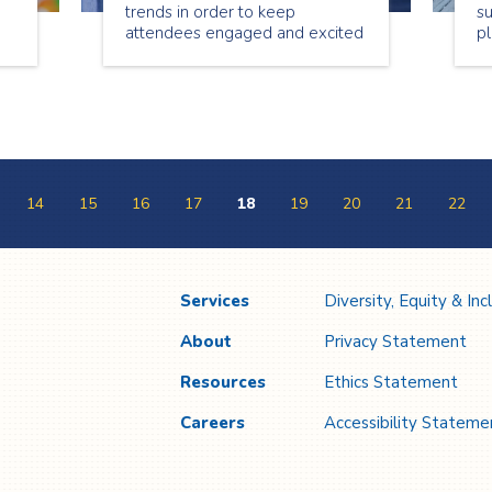
trends in order to keep
s
attendees engaged and excited
pl
he
to participate. When planning
fo
any type of event it’s essential
th
to know what’s in and new in
co
o
the event planning world.
se
be
y
14
15
16
17
18
19
20
21
22
Services
Diversity, Equity & Inc
About
Privacy Statement
Resources
Ethics Statement
Careers
Accessibility Stateme