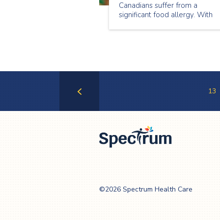
Canadians suffer from a
significant food allergy. With
such a substantial portion of t
population suffering from
allergies, it is especially
important that we take this int
consideration when planning
events.
13
Previous
Page
Spectrum Health
Care
©2026 Spectrum Health Care