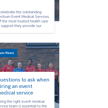
elebrate the outstanding
ctrum Event Medical Services.
 the most trusted health care
e support they provide our
rum News
uestions to ask when
iring an event
edical service
ring the right event medical
rvice team is essential to the