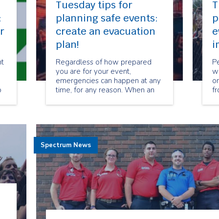
Tuesday tips for
T
:
planning safe events:
p
r
create an evacuation
e
plan!
i
nt
Regardless of how prepared
P
you are for your event,
wi
emergencies can happen at any
on
o
time, for any reason. When an
fr
ed
emergency occurs, it is often
to
necessary to evacuate all
mo
guests, volunteers, and staff
to
immediately in order to prevent
a
injury or harm.
fo
Spectrum News