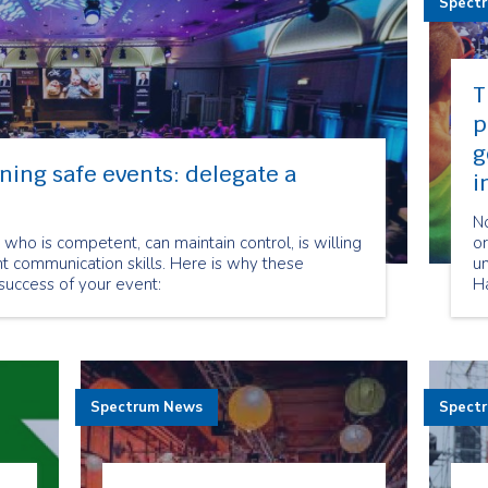
Spect
T
p
g
ning safe events: delegate a
i
No
who is competent, can maintain control, is willing
o
t communication skills. Here is why these
un
 success of your event:
Ha
m
c
yo
ov
du
Spectrum News
Spect