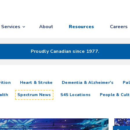
Services
About
Resources
Careers
Proudly Canadian since 1977.
ition
Heart & Stroke
Dementia & Alzheimer's
Pal
alth
Spectrum News
S4S Locations
People & Cult