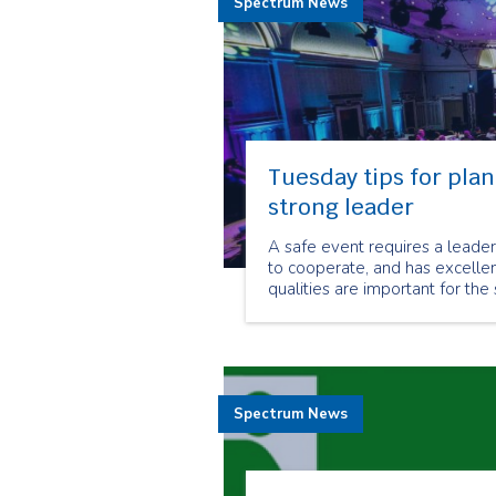
Spectrum News
Tuesday tips for plan
strong leader
A safe event requires a leader 
to cooperate, and has excellen
qualities are important for the
Spectrum News