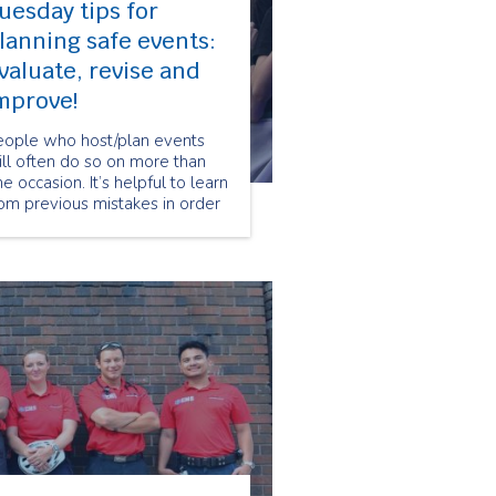
uesday tips for
lanning safe events:
valuate, revise and
mprove!
eople who host/plan events
ll often do so on more than
e occasion. It’s helpful to learn
om previous mistakes in order
 make future events safer and
re successful, which is why
day’s tip is to evaluate, revise
nd improve event safety plans
r future events!