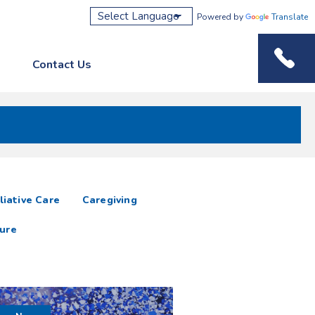
Powered by
Translate
Contact Us
Phone M
liative Care
Caregiving
ure