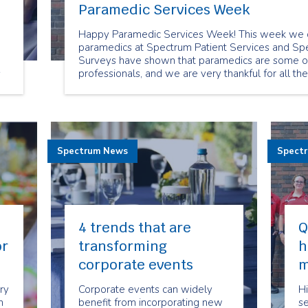
Paramedic Services Week
Happy Paramedic Services Week! This week we c
paramedics at Spectrum Patient Services and Spe
Surveys have shown that paramedics are some of
s
professionals, and we are very thankful for all th
clients
Spectrum News
Spect
4 trends that are
Q
or
transforming
h
corporate events
m
ry
Corporate events can widely
Hi
n
benefit from incorporating new
se