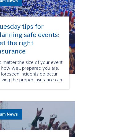
rum News
uesday tips for
lanning safe events:
et the right
nsurance
 matter the size of your event
r how well prepared you are,
foreseen incidents do occur.
ving the proper insurance can
ake a huge difference when it
omes to protecting you and
ur client’s from legal dispute
er accidents that may occur
ring your event.
rum News