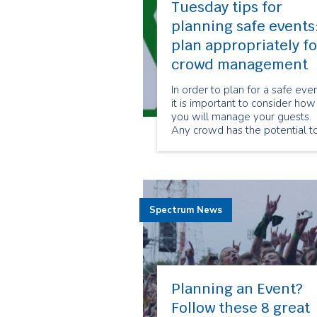
Tuesday tips for
planning safe events
plan appropriately fo
crowd management
In order to plan for a safe eve
it is important to consider how
you will manage your guests.
Any crowd has the potential t
present hazards if not manag
effectively.
Spectrum News
Planning an Event?
Follow these 8 great