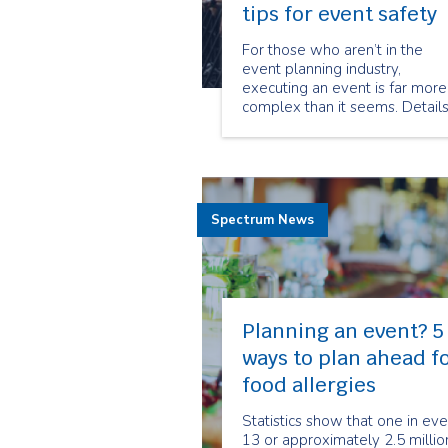
tips for event safety
For those who aren’t in the
event planning industry,
executing an event is far more
complex than it seems. Detail
such as venue planning, guest
list, food, transportation, décor
and entertainment all demand
large amounts of energy and
focus. In the midst of event
Spectrum News
planning excitement,
Planning an event? 5
ways to plan ahead f
food allergies
Statistics show that one in eve
13 or approximately 2.5 millio