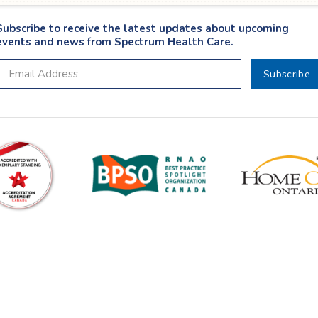
Subscribe to receive the latest updates about upcoming
events and news from Spectrum Health Care.