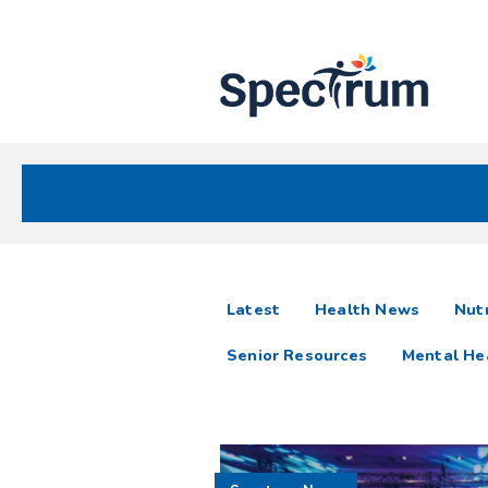
Site
Nav
Spectrum Health Care
Spectrum
articles
Latest
Health News
Nutr
News
Senior Resources
Mental He
Resources