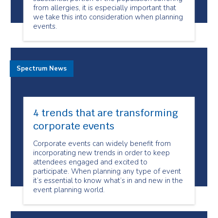
from allergies, it is especially important that
we take this into consideration when planning
events.
Spectrum News
4 trends that are transforming
corporate events
Corporate events can widely benefit from
incorporating new trends in order to keep
attendees engaged and excited to
participate. When planning any type of event
it’s essential to know what’s in and new in the
event planning world.