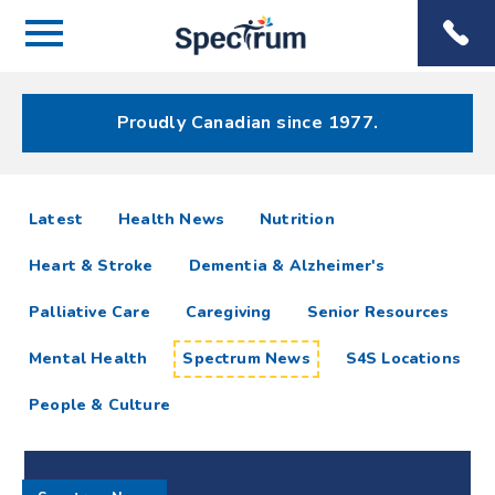
Menu
Spectrum
Phone
Health Care
Menu
Proudly Canadian since 1977.
Spectrum
articles
Latest
Health News
Nutrition
News
Heart & Stroke
Dementia & Alzheimer's
Resources
Palliative Care
Caregiving
Senior Resources
Mental Health
Spectrum News
S4S Locations
People & Culture