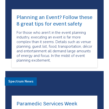
Planning an Event? Follow these
8 great tips for event safety
For those who aren’t in the event planning
industry, executing an event is far more
complex than it seems. Details such as venue
planning, guest list, food, transportation, décor
and entertainment all demand large amounts
of energy and focus. In the midst of event
planning excitement,
Spectrum News
Paramedic Services Week