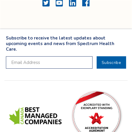
Twitter
YouTube
LinkedIn
Facebook
Subscribe to receive the latest updates about
upcoming events and news from Spectrum Health
Care.