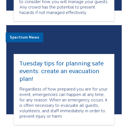
to consider how you will manage your guests.
Any crowd has the potential to present
hazards if not managed effectively.
Spectrum News
Tuesday tips for planning safe
events: create an evacuation
plan!
Regardless of how prepared you are for your
event, emergencies can happen at any time,
for any reason. When an emergency occurs, it
is often necessary to evacuate all guests,
volunteers, and staff immediately in order to
prevent injury or harm.