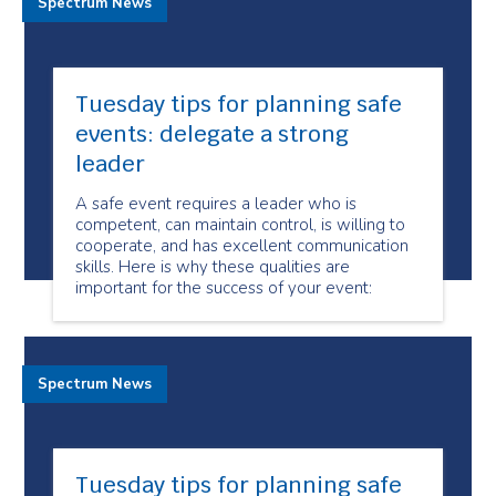
Spectrum News
Tuesday tips for planning safe
events: delegate a strong
leader
A safe event requires a leader who is
competent, can maintain control, is willing to
cooperate, and has excellent communication
skills. Here is why these qualities are
important for the success of your event:
Spectrum News
Tuesday tips for planning safe