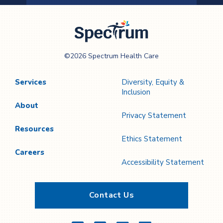
Previous
Next
Page
Page
Spectrum Health
©2026 Spectrum Health Care
Care
Services
Diversity, Equity &
Inclusion
About
Privacy Statement
Resources
Ethics Statement
Careers
Accessibility Statement
Contact Us