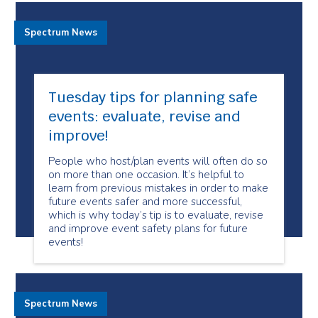
Spectrum News
Tuesday tips for planning safe
events: evaluate, revise and
improve!
People who host/plan events will often do so
on more than one occasion. It’s helpful to
learn from previous mistakes in order to make
future events safer and more successful,
which is why today’s tip is to evaluate, revise
and improve event safety plans for future
events!
Spectrum News