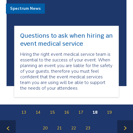
Spectrum News
Questions to ask when hiring an
event medical service
Hiring the right event medical service team is
essential to the success of your event. When
planning an event you are liable for the safety
of your guests, therefore you must feel
confident that the event medical services
team you are using will be able to support
the needs of your attendees.
13
14
15
16
17
18
19
20
21
22
23