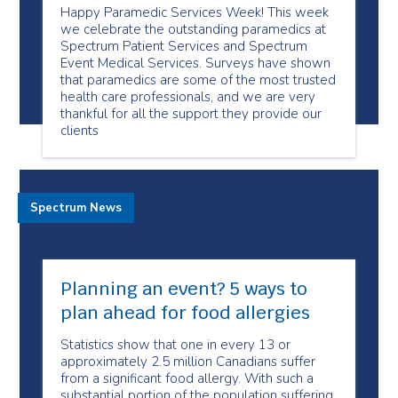
Happy Paramedic Services Week! This week
we celebrate the outstanding paramedics at
Spectrum Patient Services and Spectrum
Event Medical Services. Surveys have shown
that paramedics are some of the most trusted
health care professionals, and we are very
thankful for all the support they provide our
clients
Spectrum News
Planning an event? 5 ways to
plan ahead for food allergies
Statistics show that one in every 13 or
approximately 2.5 million Canadians suffer
from a significant food allergy. With such a
substantial portion of the population suffering