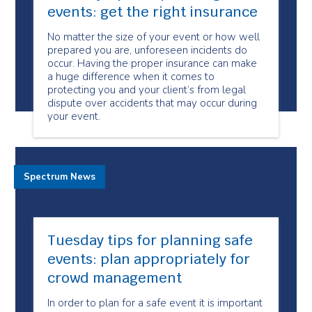
events: get the right insurance
No matter the size of your event or how well
prepared you are, unforeseen incidents do
occur. Having the proper insurance can make
a huge difference when it comes to
protecting you and your client’s from legal
dispute over accidents that may occur during
your event.
Spectrum News
Tuesday tips for planning safe
events: plan appropriately for
crowd management
In order to plan for a safe event it is important