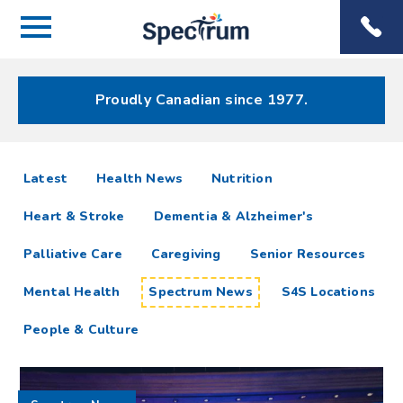
Menu
Spectrum
Phone
Health Care
Menu
Proudly Canadian since 1977.
Spectrum
articles
Latest
Health News
Nutrition
News
Heart & Stroke
Dementia & Alzheimer's
Resources
Palliative Care
Caregiving
Senior Resources
Mental Health
Spectrum News
S4S Locations
People & Culture