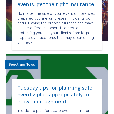
events: get the right insurance
No matter the size of your event or how well
prepared you are, unforeseen incidents do
occur. Having the proper insurance can make
a huge difference when it comes to
protecting you and your client’s from legal
dispute over accidents that may occur during
your event.
Spectrum News
Tuesday tips for planning safe
events: plan appropriately for
crowd management
In order to plan for a safe event it is important