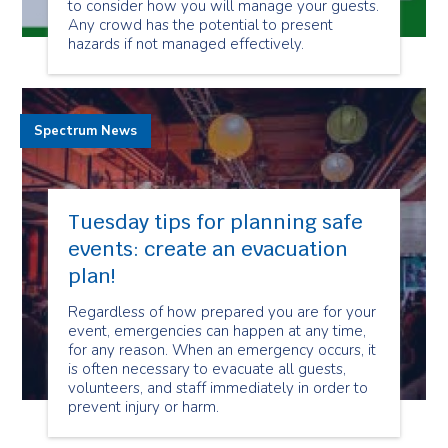
to consider how you will manage your guests.
Any crowd has the potential to present
hazards if not managed effectively.
Spectrum News
Tuesday tips for planning safe
events: create an evacuation
plan!
Regardless of how prepared you are for your
event, emergencies can happen at any time,
for any reason. When an emergency occurs, it
is often necessary to evacuate all guests,
volunteers, and staff immediately in order to
prevent injury or harm.