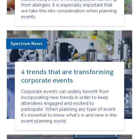
from allergies, it is especially important that
we take this into consideration when planning
events.
Spectrum News
4 trends that are transforming
corporate events
Corporate events can widely benefit from
incorporating new trends in order to keep
attendees engaged and excited to
participate. When planning any type of event
it’s essential to know what’s in and new in the
event planning world.