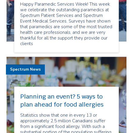
Happy Paramedic Services Week! This week
we celebrate the outstanding paramedics at
Spectrum Patient Services and Spectrum
Event Medical Services. Surveys have shown
that paramedics are some of the most trusted
health care professionals, and we are very
thankful for all the support they provide our
clients
Spectrum News
Planning an event? 5 ways to
plan ahead for food allergies
Statistics show that one in every 13 or
approximately 2.5 million Canadians suffer
from a significant food allergy. With such a
substantial portion of the population suffering