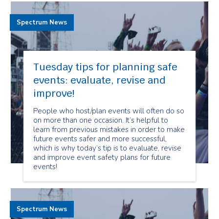
Spectrum News
Tuesday tips for planning safe
events: evaluate, revise and
improve!
People who host/plan events will often do so
on more than one occasion. It’s helpful to
learn from previous mistakes in order to make
future events safer and more successful,
which is why today’s tip is to evaluate, revise
and improve event safety plans for future
events!
Spectrum News