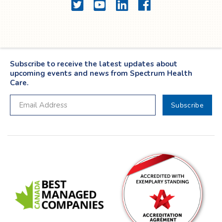
Twitter
YouTube
LinkedIn
Facebook
Subscribe to receive the latest updates about
upcoming events and news from Spectrum Health
Care.