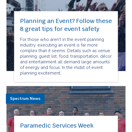
Planning an Event? Follow these
8 great tips for event safety
For those who aren’t in the event planning
industry, executing an event is far more
complex than it seems. Details such as venue
planning, guest list, food, transportation, décor
and entertainment all demand large amounts
of energy and focus. In the midst of event
planning excitement,
Spectrum News
Paramedic Services Week