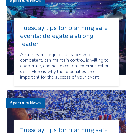
Spectrum News
Tuesday tips for planning safe
events: delegate a strong
leader
A safe event requires a leader who is
competent, can maintain control, is willing to
cooperate, and has excellent communication
skills. Here is why these qualities are
important for the success of your event:
Spectrum News
Tuesday tips for planning safe