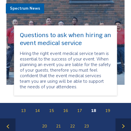
Spectrum News
Questions to ask when hiring an
event medical service
Hiring the right event medical service team is
essential to the success of your event. When
planning an event you are liable for the safety
of your guests, therefore you must feel
confident that the event medical services
team you are using will be able to support
the needs of your attendees.
13
14
15
16
17
18
19
20
21
22
23