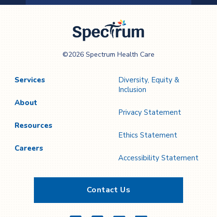
Previous
Next
Page
Page
Spectrum Health
©2026 Spectrum Health Care
Care
Services
Diversity, Equity &
Inclusion
About
Privacy Statement
Resources
Ethics Statement
Careers
Accessibility Statement
Contact Us