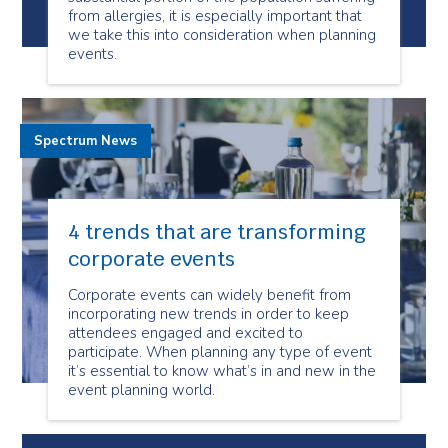
from allergies, it is especially important that
we take this into consideration when planning
events.
Spectrum News
4 trends that are transforming
corporate events
Corporate events can widely benefit from
incorporating new trends in order to keep
attendees engaged and excited to
participate. When planning any type of event
it’s essential to know what’s in and new in the
event planning world.