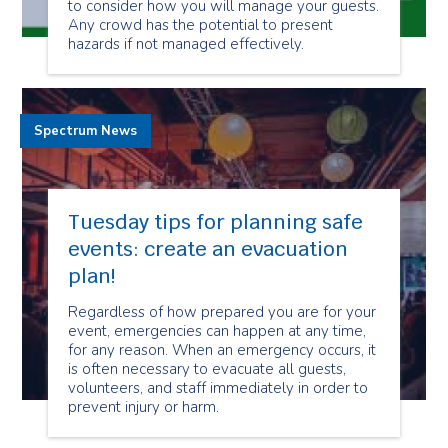
to consider how you will manage your guests.
Any crowd has the potential to present
hazards if not managed effectively.
Spectrum News
Tuesday tips for planning safe
events: create an evacuation
plan!
Regardless of how prepared you are for your
event, emergencies can happen at any time,
for any reason. When an emergency occurs, it
is often necessary to evacuate all guests,
volunteers, and staff immediately in order to
prevent injury or harm.