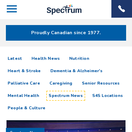
Menu
Spectrum
Phone
Health Care
Menu
Proudly Canadian since 1977.
Spectrum
articles
Latest
Health News
Nutrition
News
Heart & Stroke
Dementia & Alzheimer's
Resources
Palliative Care
Caregiving
Senior Resources
Mental Health
Spectrum News
S4S Locations
People & Culture