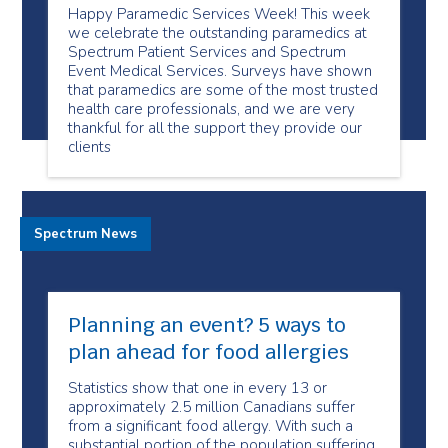
Happy Paramedic Services Week! This week
we celebrate the outstanding paramedics at
Spectrum Patient Services and Spectrum
Event Medical Services. Surveys have shown
that paramedics are some of the most trusted
health care professionals, and we are very
thankful for all the support they provide our
clients
Spectrum News
Planning an event? 5 ways to
plan ahead for food allergies
Statistics show that one in every 13 or
approximately 2.5 million Canadians suffer
from a significant food allergy. With such a
substantial portion of the population suffering