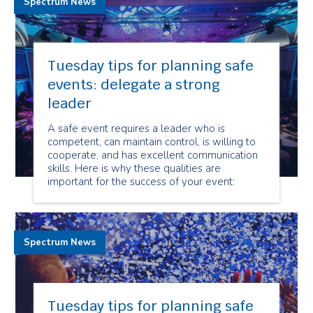
Spectrum News
Tuesday tips for planning safe
events: delegate a strong
leader
A safe event requires a leader who is
competent, can maintain control, is willing to
cooperate, and has excellent communication
skills. Here is why these qualities are
important for the success of your event:
Spectrum News
Tuesday tips for planning safe