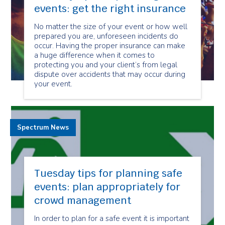
events: get the right insurance
No matter the size of your event or how well
prepared you are, unforeseen incidents do
occur. Having the proper insurance can make
a huge difference when it comes to
protecting you and your client’s from legal
dispute over accidents that may occur during
your event.
Spectrum News
Tuesday tips for planning safe
events: plan appropriately for
crowd management
In order to plan for a safe event it is important