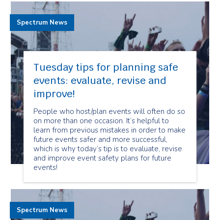
Spectrum News
Tuesday tips for planning safe
events: evaluate, revise and
improve!
People who host/plan events will often do so
on more than one occasion. It’s helpful to
learn from previous mistakes in order to make
future events safer and more successful,
which is why today’s tip is to evaluate, revise
and improve event safety plans for future
events!
Spectrum News