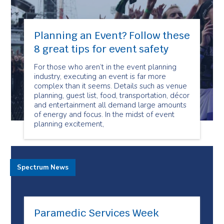
Planning an Event? Follow these
8 great tips for event safety
For those who aren’t in the event planning
industry, executing an event is far more
complex than it seems. Details such as venue
planning, guest list, food, transportation, décor
and entertainment all demand large amounts
of energy and focus. In the midst of event
planning excitement,
Spectrum News
Paramedic Services Week