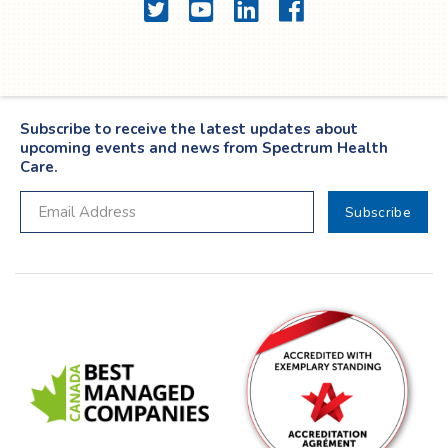
Twitter
YouTube
LinkedIn
Facebook
Subscribe to receive the latest updates about
upcoming events and news from Spectrum Health
Care.