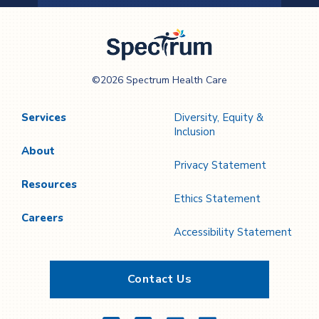
Previous
Next
Page
Page
Spectrum Health
©2026 Spectrum Health Care
Care
Services
Diversity, Equity &
Inclusion
About
Privacy Statement
Resources
Ethics Statement
Careers
Accessibility Statement
Contact Us