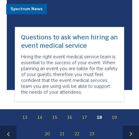
Spectrum News
Questions to ask when hiring an
event medical service
Hiring the right event medical service team is
essential to the success of your event. When
planning an event you are liable for the safety
of your guests, therefore you must feel
confident that the event medical services
team you are using will be able to support
the needs of your attendees.
13
14
15
16
17
18
19
20
21
22
23