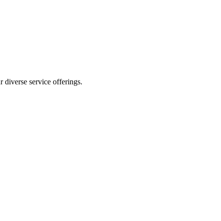
 diverse service offerings.