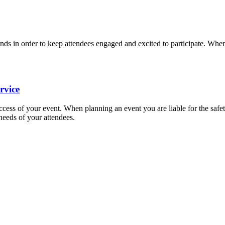
nds in order to keep attendees engaged and excited to participate. When
rvice
uccess of your event. When planning an event you are liable for the safet
needs of your attendees.