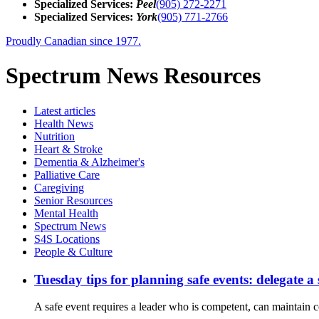
Specialized Services:
Peel
(905) 272-2271
Specialized Services:
York
(905) 771-2766
Proudly Canadian since 1977.
Spectrum News Resources
Latest
articles
Health News
Nutrition
Heart & Stroke
Dementia & Alzheimer's
Palliative Care
Caregiving
Senior Resources
Mental Health
Spectrum News
S4S Locations
People & Culture
Tuesday tips for planning safe events: delegate a
A safe event requires a leader who is competent, can maintain co