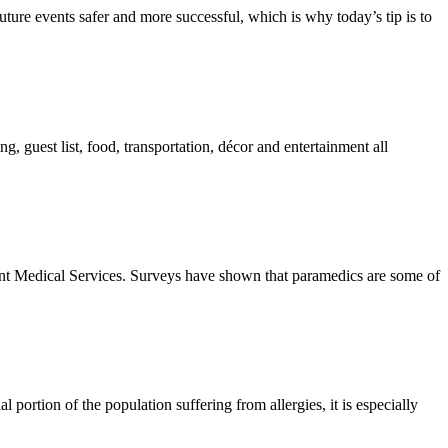
uture events safer and more successful, which is why today’s tip is to
, guest list, food, transportation, décor and entertainment all
t Medical Services. Surveys have shown that paramedics are some of
 portion of the population suffering from allergies, it is especially