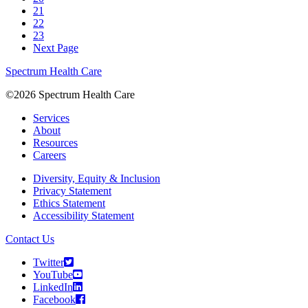
21
22
23
Next Page
Spectrum Health Care
©2026 Spectrum Health Care
Services
About
Resources
Careers
Diversity, Equity & Inclusion
Privacy Statement
Ethics Statement
Accessibility Statement
Contact Us
Twitter
YouTube
LinkedIn
Facebook