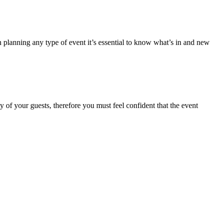
 planning any type of event it’s essential to know what’s in and new
y of your guests, therefore you must feel confident that the event