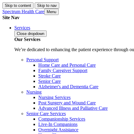
Skip to content
Skip to nav
Spectrum Health Care
Menu
Site Nav
Services
Close
dropdown
Our Services
We’re dedicated to enhancing the patient experience through our
Personal Support
Home Care and Personal Care
Family Caregiver Support
Stroke Care
Senior Care
Alzheimer's and Dementia Care
Nursing
Nursing Services
Post Surgery and Wound Care
Advanced Illness and Palliative Care
Senior Care Services
Companionship Services
Live-In Companions
Overnight Assistance