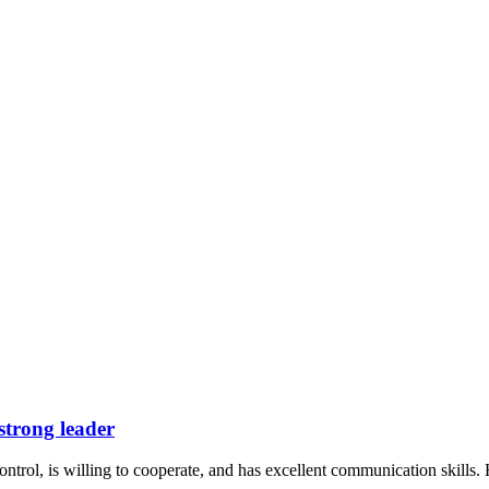
 strong leader
ntrol, is willing to cooperate, and has excellent communication skills. 