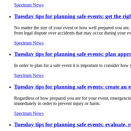
Spectrum News
Tuesday tips for planning safe events: get the rig
No matter the size of your event or how well prepared you are,
from legal dispute over accidents that may occur during your ev
Spectrum News
Tuesday tips for planning safe events: plan app
In order to plan for a safe event it is important to consider ho
Spectrum News
Tuesday tips for planning safe events: create an 
Regardless of how prepared you are for your event, emergencies 
immediately in order to prevent injury or harm.
Spectrum News
Tuesday tips for planning safe events: evaluate, 