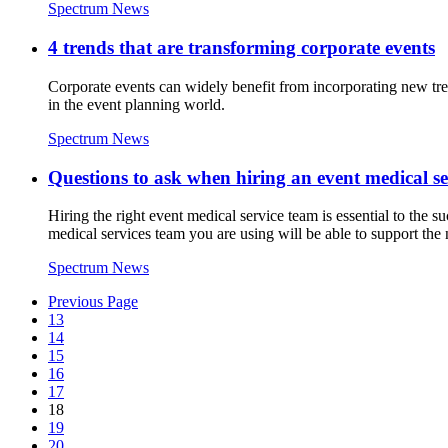
Spectrum News
4 trends that are transforming corporate events
Corporate events can widely benefit from incorporating new tre
in the event planning world.
Spectrum News
Questions to ask when hiring an event medical se
Hiring the right event medical service team is essential to the s
medical services team you are using will be able to support the 
Spectrum News
Previous Page
13
14
15
16
17
18
19
20