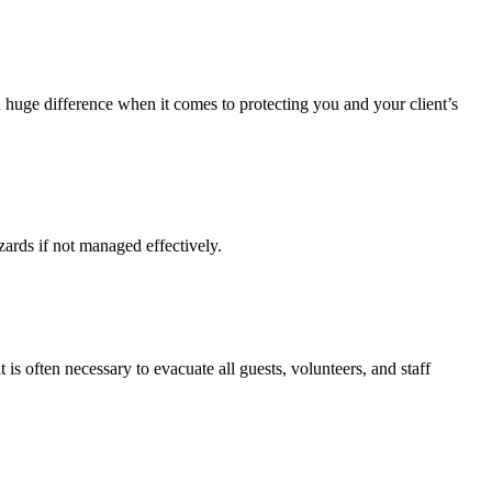
 huge difference when it comes to protecting you and your client’s
zards if not managed effectively.
 often necessary to evacuate all guests, volunteers, and staff