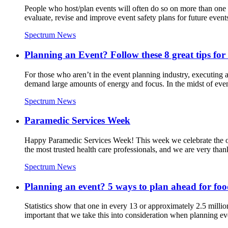
People who host/plan events will often do so on more than one oc
evaluate, revise and improve event safety plans for future event
Spectrum News
Planning an Event? Follow these 8 great tips for 
For those who aren’t in the event planning industry, executing a
demand large amounts of energy and focus. In the midst of eve
Spectrum News
Paramedic Services Week
Happy Paramedic Services Week! This week we celebrate the o
the most trusted health care professionals, and we are very thank
Spectrum News
Planning an event? 5 ways to plan ahead for food
Statistics show that one in every 13 or approximately 2.5 million
important that we take this into consideration when planning ev