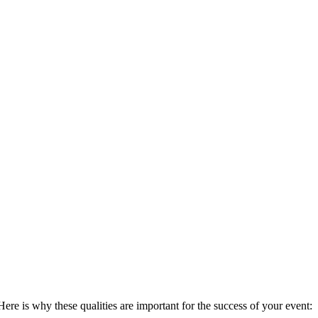
Here is why these qualities are important for the success of your event: