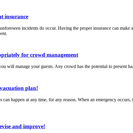
ht insurance
 unforeseen incidents do occur. Having the proper insurance can make a
ent.
ropriately for crowd management
w you will manage your guests. Any crowd has the potential to present ha
evacuation plan!
can happen at any time, for any reason. When an emergency occurs, it is
revise and improve!