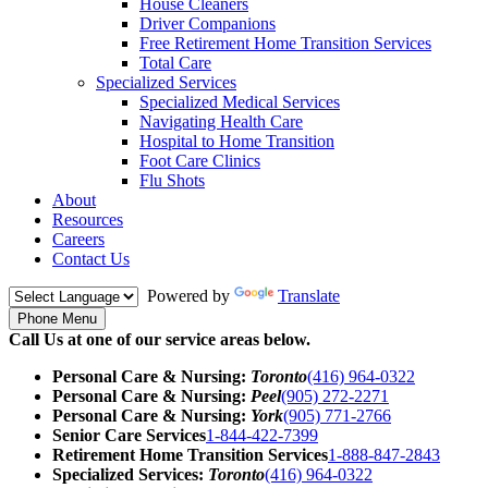
House Cleaners
Driver Companions
Free Retirement Home Transition Services
Total Care
Specialized Services
Specialized Medical Services
Navigating Health Care
Hospital to Home Transition
Foot Care Clinics
Flu Shots
About
Resources
Careers
Contact Us
Powered by
Translate
Phone Menu
Call Us at one of our service areas below.
Personal Care & Nursing:
Toronto
(416) 964-0322
Personal Care & Nursing:
Peel
(905) 272-2271
Personal Care & Nursing:
York
(905) 771-2766
Senior Care Services
1-844-422-7399
Retirement Home Transition Services
1-888-847-2843
Specialized Services:
Toronto
(416) 964-0322