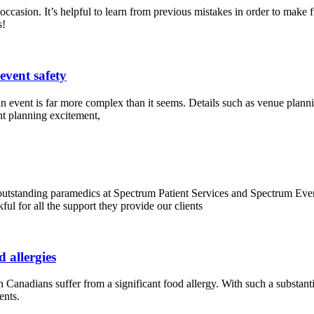
casion. It’s helpful to learn from previous mistakes in order to make f
s!
event safety
n event is far more complex than it seems. Details such as venue planning
nt planning excitement,
utstanding paramedics at Spectrum Patient Services and Spectrum Even
ful for all the support they provide our clients
 allergies
 Canadians suffer from a significant food allergy. With such a substantial
ents.