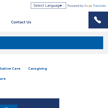
Powered by
Translate
Contact Us
Phone M
liative Care
Caregiving
ure