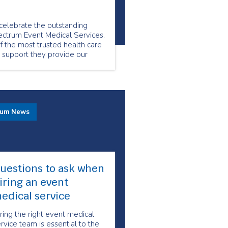
elebrate the outstanding
ctrum Event Medical Services.
 the most trusted health care
e support they provide our
rum News
uestions to ask when
iring an event
edical service
ring the right event medical
rvice team is essential to the