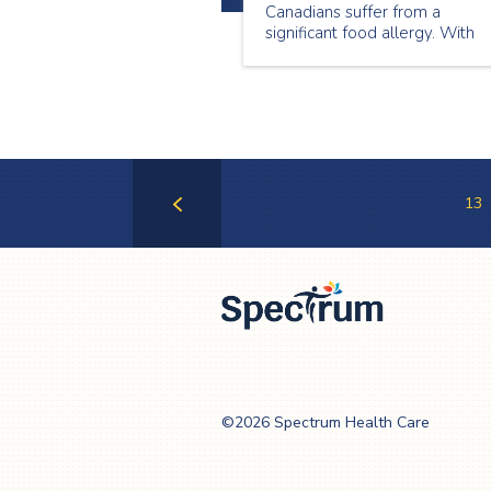
Canadians suffer from a
significant food allergy. With
such a substantial portion of t
population suffering from
allergies, it is especially
important that we take this int
consideration when planning
events.
13
Previous
Page
Spectrum Health
Care
©2026 Spectrum Health Care