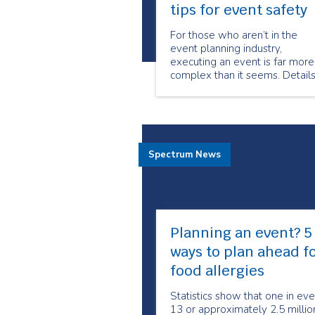
tips for event safety
For those who aren’t in the
event planning industry,
executing an event is far more
complex than it seems. Detail
such as venue planning, guest
list, food, transportation, décor
and entertainment all demand
large amounts of energy and
focus. In the midst of event
Spectrum News
planning excitement,
Planning an event? 5
ways to plan ahead f
food allergies
Statistics show that one in eve
13 or approximately 2.5 millio