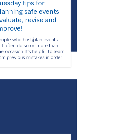
uesday tips for
lanning safe events:
valuate, revise and
mprove!
eople who host/plan events
ll often do so on more than
e occasion. It’s helpful to learn
om previous mistakes in order
 make future events safer and
re successful, which is why
day’s tip is to evaluate, revise
nd improve event safety plans
r future events!