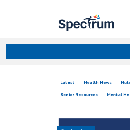
Site
Nav
Spectrum Health Care
Spectrum
articles
Latest
Health News
Nutr
News
Senior Resources
Mental He
Resources