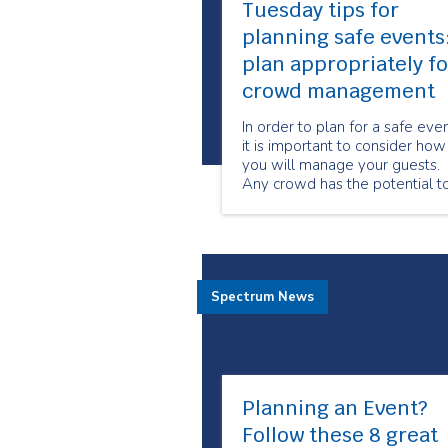
Tuesday tips for
planning safe events
plan appropriately fo
crowd management
In order to plan for a safe eve
it is important to consider how
you will manage your guests.
Any crowd has the potential t
present hazards if not manag
effectively.
Spectrum News
Planning an Event?
Follow these 8 great