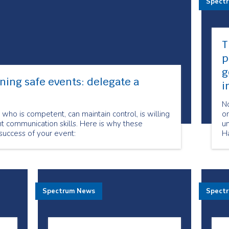
Spect
T
p
g
ning safe events: delegate a
i
No
who is competent, can maintain control, is willing
o
t communication skills. Here is why these
un
 success of your event:
Ha
m
c
yo
ov
du
Spectrum News
Spect