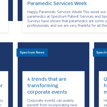
Paramedic Services Week
Happy Paramedic Services Week! This week we c
paramedics at Spectrum Patient Services and Spe
Surveys have shown that paramedics are some of
s
professionals, and we are very thankful for all th
clients
Spectrum News
Spect
4 trends that are
Q
or
transforming
h
corporate events
m
ry
Corporate events can widely
Hi
n
benefit from incorporating new
se