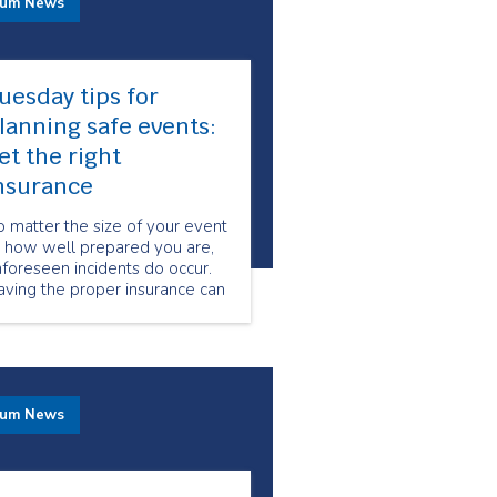
rum News
uesday tips for
lanning safe events:
et the right
nsurance
 matter the size of your event
r how well prepared you are,
foreseen incidents do occur.
ving the proper insurance can
ake a huge difference when it
omes to protecting you and
ur client’s from legal dispute
er accidents that may occur
ring your event.
rum News