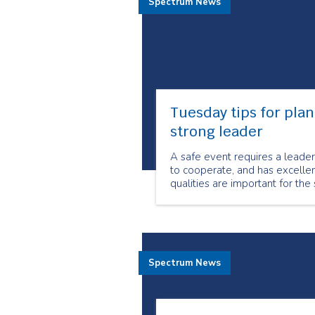
Spectrum News
Tuesday tips for plan
strong leader
A safe event requires a leader 
to cooperate, and has excellen
qualities are important for the
Spectrum News