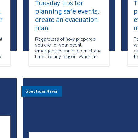
Tuesday tips for
T
:
planning safe events:
p
r
create an evacuation
e
plan!
i
nt
Regardless of how prepared
P
you are for your event,
wi
emergencies can happen at any
on
o
time, for any reason. When an
fr
ed
emergency occurs, it is often
to
necessary to evacuate all
mo
guests, volunteers, and staff
to
immediately in order to prevent
a
injury or harm.
fo
Spectrum News