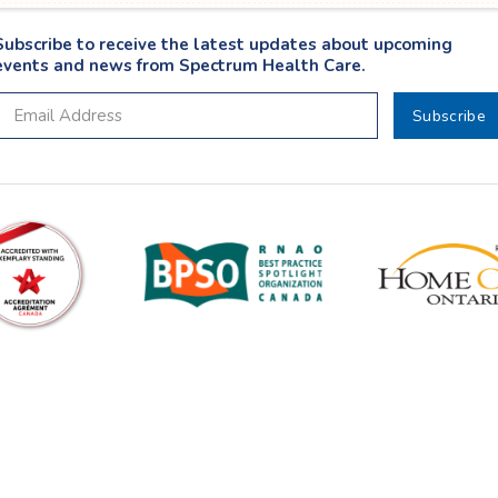
Subscribe to receive the latest updates about upcoming
events and news from Spectrum Health Care.