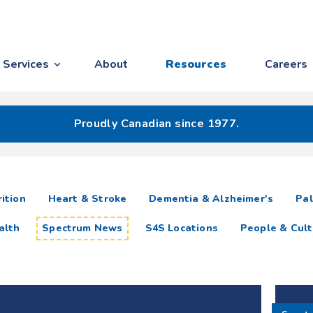
Services
About
Resources
Careers
Proudly Canadian since 1977.
ition
Heart & Stroke
Dementia & Alzheimer's
Pal
alth
Spectrum News
S4S Locations
People & Cult