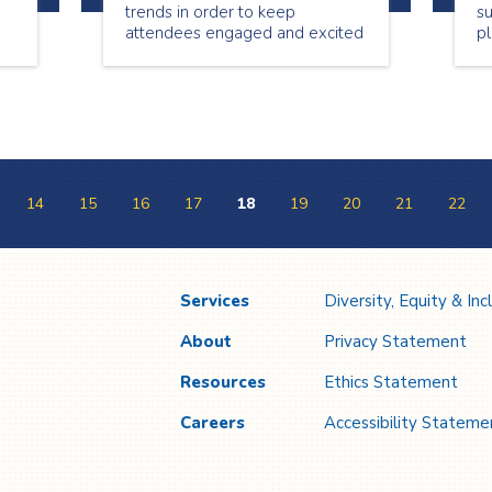
trends in order to keep
s
attendees engaged and excited
pl
he
to participate. When planning
fo
any type of event it’s essential
th
to know what’s in and new in
co
o
the event planning world.
se
be
y
14
15
16
17
18
19
20
21
22
Services
Diversity, Equity & Inc
About
Privacy Statement
Resources
Ethics Statement
Careers
Accessibility Stateme