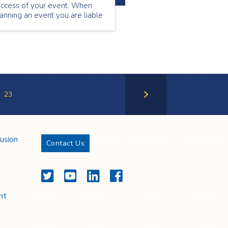
uccess of your event. When
anning an event you are liable
r the safety of your guests,
erefore you must feel
nfident that the event medical
rvices team you are using will
 able to support the needs of
our attendees.
23
Next Page
lusion
Contact Us
Twitter
YouTube
LinkedIn
Facebook
nt