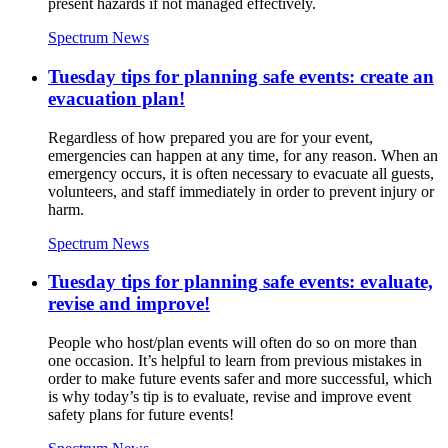
present hazards if not managed effectively.
Spectrum News
Tuesday tips for planning safe events: create an
evacuation plan!
Regardless of how prepared you are for your event,
emergencies can happen at any time, for any reason. When an
emergency occurs, it is often necessary to evacuate all guests,
volunteers, and staff immediately in order to prevent injury or
harm.
Spectrum News
Tuesday tips for planning safe events: evaluate,
revise and improve!
People who host/plan events will often do so on more than
one occasion. It’s helpful to learn from previous mistakes in
order to make future events safer and more successful, which
is why today’s tip is to evaluate, revise and improve event
safety plans for future events!