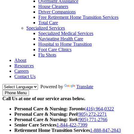
Overnight Assistance
House Cleaners
Driver Companions
Free Retirement Home Transition Services
Total Care
Specialized Services
Specialized Medical Services
Navigating Health Care
Hospital to Home Transition
Foot Care Clinics
Flu Shots
About
Resources
Careers
Contact Us
Powered by
Translate
Phone Menu
Call Us at one of our service areas below.
Personal Care & Nursing:
Toronto
(416) 964-0322
Personal Care & Nursing:
Peel
(905) 272-2271
Personal Care & Nursing:
York
(905) 771-2766
Senior Care Services
1-844-422-7399
Retirement Home Transition Services
1-888-847-2843