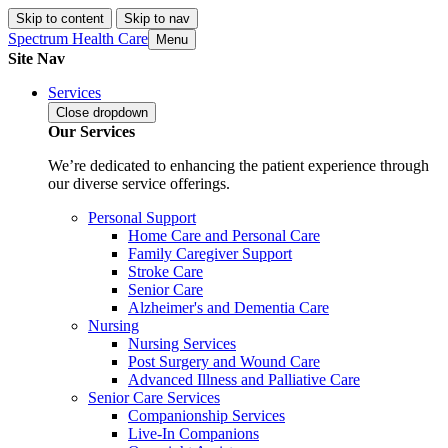
Skip to content
Skip to nav
Spectrum Health Care
Menu
Site Nav
Services
Close
dropdown
Our Services
We’re dedicated to enhancing the patient experience through
our diverse service offerings.
Personal Support
Home Care and Personal Care
Family Caregiver Support
Stroke Care
Senior Care
Alzheimer's and Dementia Care
Nursing
Nursing Services
Post Surgery and Wound Care
Advanced Illness and Palliative Care
Senior Care Services
Companionship Services
Live-In Companions