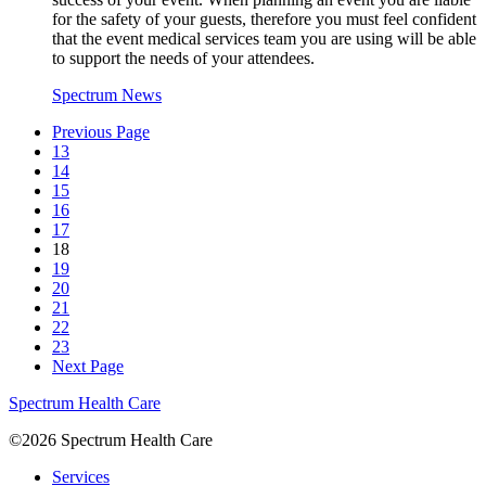
for the safety of your guests, therefore you must feel confident
that the event medical services team you are using will be able
to support the needs of your attendees.
Spectrum News
Previous Page
13
14
15
16
17
18
19
20
21
22
23
Next Page
Spectrum Health Care
©2026 Spectrum Health Care
Services