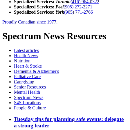
Specialized Services:
Toronto
(416) 964-0322
Specialized Services:
Peel
(905) 272-2271
Specialized Services:
York
(905) 771-2766
Proudly Canadian since 1977.
Spectrum News Resources
Latest
articles
Health News
Nutrition
Heart & Stroke
Dementia & Alzheimer's
Palliative Care
Caregiving
Senior Resources
Mental Health
Spectrum News
S4S Locations
People & Culture
Tuesday tips for planning safe events: delegate
a strong leader