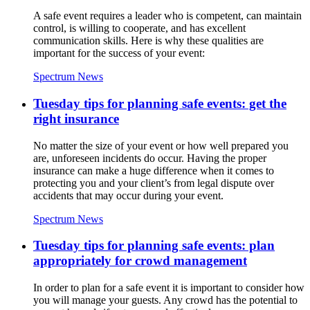
A safe event requires a leader who is competent, can maintain
control, is willing to cooperate, and has excellent
communication skills. Here is why these qualities are
important for the success of your event:
Spectrum News
Tuesday tips for planning safe events: get the
right insurance
No matter the size of your event or how well prepared you
are, unforeseen incidents do occur. Having the proper
insurance can make a huge difference when it comes to
protecting you and your client’s from legal dispute over
accidents that may occur during your event.
Spectrum News
Tuesday tips for planning safe events: plan
appropriately for crowd management
In order to plan for a safe event it is important to consider how
you will manage your guests. Any crowd has the potential to