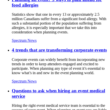
food allergies
Statistics show that one in every 13 or approximately 2.5
million Canadians suffer from a significant food allergy. With
such a substantial portion of the population suffering from
allergies, it is especially important that we take this into
consideration when planning events.
Spectrum News
4 trends that are transforming corporate events
Corporate events can widely benefit from incorporating new
trends in order to keep attendees engaged and excited to
participate. When planning any type of event it’s essential to
know what’s in and new in the event planning world.
Spectrum News
Questions to ask when hiring an event medical
service
Hiring the right event medical service team is essential to the
success of your event. When planning an event you are liable