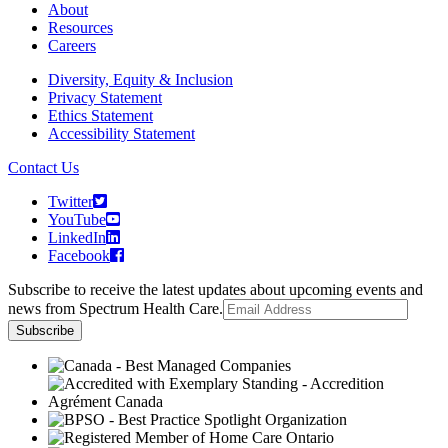
About
Resources
Careers
Diversity, Equity & Inclusion
Privacy Statement
Ethics Statement
Accessibility Statement
Contact Us
Twitter
YouTube
LinkedIn
Facebook
Subscribe to receive the latest updates about upcoming events and
news from Spectrum Health Care.