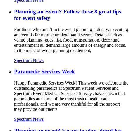
Spectrum News
Planning an Event? Follow these 8 great tips
for event safety
For those who aren’t in the event planning industry, executing
an event is far more complex than it seems. Details such as
venue planning, guest list, food, transportation, décor and
entertainment all demand large amounts of energy and focus.
In the midst of event planning excitement,
Spectrum News
Paramedic Services Week
Happy Paramedic Services Week! This week we celebrate the
outstanding paramedics at Spectrum Patient Services and
Spectrum Event Medical Services. Surveys have shown that
paramedics are some of the most trusted health care
professionals, and we are very thankful for all the support
they provide our clients
Spectrum News
Planning an event? 5 ways to plan ahead for