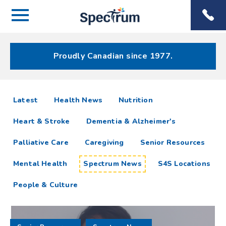
Menu
Spectrum
Phone
Health Care
Menu
Proudly Canadian since 1977.
Spectrum
articles
Latest
Health News
Nutrition
News
Heart & Stroke
Dementia & Alzheimer's
Resources
Palliative Care
Caregiving
Senior Resources
Mental Health
Spectrum News
S4S Locations
People & Culture