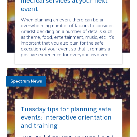
medical services at your next
event
When planning an event there can be an
overwhelming number of factors to consider.
Amidst deciding on a number of details such
as theme, food, entertainment, music, etc., it’s
important that you also plan for the safe
execution of your event so that it remains a
positive experience for everyone involved.
Spectrum News
Tuesday tips for planning safe
events: interactive orientation
and training
To ensure that your event runs smoothly and