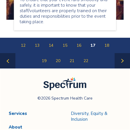
safely, it is important to know that your
staff/volunteers are properly trained on their
duties and responsibilities prior to the event
taking place.
12
13
14
15
16
17
18
19
20
21
22
Previous
Next
Page
Page
Spectrum Health
©2026 Spectrum Health Care
Care
Services
Diversity, Equity &
Inclusion
About