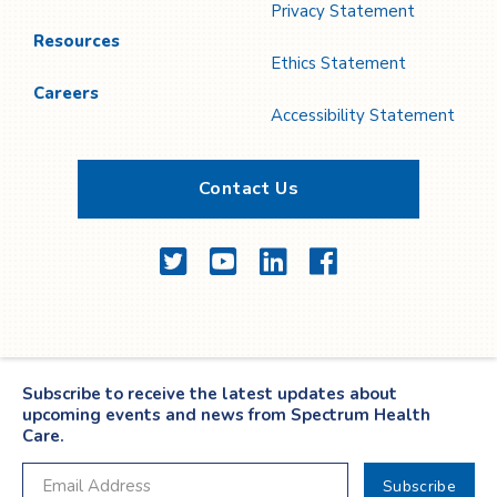
Privacy Statement
Resources
Ethics Statement
Careers
Accessibility Statement
Contact Us
Twitter
YouTube
LinkedIn
Facebook
Subscribe to receive the latest updates about
upcoming events and news from Spectrum Health
Care.