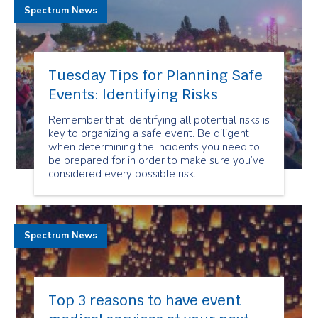
Spectrum News
Tuesday Tips for Planning Safe
Events: Identifying Risks
Remember that identifying all potential risks is
key to organizing a safe event. Be diligent
when determining the incidents you need to
be prepared for in order to make sure you’ve
considered every possible risk.
Spectrum News
Top 3 reasons to have event