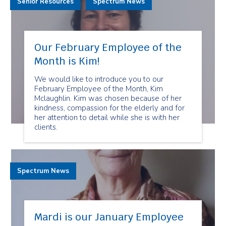
Senior Resources
Spectrum News
Our February Employee of the
Month is Kim!
We would like to introduce you to our
February Employee of the Month, Kim
Mclaughlin. Kim was chosen because of her
kindness, compassion for the elderly and for
her attention to detail while she is with her
clients.
Spectrum News
Mardi is our January Employee