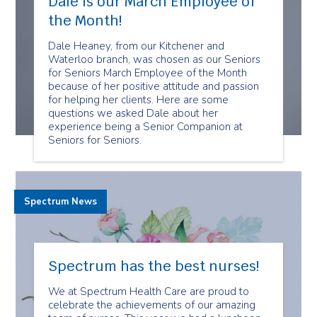
Dale is our March Employee of
the Month!
Dale Heaney, from our Kitchener and
Waterloo branch, was chosen as our Seniors
for Seniors March Employee of the Month
because of her positive attitude and passion
for helping her clients. Here are some
questions we asked Dale about her
experience being a Senior Companion at
Seniors for Seniors.
Spectrum News
Spectrum has the best nurses!
We at Spectrum Health Care are proud to
celebrate the achievements of our amazing