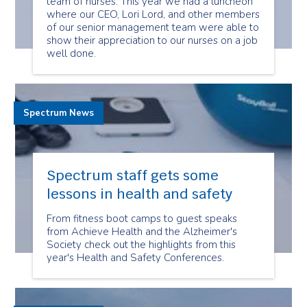
team of nurses. This year we had a luncheon
where our CEO, Lori Lord, and other members
of our senior management team were able to
show their appreciation to our nurses on a job
well done.
Spectrum News
Spectrum staff gets some
lessons in health and safety
From fitness boot camps to guest speaks
from Achieve Health and the Alzheimer's
Society check out the highlights from this
year's Health and Safety Conferences.