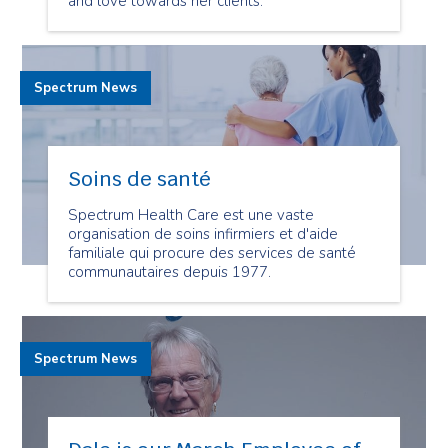
and love towards her clients.
Spectrum News
Soins de santé
Spectrum Health Care est une vaste
organisation de soins infirmiers et d'aide
familiale qui procure des services de santé
communautaires depuis 1977.
Spectrum News