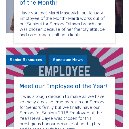
of the Month!
Have you met Mardi Masewich, our January
Employee of the Month? Mardi works out of
our Seniors for Seniors Ottawa branch and
was chosen because of her friendly attitude
and care towards all her clients.
Senior Resources
Spectrum News
Meet our Employee of the Year!
It was a tough decision to make as we have
so many amazing employees in our Seniors
for Seniors family but we finally have our
Seniors for Seniors 2018 Employee of the
Year! Neva Gayle was chosen for this
prestigious honour because of her big heart