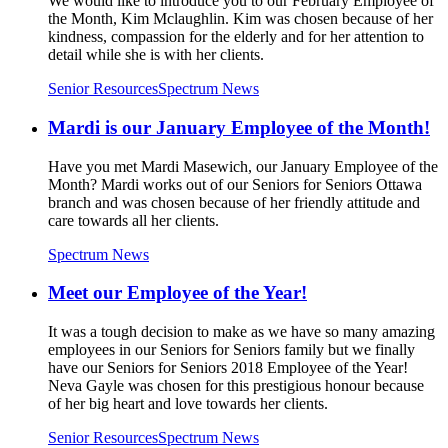
We would like to introduce you to our February Employee of
the Month, Kim Mclaughlin. Kim was chosen because of her
kindness, compassion for the elderly and for her attention to
detail while she is with her clients.
Senior Resources
Spectrum News
Mardi is our January Employee of the Month!
Have you met Mardi Masewich, our January Employee of the
Month? Mardi works out of our Seniors for Seniors Ottawa
branch and was chosen because of her friendly attitude and
care towards all her clients.
Spectrum News
Meet our Employee of the Year!
It was a tough decision to make as we have so many amazing
employees in our Seniors for Seniors family but we finally
have our Seniors for Seniors 2018 Employee of the Year!
Neva Gayle was chosen for this prestigious honour because
of her big heart and love towards her clients.
Senior Resources
Spectrum News