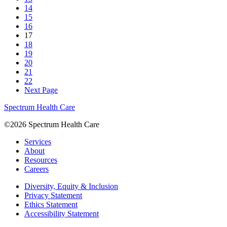
14
15
16
17
18
19
20
21
22
Next Page
Spectrum Health Care
©2026 Spectrum Health Care
Services
About
Resources
Careers
Diversity, Equity & Inclusion
Privacy Statement
Ethics Statement
Accessibility Statement