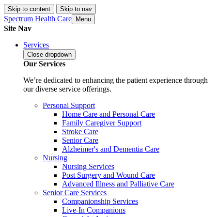
Skip to content
Skip to nav
Spectrum Health Care
Menu
Site Nav
Services
Close
dropdown
Our Services
We’re dedicated to enhancing the patient experience through
our diverse service offerings.
Personal Support
Home Care and Personal Care
Family Caregiver Support
Stroke Care
Senior Care
Alzheimer's and Dementia Care
Nursing
Nursing Services
Post Surgery and Wound Care
Advanced Illness and Palliative Care
Senior Care Services
Companionship Services
Live-In Companions