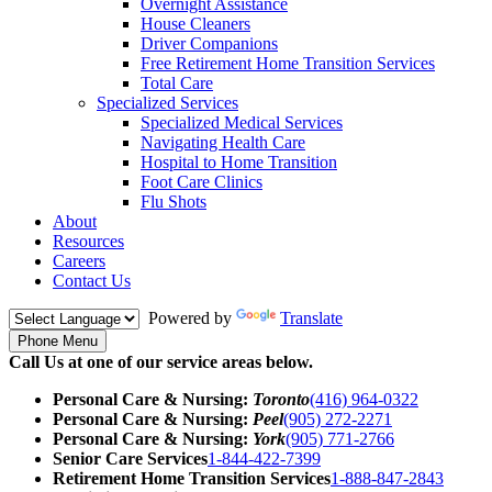
Overnight Assistance
House Cleaners
Driver Companions
Free Retirement Home Transition Services
Total Care
Specialized Services
Specialized Medical Services
Navigating Health Care
Hospital to Home Transition
Foot Care Clinics
Flu Shots
About
Resources
Careers
Contact Us
Powered by
Translate
Phone Menu
Call Us at one of our service areas below.
Personal Care & Nursing:
Toronto
(416) 964-0322
Personal Care & Nursing:
Peel
(905) 272-2271
Personal Care & Nursing:
York
(905) 771-2766
Senior Care Services
1-844-422-7399
Retirement Home Transition Services
1-888-847-2843