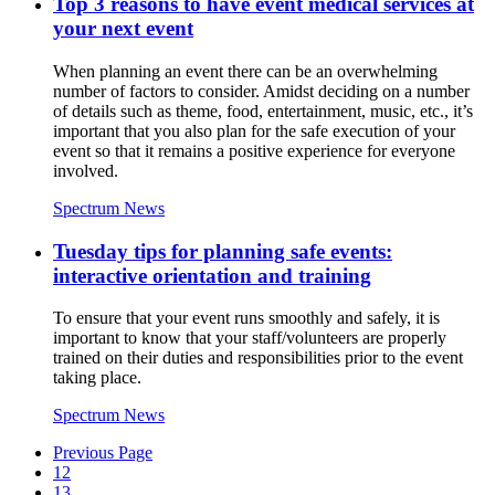
Top 3 reasons to have event medical services at
your next event
When planning an event there can be an overwhelming
number of factors to consider. Amidst deciding on a number
of details such as theme, food, entertainment, music, etc., it’s
important that you also plan for the safe execution of your
event so that it remains a positive experience for everyone
involved.
Spectrum News
Tuesday tips for planning safe events:
interactive orientation and training
To ensure that your event runs smoothly and safely, it is
important to know that your staff/volunteers are properly
trained on their duties and responsibilities prior to the event
taking place.
Spectrum News
Previous Page
12
13