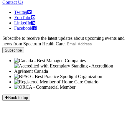
Contact Us
Twitter
YouTube
LinkedIn
Facebook
Subscribe to receive the latest updates about upcoming events and
news from Spectrum Health Care.
Back to top