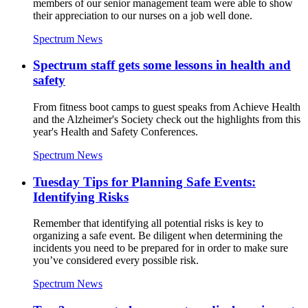
members of our senior management team were able to show
their appreciation to our nurses on a job well done.
Spectrum News
Spectrum staff gets some lessons in health and
safety
From fitness boot camps to guest speaks from Achieve Health
and the Alzheimer's Society check out the highlights from this
year's Health and Safety Conferences.
Spectrum News
Tuesday Tips for Planning Safe Events:
Identifying Risks
Remember that identifying all potential risks is key to
organizing a safe event. Be diligent when determining the
incidents you need to be prepared for in order to make sure
you’ve considered every possible risk.
Spectrum News