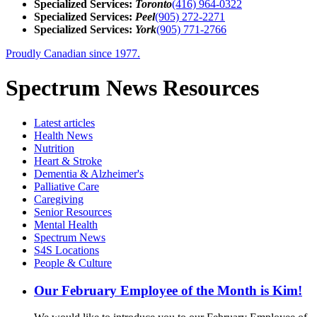
Specialized Services:
Toronto
(416) 964-0322
Specialized Services:
Peel
(905) 272-2271
Specialized Services:
York
(905) 771-2766
Proudly Canadian since 1977.
Spectrum News Resources
Latest
articles
Health News
Nutrition
Heart & Stroke
Dementia & Alzheimer's
Palliative Care
Caregiving
Senior Resources
Mental Health
Spectrum News
S4S Locations
People & Culture
Our February Employee of the Month is Kim!