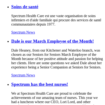
Soins de santé
Spectrum Health Care est une vaste organisation de soins
infirmiers et d'aide familiale qui procure des services de santé
communautaires depuis 1977.
Spectrum News
Dale is our March Employee of the Month!
Dale Heaney, from our Kitchener and Waterloo branch, was
chosen as our Seniors for Seniors March Employee of the
Month because of her positive attitude and passion for helping
her clients. Here are some questions we asked Dale about her
experience being a Senior Companion at Seniors for Seniors.
Spectrum News
Spectrum has the best nurses!
We at Spectrum Health Care are proud to celebrate the
achievements of our amazing team of nurses. This year we
had a luncheon where our CEO, Lori Lord, and other