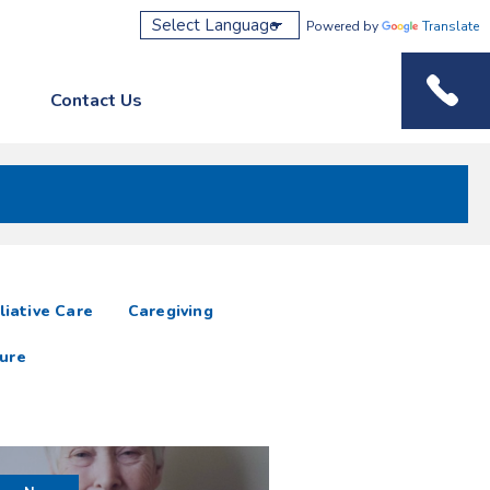
Powered by
Translate
Contact Us
Phone M
liative Care
Caregiving
ure