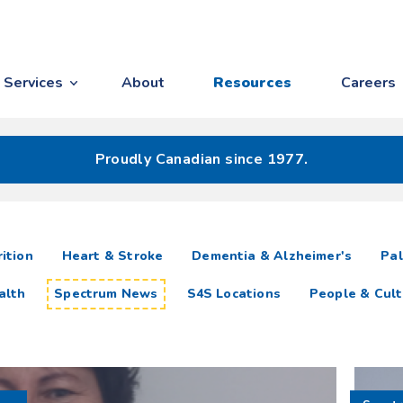
Services
About
Resources
Careers
Proudly Canadian since 1977.
ition
Heart & Stroke
Dementia & Alzheimer's
Pal
alth
Spectrum News
S4S Locations
People & Cult