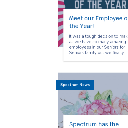
Meet our Employee o
the Year!
It was a tough decision to ma
as we have so many amazing
employees in our Seniors for
Seniors family but we finally
have our Seniors for Seniors
2018 Employee of the Year!
Neva Gayle was chosen for thi
prestigious honour because of
her big heart and love toward
Spectrum News
her clients.
Spectrum has the