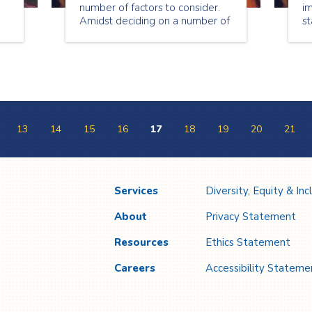
number of factors to consider.
im
Amidst deciding on a number of
st
details such as theme, food,
tr
entertainment, music, etc., it’s
re
important that you also plan for
ev
the safe execution of your event
so that it remains a positive
experience for everyone
involved.
13
14
15
16
17
18
19
20
21
Services
Diversity, Equity & Inc
About
Privacy Statement
Resources
Ethics Statement
Careers
Accessibility Stateme