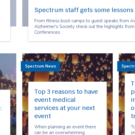
Spectrum staff gets some lessons 
From fitness boot camps to guest speaks from A
Alzheimer's Society check out the highlights from
Conferences.
,
of
a
Spectrum News
Spect
T
Top 3 reasons to have
p
event medical
i
:
services at your next
o
event
t
When planning an event there
To
can be an overwhelming
sm