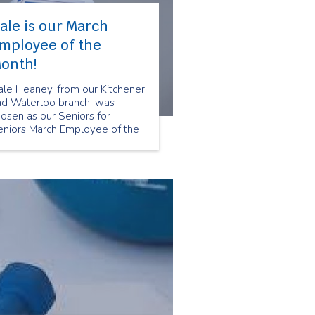
ale is our March
mployee of the
onth!
ale Heaney, from our Kitchener
nd Waterloo branch, was
osen as our Seniors for
eniors March Employee of the
onth because of her positive
titude and passion for helping
r clients. Here are some
uestions we asked Dale about
er experience being a Senior
ompanion at Seniors for
niors.