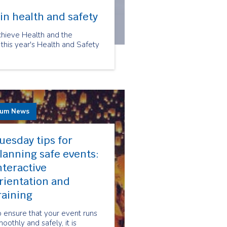
in health and safety
chieve Health and the
 this year's Health and Safety
rum News
uesday tips for
lanning safe events:
nteractive
rientation and
raining
 ensure that your event runs
oothly and safely, it is