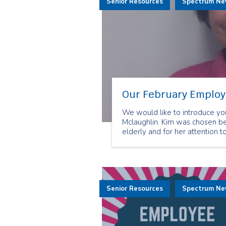
Senior Resources
Spectrum N
Our February Employe
We would like to introduce yo
Mclaughlin. Kim was chosen be
elderly and for her attention to
Senior Resources
Spectrum N