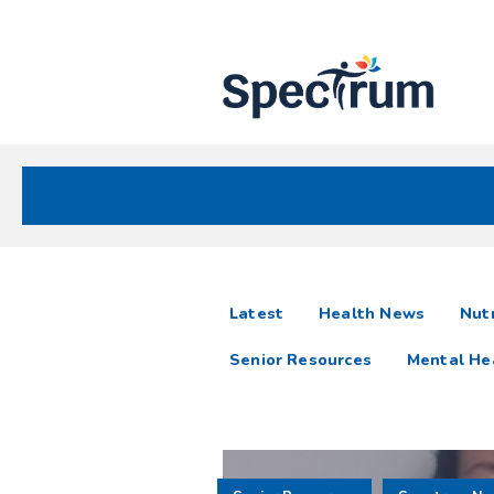
Site
Nav
Spectrum Health Care
Spectrum
articles
Latest
Health News
Nutr
News
Senior Resources
Mental He
Resources