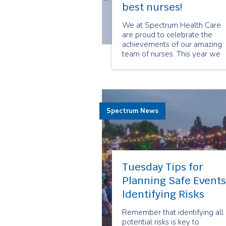
best nurses!
We at Spectrum Health Care
are proud to celebrate the
achievements of our amazing
team of nurses. This year we
had a luncheon where our CEO
Lori Lord, and other members 
our senior management team
were able to show their
appreciation to our nurses on 
Spectrum News
job well done.
Tuesday Tips for
Planning Safe Events
Identifying Risks
Remember that identifying all
potential risks is key to