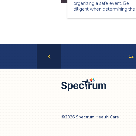
organizing a safe event. Be
diligent when determining the
incidents you need to be
prepared for in order to make
sure you’ve considered every
possible risk.
12
Previous
Page
Spectrum Health
Care
©2026 Spectrum Health Care