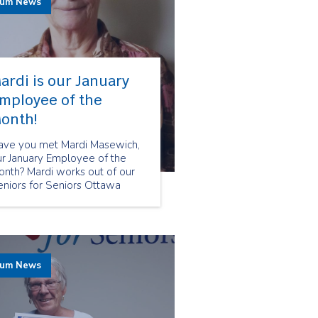
rum News
ardi is our January
mployee of the
onth!
ave you met Mardi Masewich,
ur January Employee of the
onth? Mardi works out of our
eniors for Seniors Ottawa
ranch and was chosen because
 her friendly attitude and care
wards all her clients.
rum News