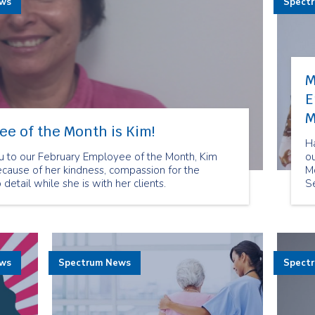
ews
Spect
M
E
M
e of the Month is Kim!
H
u to our February Employee of the Month, Kim
o
cause of her kindness, compassion for the
M
 detail while she is with her clients.
S
b
of
to
ews
Spectrum News
Spect