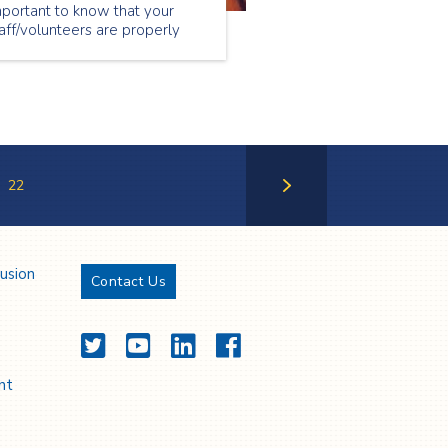
portant to know that your
aff/volunteers are properly
ained on their duties and
sponsibilities prior to the
ent taking place.
22
Next Page
lusion
Contact Us
Twitter
YouTube
LinkedIn
Facebook
nt