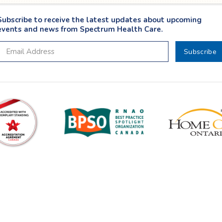
Subscribe to receive the latest updates about upcoming
events and news from Spectrum Health Care.