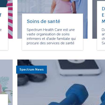
D
f
E
Soins de santé
M
ke
Spectrum Health Care est une
D
vaste organisation de soins
a
infirmiers et d'aide familiale qui
ch
procure des services de santé
S
communautaires depuis 1977.
M
at
s
he
q
s
h
Spectrum News
C
Se