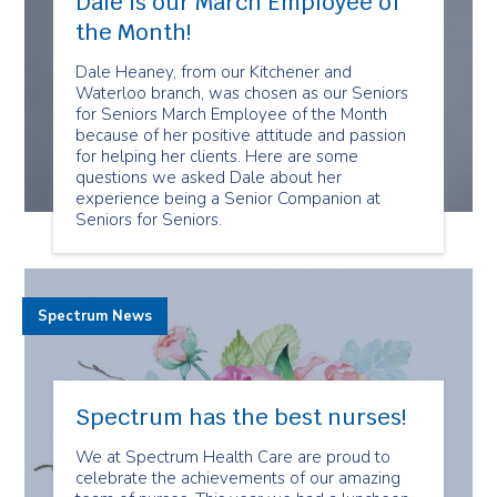
Dale is our March Employee of
the Month!
Dale Heaney, from our Kitchener and
Waterloo branch, was chosen as our Seniors
for Seniors March Employee of the Month
because of her positive attitude and passion
for helping her clients. Here are some
questions we asked Dale about her
experience being a Senior Companion at
Seniors for Seniors.
Spectrum News
Spectrum has the best nurses!
We at Spectrum Health Care are proud to
celebrate the achievements of our amazing