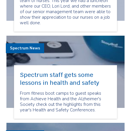
team of nurses. This year we had a luncheon
where our CEO, Lori Lord, and other members
of our senior management team were able to
show their appreciation to our nurses on a job
well done.
Spectrum News
Spectrum staff gets some
lessons in health and safety
From fitness boot camps to guest speaks
from Achieve Health and the Alzheimer's
Society check out the highlights from this
year's Health and Safety Conferences.