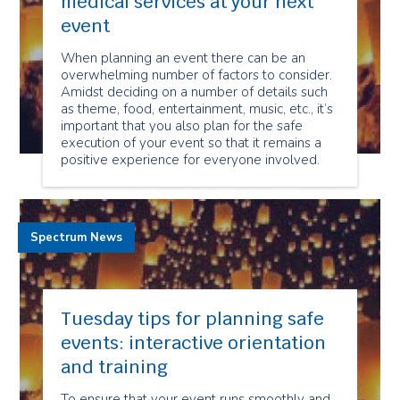
medical services at your next
event
When planning an event there can be an
overwhelming number of factors to consider.
Amidst deciding on a number of details such
as theme, food, entertainment, music, etc., it’s
important that you also plan for the safe
execution of your event so that it remains a
positive experience for everyone involved.
Spectrum News
Tuesday tips for planning safe
events: interactive orientation
and training
To ensure that your event runs smoothly and