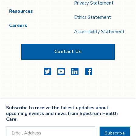
Privacy Statement
Resources
Ethics Statement
Careers
Accessibility Statement
Contact Us
Twitter
YouTube
LinkedIn
Facebook
Subscribe to receive the latest updates about
upcoming events and news from Spectrum Health
Care.