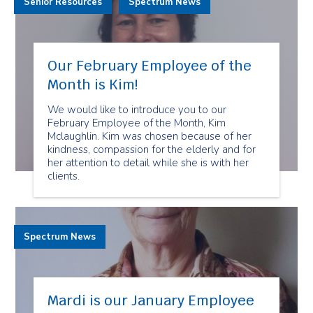
Senior Resources
Spectrum News
Our February Employee of the
Month is Kim!
We would like to introduce you to our
February Employee of the Month, Kim
Mclaughlin. Kim was chosen because of her
kindness, compassion for the elderly and for
her attention to detail while she is with her
clients.
Spectrum News
Mardi is our January Employee