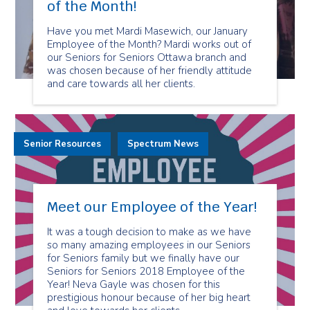
of the Month!
Have you met Mardi Masewich, our January
Employee of the Month? Mardi works out of
our Seniors for Seniors Ottawa branch and
was chosen because of her friendly attitude
and care towards all her clients.
Senior Resources
Spectrum News
Meet our Employee of the Year!
It was a tough decision to make as we have
so many amazing employees in our Seniors
for Seniors family but we finally have our
Seniors for Seniors 2018 Employee of the
Year! Neva Gayle was chosen for this
prestigious honour because of her big heart