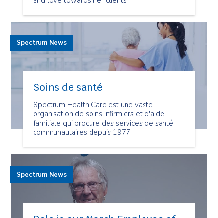
and love towards her clients.
Spectrum News
Soins de santé
Spectrum Health Care est une vaste
organisation de soins infirmiers et d'aide
familiale qui procure des services de santé
communautaires depuis 1977.
Spectrum News