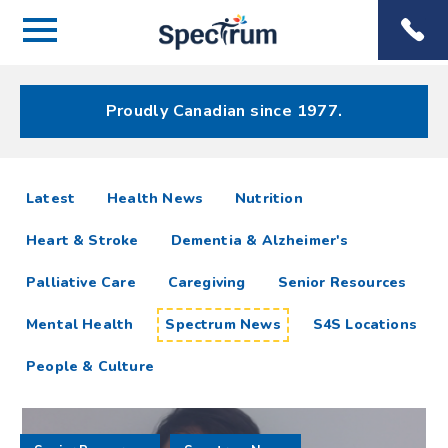
Menu
Spectrum
Phone
Health Care
Menu
Proudly Canadian since 1977.
Spectrum
articles
Latest
Health News
Nutrition
News
Heart & Stroke
Dementia & Alzheimer's
Resources
Palliative Care
Caregiving
Senior Resources
Mental Health
Spectrum News
S4S Locations
People & Culture