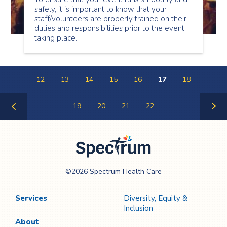
safely, it is important to know that your
staff/volunteers are properly trained on their
duties and responsibilities prior to the event
taking place.
12
13
14
15
16
17
18
19
20
21
22
Previous
Next
Page
Page
Spectrum Health
©2026 Spectrum Health Care
Care
Services
Diversity, Equity &
Inclusion
About