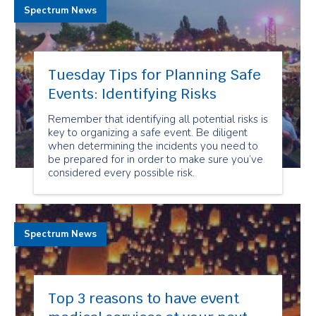
Spectrum News
Tuesday Tips for Planning Safe
Events: Identifying Risks
Remember that identifying all potential risks is
key to organizing a safe event. Be diligent
when determining the incidents you need to
be prepared for in order to make sure you’ve
considered every possible risk.
Spectrum News
Top 3 reasons to have event